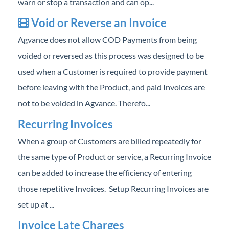
warn or stop a transaction and can op...
Void or Reverse an Invoice
Agvance does not allow COD Payments from being
voided or reversed as this process was designed to be
used when a Customer is required to provide payment
before leaving with the Product, and paid Invoices are
not to be voided in Agvance. Therefo...
Recurring Invoices
When a group of Customers are billed repeatedly for
the same type of Product or service, a Recurring Invoice
can be added to increase the efficiency of entering
those repetitive Invoices. Setup Recurring Invoices are
set up at ...
Invoice Late Charges