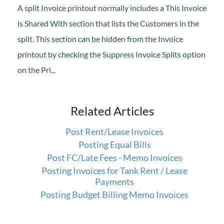
A split Invoice printout normally includes a This Invoice
is Shared With section that lists the Customers in the
split. This section can be hidden from the Invoice
printout by checking the Suppress Invoice Splits option
on the Pri...
Related Articles
Post Rent/Lease Invoices
Posting Equal Bills
Post FC/Late Fees - Memo Invoices
Posting Invoices for Tank Rent / Lease
Payments
Posting Budget Billing Memo Invoices