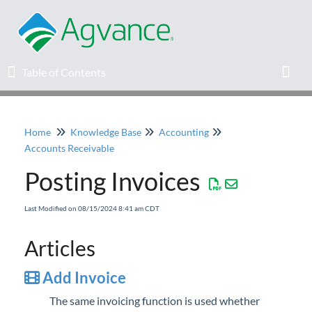
Table of Contents
Table of Contents
Toggl
Home
Knowledge Base
Accounting
Home
Accounts Receivable
Posting Invoices
Agvance Solutions Newsletter
Last Modified on 08/15/2024 8:41 am CDT
Release Notes
Articles
Education
Add Invoice
Knowledge Base
The same invoicing function is used whether