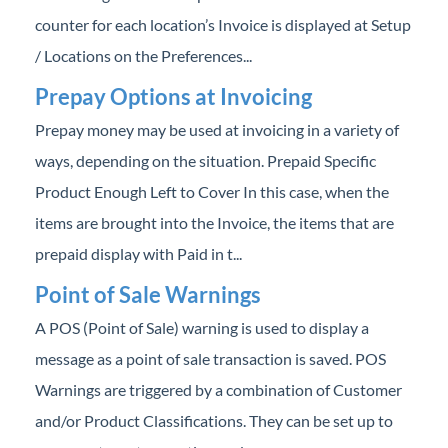
counter for each location’s Invoice is displayed at Setup
/ Locations on the Preferences...
Prepay Options at Invoicing
Prepay money may be used at invoicing in a variety of
ways, depending on the situation. Prepaid Specific
Product Enough Left to Cover In this case, when the
items are brought into the Invoice, the items that are
prepaid display with Paid in t...
Point of Sale Warnings
A POS (Point of Sale) warning is used to display a
message as a point of sale transaction is saved. POS
Warnings are triggered by a combination of Customer
and/or Product Classifications. They can be set up to