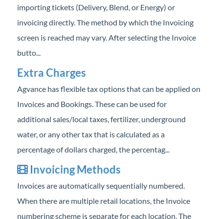
importing tickets (Delivery, Blend, or Energy) or
Professional Services
invoicing directly. The method by which the Invoicing
Product Roadmap
screen is reached may vary. After selecting the Invoice
butto...
Forms
Extra Charges
Agvance Website
Agvance has flexible tax options that can be applied on
Invoices and Bookings. These can be used for
Contact Support
additional sales/local taxes, fertilizer, underground
water, or any other tax that is calculated as a
Agvance Status
percentage of dollars charged, the percentag...
Invoicing Methods
Invoices are automatically sequentially numbered.
When there are multiple retail locations, the Invoice
numbering scheme is separate for each location. The