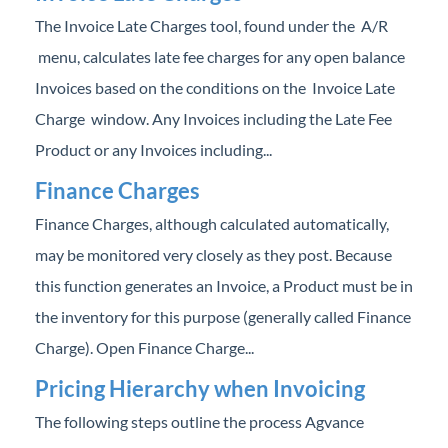
The Invoice Late Charges tool, found under the A/R
menu, calculates late fee charges for any open balance
Invoices based on the conditions on the Invoice Late
Charge window. Any Invoices including the Late Fee
Product or any Invoices including...
Finance Charges
Finance Charges, although calculated automatically,
may be monitored very closely as they post. Because
this function generates an Invoice, a Product must be in
the inventory for this purpose (generally called Finance
Charge). Open Finance Charge...
Pricing Hierarchy when Invoicing
The following steps outline the process Agvance