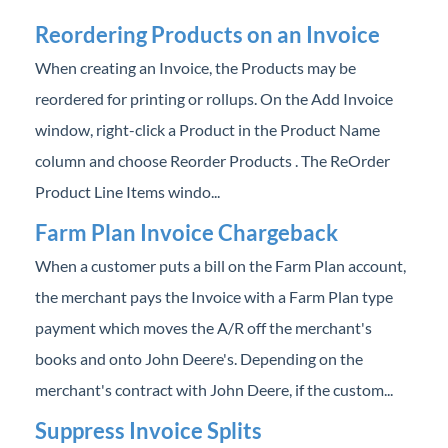
Reordering Products on an Invoice
When creating an Invoice, the Products may be
reordered for printing or rollups. On the Add Invoice
window, right-click a Product in the Product Name
column and choose Reorder Products . The ReOrder
Product Line Items windo...
Farm Plan Invoice Chargeback
When a customer puts a bill on the Farm Plan account,
the merchant pays the Invoice with a Farm Plan type
payment which moves the A/R off the merchant's
books and onto John Deere's. Depending on the
merchant's contract with John Deere, if the custom...
Suppress Invoice Splits