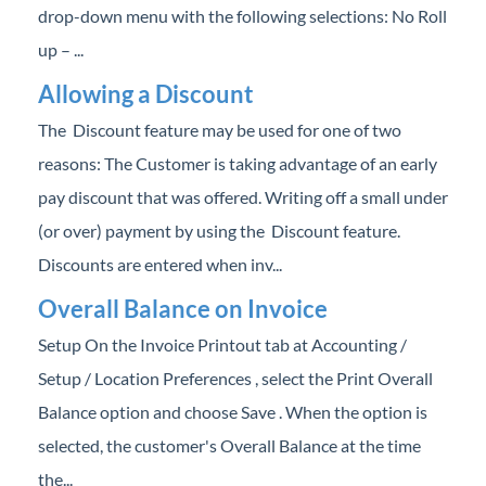
drop-down menu with the following selections: No Roll
up – ...
Allowing a Discount
The Discount feature may be used for one of two
reasons: The Customer is taking advantage of an early
pay discount that was offered. Writing off a small under
(or over) payment by using the Discount feature.
Discounts are entered when inv...
Overall Balance on Invoice
Setup On the Invoice Printout tab at Accounting /
Setup / Location Preferences , select the Print Overall
Balance option and choose Save . When the option is
selected, the customer's Overall Balance at the time
the...