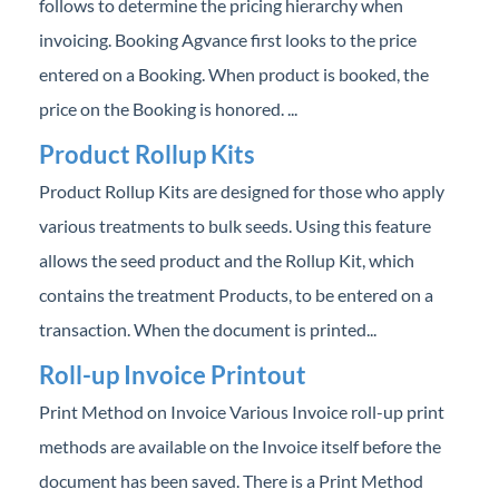
follows to determine the pricing hierarchy when
invoicing. Booking Agvance first looks to the price
entered on a Booking. When product is booked, the
price on the Booking is honored. ...
Product Rollup Kits
Product Rollup Kits are designed for those who apply
various treatments to bulk seeds. Using this feature
allows the seed product and the Rollup Kit, which
contains the treatment Products, to be entered on a
transaction. When the document is printed...
Roll-up Invoice Printout
Print Method on Invoice Various Invoice roll-up print
methods are available on the Invoice itself before the
document has been saved. There is a Print Method