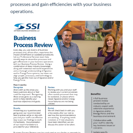
processes and gain efficiencies with your business
Professional Services
operations.
Training
Business Process Review
Sending Data via LeapFILE
SKY Bucks
Traveling to an SSI Office
Product Roadmap
Forms
Agvance Website
Contact Support
Agvance Status