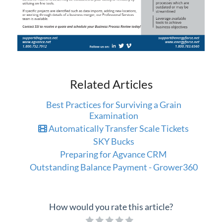
Related Articles
Best Practices for Surviving a Grain
Examination
Automatically Transfer Scale Tickets
SKY Bucks
Preparing for Agvance CRM
Outstanding Balance Payment - Grower360
How would you rate this article?