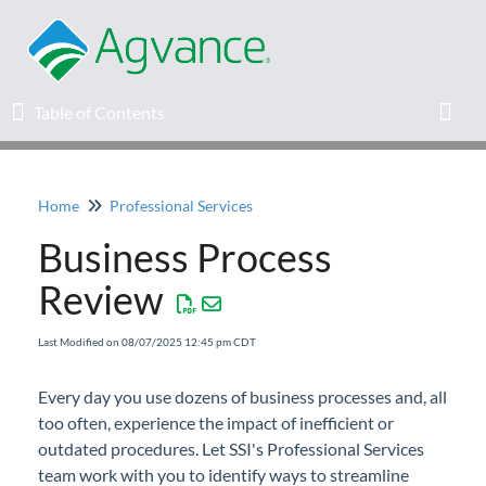
Table of Contents
Table of Contents
Toggl
Home
Professional Services
Home
Business Process
Agvance Solutions Newsletter
Review
Release Notes
Last Modified on 08/07/2025 12:45 pm CDT
Education
Every day you use dozens of business processes and, all
too often, experience the impact of inefficient or
Knowledge Base
outdated procedures. Let SSI's Professional Services
team work with you to identify ways to streamline