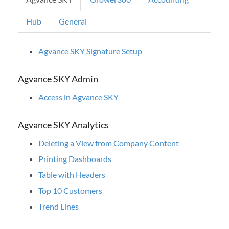
Educational Pathways
University Courses
Hub
General
eLearnings
Agvance SKY Signature Setup
Webinars
Agvance Micros
Agvance SKY Admin
Knowledge Base
Access in Agvance SKY
Agvance SKY Analytics
Professional Services
Deleting a View from Company Content
Product Roadmap
Printing Dashboards
Table with Headers
Forms
Top 10 Customers
Trend Lines
Agvance Website