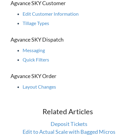
Agvance SKY Customer
Contact Support
Edit Customer Information
Agvance Status
Tillage Types
Agvance SKY Dispatch
Messaging
Quick Filters
Agvance SKY Order
Layout Changes
Related Articles
Deposit Tickets
Edit to Actual Scale with Bagged Micros