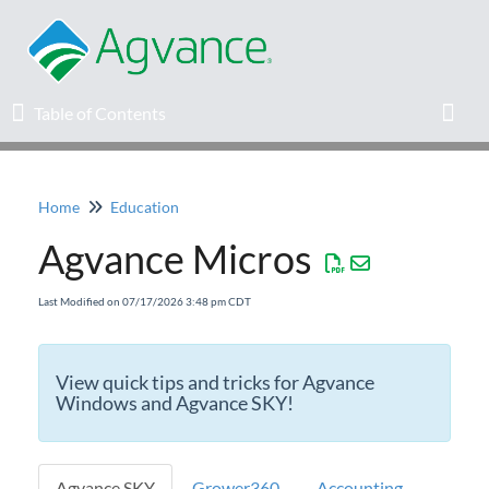
Table of Contents
Table of Contents
Toggl
Home
Education
Home
Agvance Micros
Agvance Solutions Newsletter
Last Modified on 07/17/2026 3:48 pm CDT
Release Notes
View quick tips and tricks for Agvance
Education
Windows and Agvance SKY!
Calendar of Upcoming Education
Opportunities
Agvance SKY
Grower360
Accounting