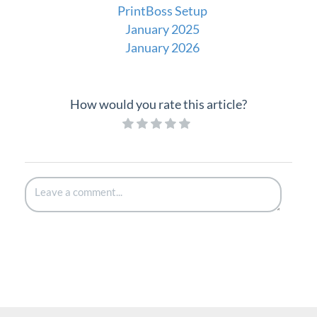
PrintBoss Setup
January 2025
January 2026
How would you rate this article?