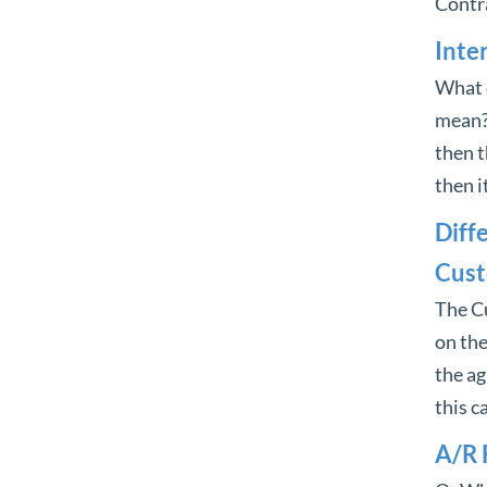
Contra
Inte
What d
mean? I
then th
then it
Diff
Cust
The C
on the
the ag
this c
A/R 