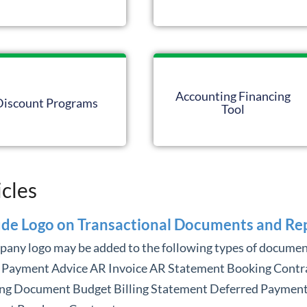
Accounting Financing
Discount Programs
Tool
icles
ude Logo on Transactional Documents and Re
pany logo may be added to the following types of documen
 Payment Advice AR Invoice AR Statement Booking Contr
ng Document Budget Billing Statement Deferred Paymen