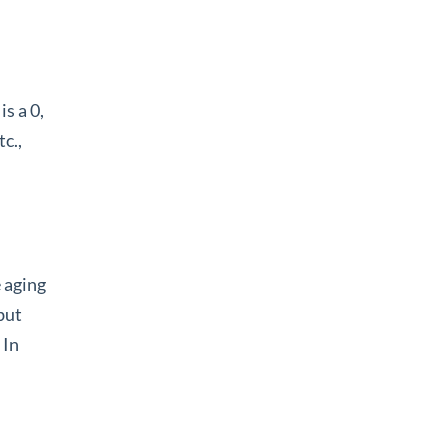
is a 0,
tc.,
 aging
but
 In