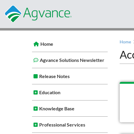
Home
Home
Ac
Agvance Solutions Newsletter
Release Notes
Education
Knowledge Base
Professional Services