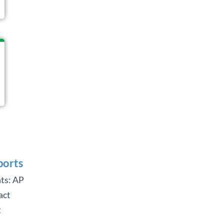
ports
ts: AP
act
t