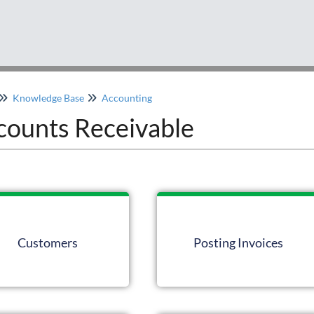
Knowledge Base
Accounting
counts Receivable
Customers
Posting Invoices