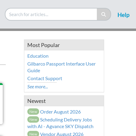
Help
Most Popular
Education
Gilbarco Passport Interface User
Guide
Contact Support
See more...
Newest
Order August 2026
New
Scheduling Delivery Jobs
New
with AI - Agvance SKY Dispatch
Vendor August 2026
New