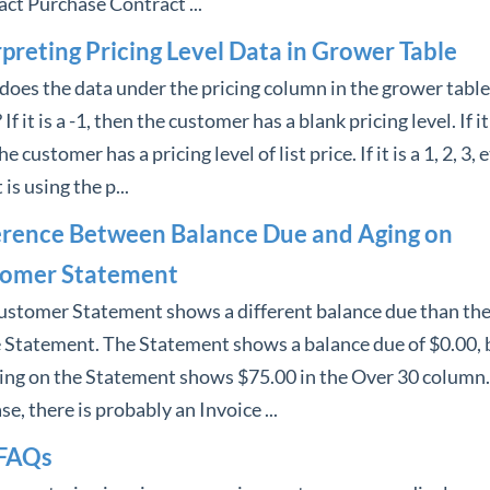
ct Purchase Contract ...
rpreting Pricing Level Data in Grower Table
oes the data under the pricing column in the grower table
f it is a -1, then the customer has a blank pricing level. If it 
e customer has a pricing level of list price. If it is a 1, 2, 3, e
 is using the p...
erence Between Balance Due and Aging on
omer Statement
ustomer Statement shows a different balance due than the
 Statement. The Statement shows a balance due of $0.00, 
ing on the Statement shows $75.00 in the Over 30 column.
ase, there is probably an Invoice ...
FAQs