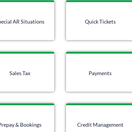
pecial AR Situations
Quick Tickets
Sales Tax
Payments
Prepay & Bookings
Credit Management