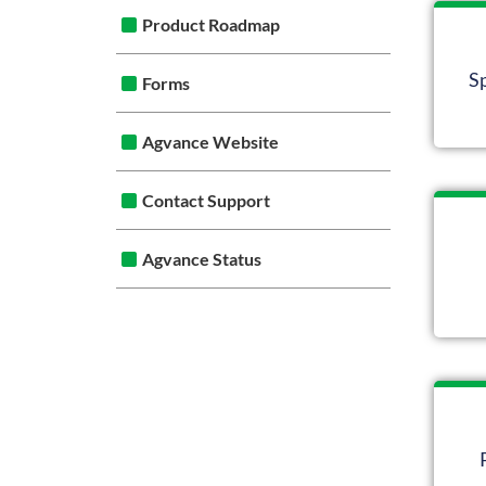
Product Roadmap
S
Forms
Agvance Website
Contact Support
Agvance Status