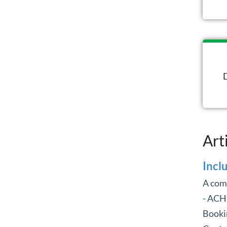
Art
Incl
A com
- ACH
Booki