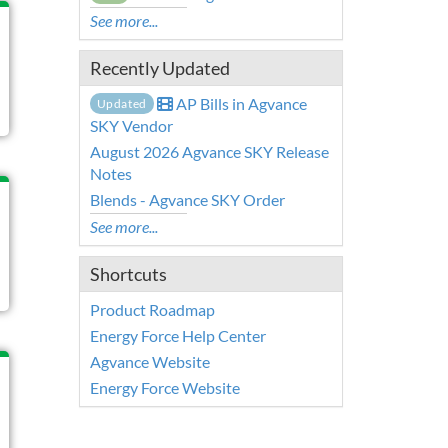
See more...
Recently Updated
AP Bills in Agvance
Updated
SKY Vendor
August 2026 Agvance SKY Release
Notes
Blends - Agvance SKY Order
See more...
Shortcuts
Product Roadmap
Energy Force Help Center
Agvance Website
Energy Force Website