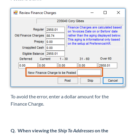
To avoid the error, enter a dollar amount for the
Finance Charge.
Q. When viewing the
Ship To Addresses
on the