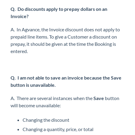
Q.
Do discounts apply to prepay dollars on an
Invoice?
A. In Agvance, the Invoice discount does not apply to
prepaid line items. To give a Customer a discount on
prepay, it should be given at the time the Booking is
entered.
Q. I am not able to save an invoice because the Save
button is unavailable.
A. There are several instances when the
Save
button
will become unavailable:
Changing the discount
Changing a quantity, price, or total