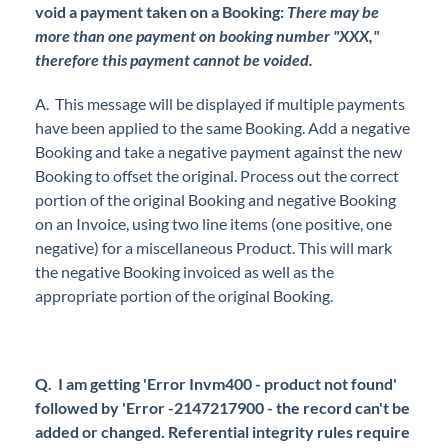
void a payment taken on a Booking:
There may be
more than one payment on booking number "XXX,"
therefore this payment cannot be voided.
A. This message will be displayed if multiple payments
have been applied to the same Booking. Add a negative
Booking and take a negative payment against the new
Booking to offset the original. Process out the correct
portion of the original Booking and negative Booking
on an Invoice, using two line items (one positive, one
negative) for a miscellaneous Product. This will mark
the negative Booking invoiced as well as the
appropriate portion of the original Booking.
Q. I am getting 'Error Invm400 - product not found'
followed by 'Error -2147217900 - the record can't be
added or changed. Referential integrity rules require