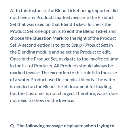
A. In this instance, the Blend Ticket being imported did
not have any Products marked
Invoice
in the Product
Set that was used on that Blend Ticket. To check the
Product Set, one option is to edit the Blend Ticket and
choose the
Question Mark
to the right of the Product
Set. A second option is to go to
Setup / Product Sets
in
the Blending module and select the Product to edit.
Once in the Product Set, navigate to the
Invoice
column
in the list of Products. All Products should always be
marked
Invoice
. The exception to this rule is in the case
of a water Product used in chemical blends. The water
is needed on the Blend Ticket document for loading,
but the Customer is not charged. Therefore, water does
not need to show on the Invoice.
Q. The following message displayed when trying to