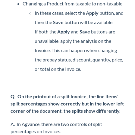
Changing a Product from taxable to non-taxable
In these cases, select the
Apply
button, and
then the
Save
button will be available.
If both the
Apply
and
Save
buttons are
unavailable, apply the analysis on the
Invoice. This can happen when changing
the prepay status, discount, quantity, price,
or total on the Invoice.
Q. On the printout of a split Invoice, the line items'
split percentages show correctly but in the lower left
corner of the document, the splits show differently.
A. In Agvance, there are two controls of split
percentages on Invoices.