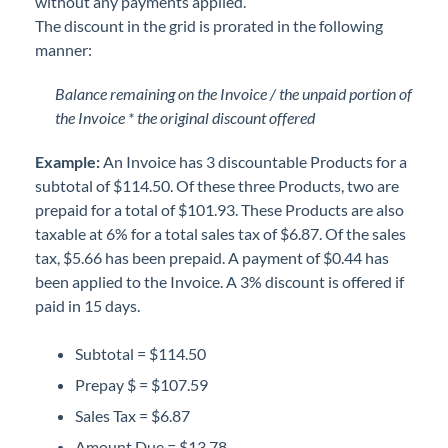
without any payments applied.
The discount in the grid is prorated in the following
manner:
Balance remaining on the Invoice / the unpaid portion of
the Invoice * the original discount offered
Example:
An Invoice has 3 discountable Products for a
subtotal of $114.50. Of these three Products, two are
prepaid for a total of $101.93. These Products are also
taxable at 6% for a total sales tax of $6.87. Of the sales
tax, $5.66 has been prepaid. A payment of $0.44 has
been applied to the Invoice. A 3% discount is offered if
paid in 15 days.
Subtotal = $114.50
Prepay $ = $107.59
Sales Tax = $6.87
Amount Due = $13.78