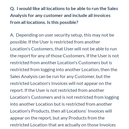
Q. I would like all locations to be able to run the Sales
Analysis for any customer and include all invoices
from all locations. Is this possible?
A. Depending on user security setup, this may not be
possible. If the User is restricted from another
Location's Customers, that User will not be able to run
the report for any of those Customers. If the User is not
restricted from another Location's Customers but is
restricted from logging into another Location, then the
Sales Analysis can be run for any Customer, but the
restricted Location's Invoices will not appear on the
report. If the User is not restricted from another
Location's Customers and is not restricted from logging
into another Location but is restricted from another
Location's Products, then all Locations' Invoices will
appear on the report, but any Products from the
restricted Location that are actually on those Invoices