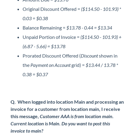
Original Discount Offered =
($114.50 - 101.93) *
0.03 = $0.38
Balance Remaining =
$13.78 - 0.44 = $13.34
Unpaid Portion of Invoice =
($114.50 - 101.93) +
(6.87 - 5.66) = $13.78
Prorated Discount Offered (
Discount
shown in
the
Payment on Account
grid) =
$13.44 / 13.78 *
0.38 = $0.37
Q. When logged into location Main and processing an
invoice for a customer from location main, I receive
this message,
Customer AAA is from location main.
Current location is Main. Do you want to post this
invoice to main?