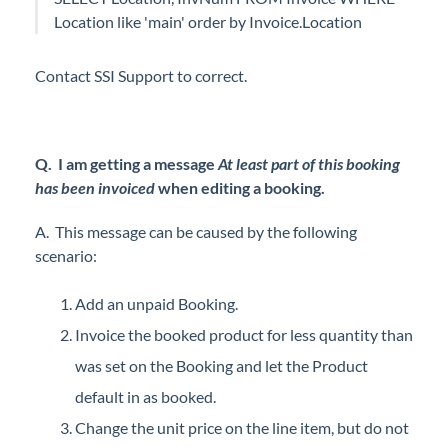
Location like 'main' order by Invoice.Location
Contact SSI Support to correct.
Q. I am getting a message
At least part of this booking
has been invoiced
when editing a booking.
A. This message can be caused by the following
scenario:
Add an unpaid Booking.
Invoice the booked product for less quantity than
was set on the Booking and let the Product
default in as booked.
Change the unit price on the line item, but do not