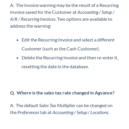
A. The Invoice warning may be the result of a Recurring
Professional Services
Invoice saved for the Customer at
Accounting / Setup /
A/R / Recurring Invoices
. Two options are available to
Product Roadmap
address the warning:
Forms
Edit the Recurring Invoice and select a different
Customer (such as the Cash Customer).
Agvance Website
Delete the Recurring Invoice and then re-enter it,
resetting the date in the database.
Contact Support
Agvance Status
Q. Where is the sales tax rate changed in Agvance?
A. The default
Sales Tax Multiplier
can be changed on
the
Preferences
tab at
Accounting / Setup / Locations
.