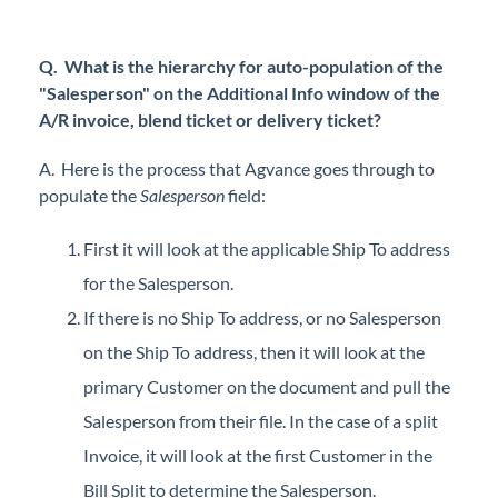
Q. What is the hierarchy for auto-population of the
"Salesperson" on the Additional Info window of the
A/R invoice, blend ticket or delivery ticket?
A. Here is the process that Agvance goes through to
populate the
Salesperson
field:
First it will look at the applicable Ship To address
for the Salesperson.
If there is no Ship To address, or no Salesperson
on the Ship To address, then it will look at the
primary Customer on the document and pull the
Salesperson from their file. In the case of a split
Invoice, it will look at the first Customer in the
Bill Split to determine the Salesperson.