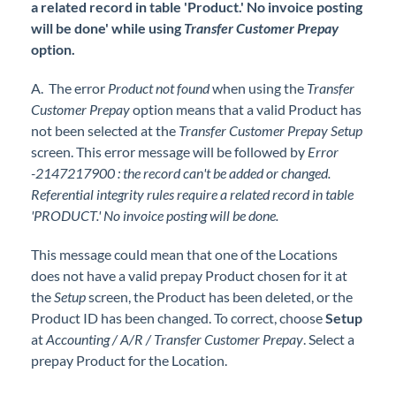
a related record in table 'Product.' No invoice posting
will be done' while using
Transfer Customer Prepay
option.
A. The error
Product not found
when using the
Transfer
Customer Prepay
option means that a valid Product has
not been selected at the
Transfer Customer Prepay Setup
screen. This error message will be followed by
Error
-2147217900 : the record can't be added or changed.
Referential integrity rules require a related record in table
'PRODUCT.' No invoice posting will be done.
This message could mean that one of the Locations
does not have a valid prepay Product chosen for it at
the
Setup
screen, the Product has been deleted, or the
Product ID has been changed. To correct, choose
Setup
at
Accounting / A/R / Transfer Customer Prepay
. Select a
prepay Product for the Location.