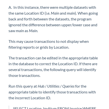
A. In this instance, there were multiple datasets with
the same Location ID (i.e.
Main
and
main
). When going
back and forth between the datasets, the program
ignored the difference between upper/lower case and
saw
main
as
Main
.
This may cause transactions to not display when
filtering reports or grids by Location.
The transaction can be edited in the appropriate table
in the database to correct the Location ID. If there are
several transactions, the following query will identify
those transactions.
Run this query at
Hub / Utilities / Queries
for the
appropriate table to identify those transactions with
the incorrect Location ID.
SELECT Location, InvNum FROM Invoice WHERE