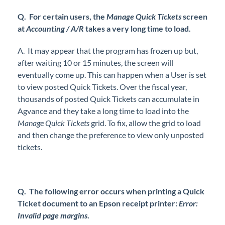
Q. For certain users, the
Manage Quick Tickets
screen
at
Accounting / A/R
takes a very long time to load.
A. It may appear that the program has frozen up but,
after waiting 10 or 15 minutes, the screen will
eventually come up. This can happen when a User is set
to view posted Quick Tickets. Over the fiscal year,
thousands of posted Quick Tickets can accumulate in
Agvance and they take a long time to load into the
Manage Quick Tickets
grid. To fix, allow the grid to load
and then change the preference to view only unposted
tickets.
Q. The following error occurs when printing a Quick
Ticket document to an Epson receipt printer:
Error:
Invalid page margins
.