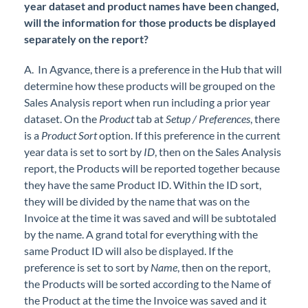
year dataset and product names have been changed,
will the information for those products be displayed
separately on the report?
A. In Agvance, there is a preference in the Hub that will
determine how these products will be grouped on the
Sales Analysis report when run including a prior year
dataset. On the
Product
tab at
Setup / Preferences
, there
is a
Product Sort
option. If this preference in the current
year data is set to sort by
ID
, then on the Sales Analysis
report, the Products will be reported together because
they have the same Product ID. Within the ID sort,
they will be divided by the name that was on the
Invoice at the time it was saved and will be subtotaled
by the name. A grand total for everything with the
same Product ID will also be displayed. If the
preference is set to sort by
Name
, then on the report,
the Products will be sorted according to the Name of
the Product at the time the Invoice was saved and it