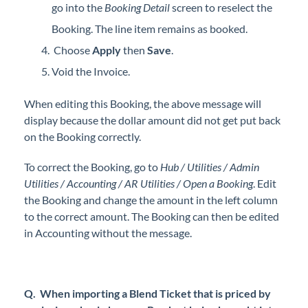
go into the
Booking Detail
screen to reselect the
Booking. The line item remains as booked.
Choose
Apply
then
Save
.
Void the Invoice.
When editing this Booking, the above message will
display because the dollar amount did not get put back
on the Booking correctly.
To correct the Booking, go to
Hub / Utilities / Admin
Utilities / Accounting / AR Utilities / Open a Booking
. Edit
the Booking and change the amount in the left column
to the correct amount. The Booking can then be edited
in Accounting without the message.
Q. When importing a Blend Ticket that is priced by