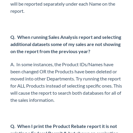
will be reported separately under each Name on the
report.
Q. When running Sales Analysis report and selecting
additional datasets some of my sales are not showing
on the report from the previous year?
A. In some instances, the Product IDs/Names have
been changed OR the Products have been deleted or
moved into other Departments. Try running the report
for ALL Products instead of selecting specific ones. This
will cause the report to search both databases for all of
the sales information.
Q. When I print the Product Rebate report it is not