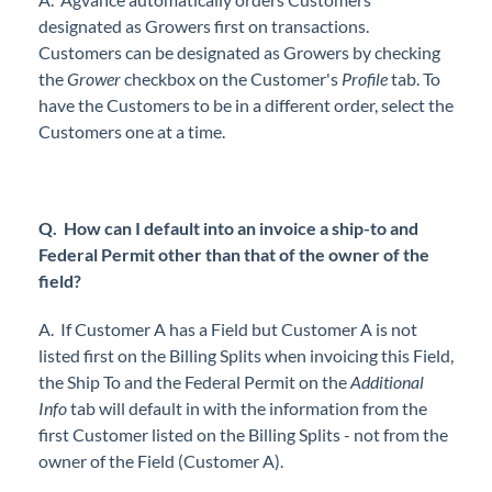
designated as Growers first on transactions.
Customers can be designated as Growers by checking
the
Grower
checkbox on the Customer's
Profile
tab. To
have the Customers to be in a different order, select the
Customers one at a time.
Q.
How can I default into an invoice a ship-to and
Federal Permit other than that of the owner of the
field?
A.
If Customer A has a Field but Customer A is not
listed first on the Billing Splits when invoicing this Field,
the Ship To and the Federal Permit on the
Additional
Info
tab will default in with the information from the
first Customer listed on the Billing Splits - not from the
owner of the Field (Customer A).