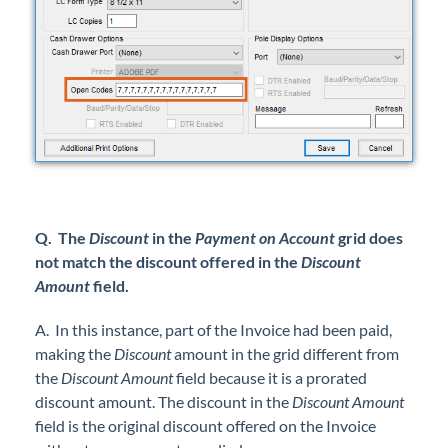
Q. The
Discount
in the
Payment on Account
grid does
not match the discount offered in the
Discount
Amount
field.
A. In this instance, part of the Invoice had been paid,
making the
Discount
amount in the grid different from
the
Discount Amount
field because it is a prorated
discount amount. The discount in the
Discount Amount
field is the original discount offered on the Invoice