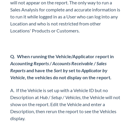
will not appear on the report. The only way to run a
Sales Analysis for complete and accurate information is
to run it while logged in as a User who can log into any
Location and who is not restricted from other
Locations' Products or Customers.
Q. When running the Vehicle/Applicator report in
Accounting Reports / Accounts Receivable / Sales
Reports
and have the
Sort by
set to
Applicator by
Vehicle
, the vehicles do not display on the report.
A. If the Vehicle is set up with a Vehicle ID but no
Description at
Hub / Setup / Vehicles
, the Vehicle will not
show on the report. Edit the Vehicle and enter a
Description, then rerun the report to see the Vehicles
display.