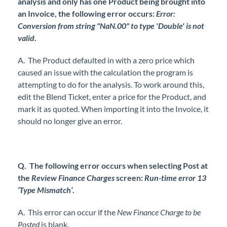
analysis and only has one Product being brought into
an Invoice, the following error occurs:
Error:
Conversion from string "NaN.00" to type 'Double' is not
valid
.
A. The Product defaulted in with a zero price which
caused an issue with the calculation the program is
attempting to do for the analysis. To work around this,
edit the Blend Ticket, enter a price for the Product, and
mark it as quoted. When importing it into the Invoice, it
should no longer give an error.
Q. The following error occurs when selecting Post at
the
Review Finance Charges
screen:
Run-time error 13
‘Type Mismatch’
.
A. This error can occur if the
New Finance Charge to be
Posted
is blank.