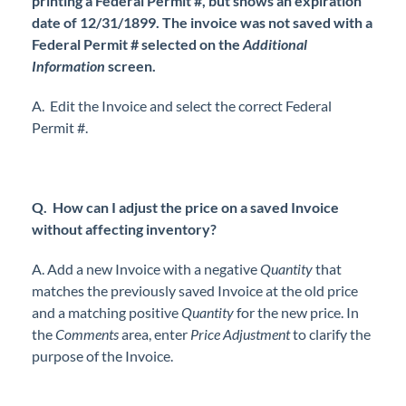
printing a Federal Permit #, but shows an expiration
date of 12/31/1899. The invoice was not saved with a
Federal Permit # selected on the
Additional
Information
screen.
A. Edit the Invoice and select the correct Federal
Permit #.
Q. How can I adjust the price on a saved Invoice
without affecting inventory?
A. Add a new Invoice with a negative
Quantity
that
matches the previously saved Invoice at the old price
and a matching positive
Quantity
for the new price. In
the
Comments
area, enter
Price Adjustment
to clarify the
purpose of the Invoice.