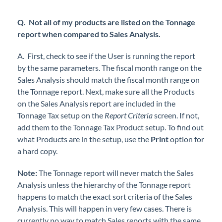
Q. Not all of my products are listed on the Tonnage
report when compared to Sales Analysis.
A. First, check to see if the User is running the report
by the same parameters. The fiscal month range on the
Sales Analysis should match the fiscal month range on
the Tonnage report. Next, make sure all the Products
on the Sales Analysis report are included in the
Tonnage Tax setup on the
Report Criteria
screen. If not,
add them to the Tonnage Tax Product setup. To find out
what Products are in the setup, use the
Print
option for
a hard copy.
Note:
The Tonnage report will never match the Sales
Analysis unless the hierarchy of the Tonnage report
happens to match the exact sort criteria of the Sales
Analysis. This will happen in very few cases. There is
currently no way to match Sales reports with the same