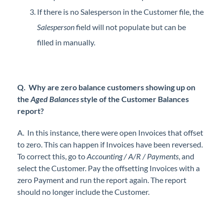
If there is no Salesperson in the Customer file, the
Salesperson
field will not populate but can be
filled in manually.
Q. Why are zero balance customers showing up on
the
Aged Balances
style of the Customer Balances
report?
A. In this instance, there were open Invoices that offset
to zero. This can happen if Invoices have been reversed.
To correct this, go to
Accounting / A/R / Payments
, and
select the Customer. Pay the offsetting Invoices with a
zero Payment and run the report again. The report
should no longer include the Customer.