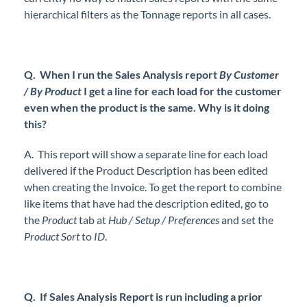
hierarchical filters as the Tonnage reports in all cases.
Q. When I run the Sales Analysis report
By Customer
/ By Product
I get a line for each load for the customer
even when the product is the same. Why is it doing
this?
A. This report will show a separate line for each load
delivered if the Product Description has been edited
when creating the Invoice. To get the report to combine
like items that have had the description edited, go to
the
Product
tab at
Hub / Setup / Preferences
and set the
Product Sort
to
ID
.
Q. If Sales Analysis Report is run including a prior