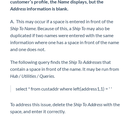
customer’s profile, the
Name
displays, but the
Address
information is blank.
A. This may occur if a space is entered in front of the
Ship To Name
. Because of this, a
Ship To
may also be
duplicated if two names were entered with the same
information where one has a space in front of the name
and one does not.
The following query finds the
Ship To Addresses
that
contain a space in front of the name. It may be run from
Hub / Utilities / Queries
.
select * from custaddr where left(address1,1) = ' '
To address this issue, delete the
S
hip To Address
with the
space, and enter it correctly.