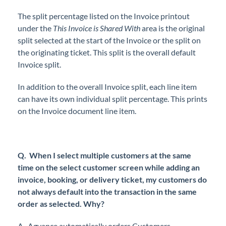
The split percentage listed on the Invoice printout
under the
This Invoice is Shared With
area is the original
split selected at the start of the Invoice or the split on
the originating ticket. This split is the overall default
Invoice split.
In addition to the overall Invoice split, each line item
can have its own individual split percentage. This prints
on the Invoice document line item.
Q.
When I select multiple customers at the same
time on the select customer screen while adding an
invoice, booking, or delivery ticket, my customers do
not always default into the transaction in the same
order as selected. Why?
A.
Agvance automatically orders Customers