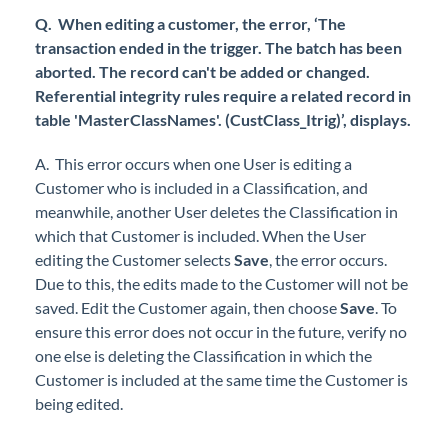
Q. When editing a customer, the error, ‘The
transaction ended in the trigger. The batch has been
aborted. The record can't be added or changed.
Referential integrity rules require a related record in
table 'MasterClassNames'. (CustClass_Itrig)’, displays.
A. This error occurs when one User is editing a
Customer who is included in a Classification, and
meanwhile, another User deletes the Classification in
which that Customer is included. When the User
editing the Customer selects
Save
, the error occurs.
Due to this, the edits made to the Customer will not be
saved. Edit the Customer again, then choose
Save
. To
ensure this error does not occur in the future, verify no
one else is deleting the Classification in which the
Customer is included at the same time the Customer is
being edited.