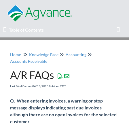
Table of Contents
Table of Contents
Toggl
Home
Knowledge Base
Accounting
Home
Accounts Receivable
A/R FAQs
Agvance Solutions Newsletter
Last Modified on 04/13/2026 8:46 am CDT
Release Notes
Q. When entering invoices, a warning or stop
Education
message displays indicating past due invoices
although there are no open invoices for the selected
Knowledge Base
customer.