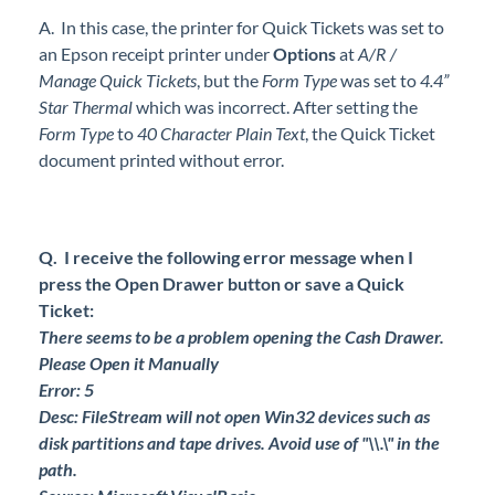
A. In this case, the printer for Quick Tickets was set to
an Epson receipt printer under
Options
at
A/R /
Manage Quick Tickets
, but the
Form Type
was set to
4.4”
Star Thermal
which was incorrect. After setting the
Form Type
to
40 Character Plain Text
, the Quick Ticket
document printed without error.
Q. I receive the following error message when I
press the Open Drawer button or save a Quick
Ticket:
There seems to be a problem opening the Cash Drawer.
Please Open it Manually
Error: 5
Desc: FileStream will not open Win32 devices such as
disk partitions and tape drives. Avoid use of "\\.\" in the
path.