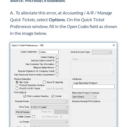
Source: Microsoft.VisualBasic
A. To alleviate this error, at
Accounting / A/R / Manage
Quick Tickets
, select
Options
. On the
Quick Ticket
Preferences
window, fill in the
Open Codes
field as shown
in the image below.