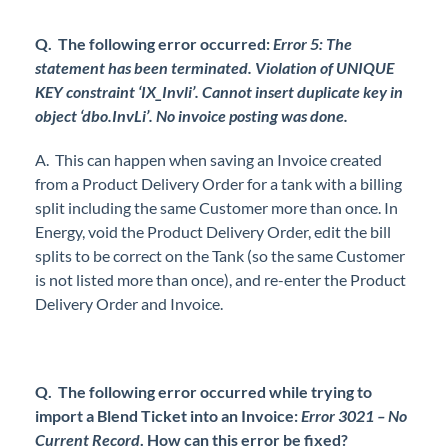
Q. The following error occurred:
Error 5: The
statement has been terminated. Violation of UNIQUE
KEY constraint ‘IX_Invli’. Cannot insert duplicate key in
object ‘dbo.InvLi’. No invoice posting was done.
A. This can happen when saving an Invoice created
from a Product Delivery Order for a tank with a billing
split including the same Customer more than once. In
Energy, void the Product Delivery Order, edit the bill
splits to be correct on the Tank (so the same Customer
is not listed more than once), and re-enter the Product
Delivery Order and Invoice.
Q. The following error occurred while trying to
import a Blend Ticket into an Invoice:
Error 3021 – No
Current Record
. How can this error be fixed?