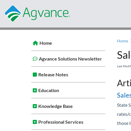
Home
Home
Sal
Agvance Solutions Newsletter
Last Modi
Release Notes
Art
Education
Sale
State S
Knowledge Base
rates/c
Professional Services
those l