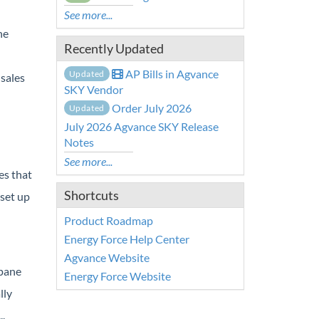
See more...
he
Recently Updated
AP Bills in Agvance
Updated
sales
SKY Vendor
Order July 2026
Updated
July 2026 Agvance SKY Release
Notes
See more...
es that
Shortcuts
 set up
Product Roadmap
Energy Force Help Center
Agvance Website
opane
Energy Force Website
lly
.