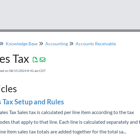
Knowledge Base
Accounting
Accounts Receivable
es Tax
fied on 08/15/2024 8:42 am CDT
icles
s Tax Setup and Rules
ales Tax Sales tax is calculated per line item according to the tax
odes that apply to that line. Each line is calculated separately and
ine item sales tax totals are added together for the total sa...