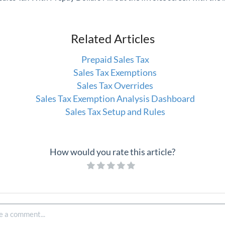
Related Articles
Prepaid Sales Tax
Sales Tax Exemptions
Sales Tax Overrides
Sales Tax Exemption Analysis Dashboard
Sales Tax Setup and Rules
How would you rate this article?