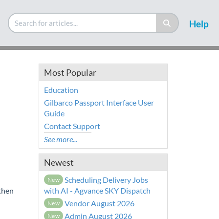
Help
Most Popular
Education
Gilbarco Passport Interface User
Guide
Contact Support
See more...
Newest
Scheduling Delivery Jobs
New
 then
with AI - Agvance SKY Dispatch
Vendor August 2026
New
Admin August 2026
New