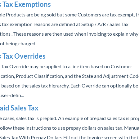
s Tax Exemptions
able Products are being sold but some Customers are tax exempt, t
 tax exemption reasons are defined at Setup / A/R / Sales Tax
ions . These reasons are then used when invoicing to explain why 
not being charged. ...
s Tax Overrides
s Tax Override may be applied to a line item based on Customer
ication, Product Classification, and the State and Adjustment Cod
 based on the sales tax hierarchy. Each Override can optionally be
user-defin...
aid Sales Tax
 cases, sales tax is prepaid. An example of prepaid sales tax is pr
Follow these instructions to use prepay dollars on sales tax. Manua
ales Tax With Prepay Dollars Fill out the Invoice screen with the i..