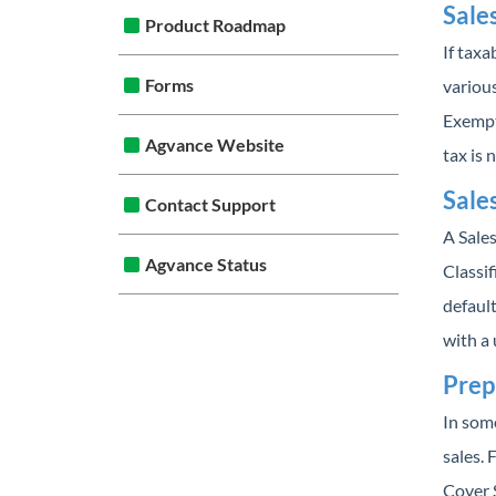
Sale
Product Roadmap
If tax
Forms
various
Exempt
Agvance Website
tax is 
Sale
Contact Support
A Sale
Agvance Status
Classif
default
with a 
Prep
In some
sales. 
Cover S