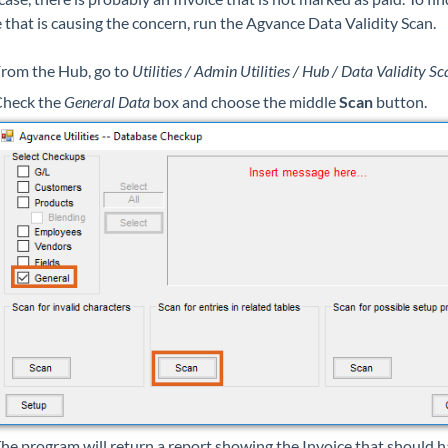
 that is causing the concern, run the Agvance Data Validity Scan.
rom the Hub, go to
Utilities / Admin Utilities / Hub / Data Validity Sc
heck the
General Data
box and choose the middle
Scan
button.
he program will return a report showing the Invoice that should 