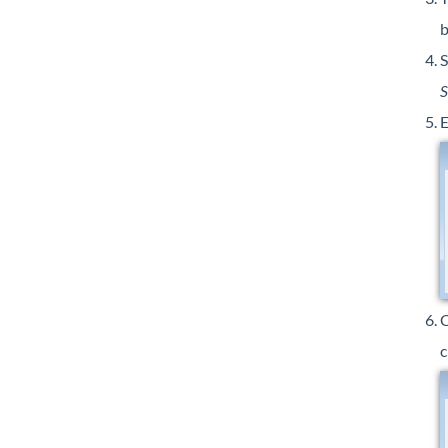
b
S
S
E
c