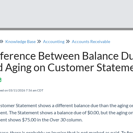
Knowledge Base
Accounting
Accounts Receivable
fference Between Balance D
d Aging on Customer Statem
fied on 03/11/2026 7:56 am CDT
stomer Statement shows a different balance due than the aging o
ent. The Statement shows a balance due of $0.00, but the aging on
ent shows $75.00 in the
Over 30
column.
 case, there is probably an Invoice that is not marked as paid. To fin