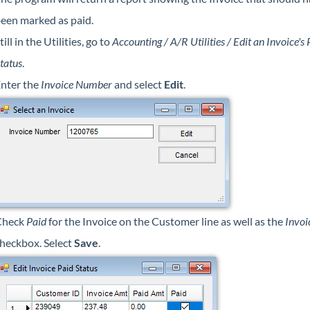
een marked as paid.
till in the Utilities, go to
Accounting / A/R Utilities / Edit an Invoice's 
tatus
.
nter the
Invoice Number
and select
Edit
.
Check
Paid
for the Invoice on the Customer line as well as the
Invoi
heckbox. Select
Save
.