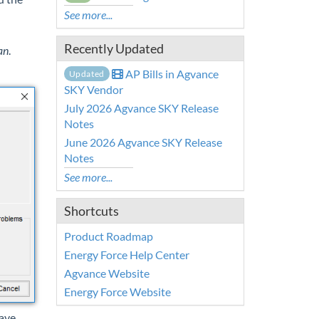
See more...
Recently Updated
an
.
AP Bills in Agvance
Updated
SKY Vendor
July 2026 Agvance SKY Release
Notes
June 2026 Agvance SKY Release
Notes
See more...
Shortcuts
Product Roadmap
Energy Force Help Center
Agvance Website
Energy Force Website
have