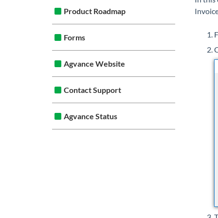
Product Roadmap
Invoice
F
Forms
C
Agvance Website
Contact Support
Agvance Status
T