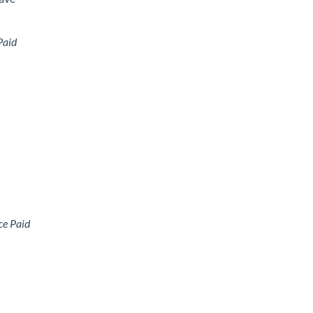
Paid
ce Paid