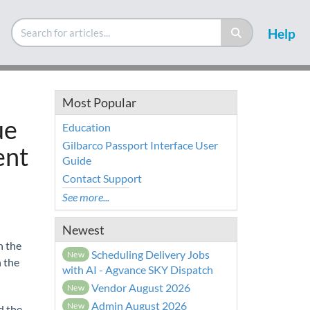
Help
Most Popular
ue
Education
Gilbarco Passport Interface User
ent
Guide
Contact Support
See more...
Newest
n the
Scheduling Delivery Jobs
New
 the
with AI - Agvance SKY Dispatch
Vendor August 2026
New
Admin August 2026
New
d the