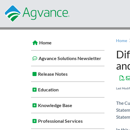
Home
Home
Di
Agvance Solutions Newsletter
an
Release Notes
Last Modi
Education
The Cu
Knowledge Base
Statem
Statem
Professional Services
In this