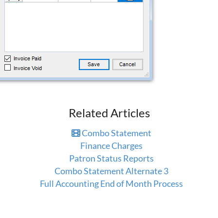
Related Articles
Combo Statement
Finance Charges
Patron Status Reports
Combo Statement Alternate 3
Full Accounting End of Month Process