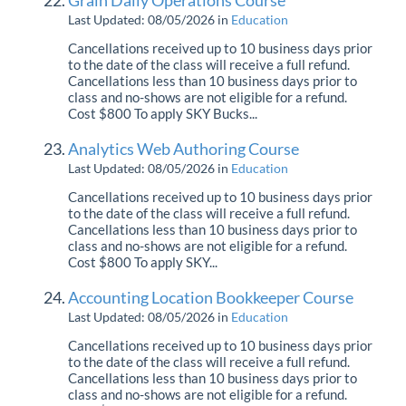
Grain Daily Operations Course
Professional Services
Last Updated: 08/05/2026
in
Education
Cancellations received up to 10 business days prior
to the date of the class will receive a full refund.
Product Roadmap
Cancellations less than 10 business days prior to
class and no-shows are not eligible for a refund.
Cost $800 To apply SKY Bucks...
Forms
Analytics Web Authoring Course
Agvance Website
Last Updated: 08/05/2026
in
Education
Cancellations received up to 10 business days prior
Contact Support
to the date of the class will receive a full refund.
Cancellations less than 10 business days prior to
class and no-shows are not eligible for a refund.
Agvance Status
Cost $800 To apply SKY...
Accounting Location Bookkeeper Course
Last Updated: 08/05/2026
in
Education
Cancellations received up to 10 business days prior
to the date of the class will receive a full refund.
Cancellations less than 10 business days prior to
class and no-shows are not eligible for a refund.