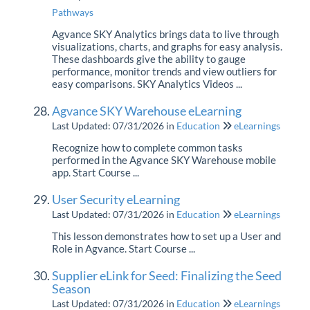
Pathways
Agvance SKY Analytics brings data to live through
visualizations, charts, and graphs for easy analysis.
These dashboards give the ability to gauge
performance, monitor trends and view outliers for
easy comparisons. SKY Analytics Videos ...
Agvance SKY Warehouse eLearning
Last Updated: 07/31/2026
in
Education
eLearnings
Recognize how to complete common tasks
performed in the Agvance SKY Warehouse mobile
app. Start Course ...
User Security eLearning
Last Updated: 07/31/2026
in
Education
eLearnings
This lesson demonstrates how to set up a User and
Role in Agvance. Start Course ...
Supplier eLink for Seed: Finalizing the Seed
Season
Last Updated: 07/31/2026
in
Education
eLearnings