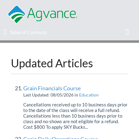
Table of Contents
Table of Contents
Toggl
Updated Articles
Home
Agvance Solutions Newsletter
Grain Financials Course
Release Notes
Last Updated: 08/05/2026
in
Education
Cancellations received up to 10 business days prior
to the date of the class will receive a full refund.
Education
Cancellations less than 10 business days prior to
class and no-shows are not eligible for a refund.
Cost $800 To apply SKY Bucks...
Knowledge Base