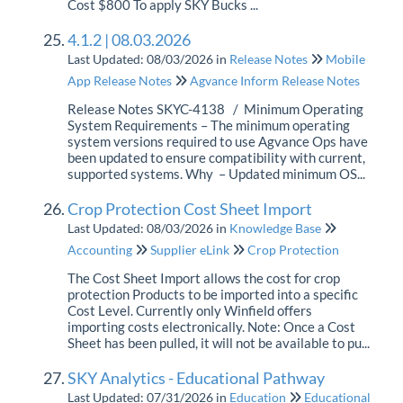
Cost $800 To apply SKY Bucks ...
4.1.2 | 08.03.2026
Last Updated: 08/03/2026
in
Release Notes
Mobile
App Release Notes
Agvance Inform Release Notes
Release Notes SKYC-4138 / Minimum Operating
System Requirements – The minimum operating
system versions required to use Agvance Ops have
been updated to ensure compatibility with current,
supported systems. Why – Updated minimum OS...
Crop Protection Cost Sheet Import
Last Updated: 08/03/2026
in
Knowledge Base
Accounting
Supplier eLink
Crop Protection
The Cost Sheet Import allows the cost for crop
protection Products to be imported into a specific
Cost Level. Currently only Winfield offers
importing costs electronically. Note: Once a Cost
Sheet has been pulled, it will not be available to pu...
SKY Analytics - Educational Pathway
Last Updated: 07/31/2026
in
Education
Educational