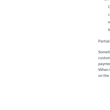
C
c
w
b
Partia
Sometim
custome
payment
When th
on the 