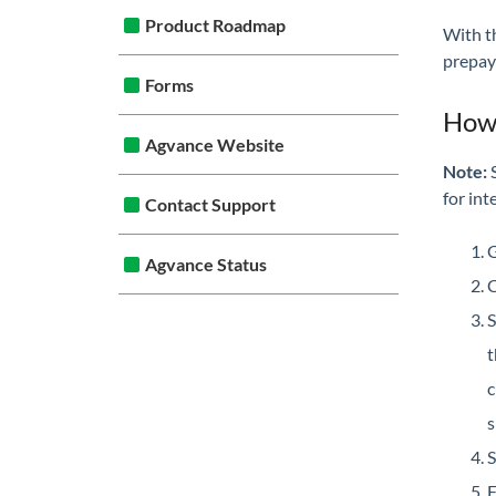
Product Roadmap
With t
prepay
Forms
How 
Agvance Website
Note:
S
for int
Contact Support
G
Agvance Status
C
S
c
s
S
F