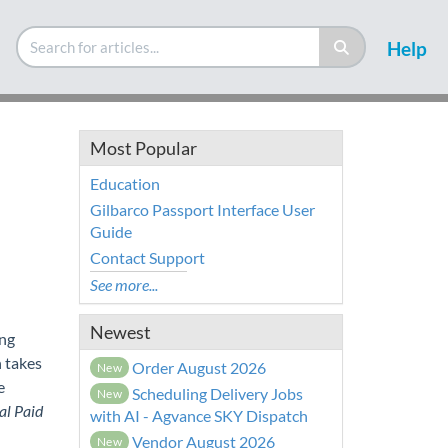
Help
Most Popular
Education
Gilbarco Passport Interface User
Guide
Contact Support
See more...
Newest
ing
n takes
Order August 2026
New
e
Scheduling Delivery Jobs
New
al Paid
with AI - Agvance SKY Dispatch
Vendor August 2026
New