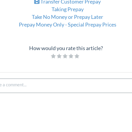
Transfer Customer Prepay
Taking Prepay
Take No Money or Prepay Later
Prepay Money Only - Special Prepay Prices
How would you rate this article?