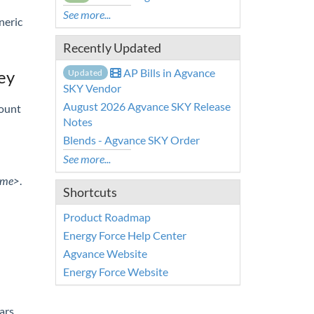
See more...
neric
Recently Updated
AP Bills in Agvance
ey
Updated
SKY Vendor
August 2026 Agvance SKY Release
count
Notes
Blends - Agvance SKY Order
See more...
ame>
.
Shortcuts
Product Roadmap
Energy Force Help Center
Agvance Website
Energy Force Website
ars.