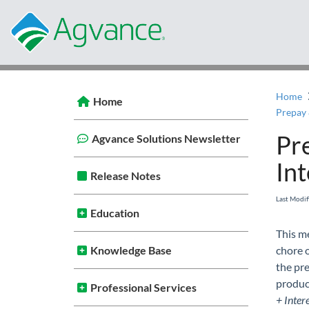
Home
Home
Prepay 
Pr
Agvance Solutions Newsletter
Int
Release Notes
Last Modi
Education
This m
Knowledge Base
chore o
the pre
product
Professional Services
+ Inter