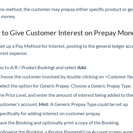
his method, the customer may prepay either specific product or ge
 money.
to Give Customer Interest on Prepay Mon
et up a Pay Method for Interest, posting to the general ledger ac
erest expense.
o to
A/R / Product Bookings
and select
Add
.
hoose the customer involved by double-clicking on
<Customer N
elect the option for
Generic Prepay
. Choose a
Generic Prepay Type
,
the
Price Level
, and enter the amount of interest being added to the
ustomer’s account.
Hint:
A Generic Prepay Type could be set up
pecifically for adding interest on customer prepay.
ave the Booking and optionally print a copy of the Booking.
ollowing the Booking, a
Receive Payment(s) on Account
screen appe