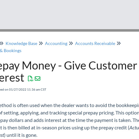
Knowledge Base
Accounting
Accounts Receivable
& Bookings
epay Money - Give Customer
erest
fied on 01/27/2022 11:36 am CST
ethod is often used when the dealer wants to avoid the bookkeep
f setting, applying, and tracking special prepay pricing. This optio
pay dollars and adds interest at the time the payment is taken. Th
 is then billed at in-season prices using up the prepay credit (
Actu
est
) until it is gone.