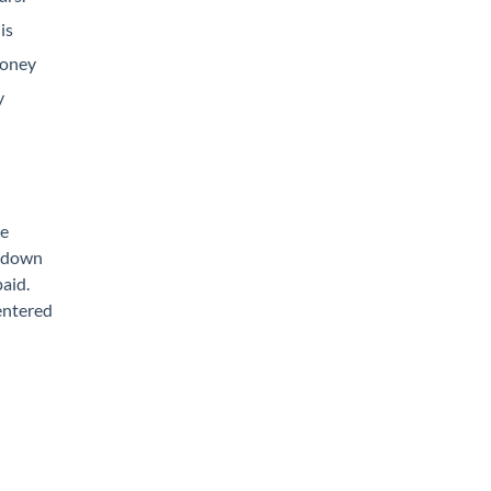
is
money
y
he
% down
paid.
 entered