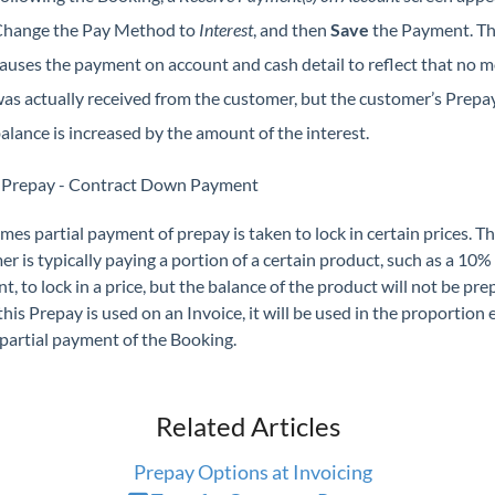
hange the Pay Method to
Interest
, and then
Save
the Payment. Th
auses the payment on account and cash detail to reflect that no 
as actually received from the customer, but the customer’s Prepa
alance is increased by the amount of the interest.
l Prepay - Contract Down Payment
es partial payment of prepay is taken to lock in certain prices. T
r is typically paying a portion of a certain product, such as a 10
, to lock in a price, but the balance of the product will not be pre
is Prepay is used on an Invoice, it will be used in the proportion
partial payment of the Booking.
Related Articles
Prepay Options at Invoicing