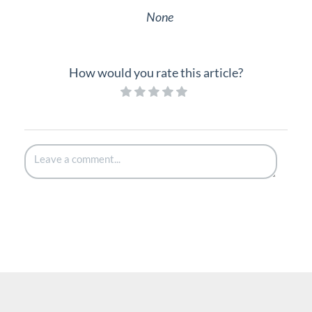
None
How would you rate this article?