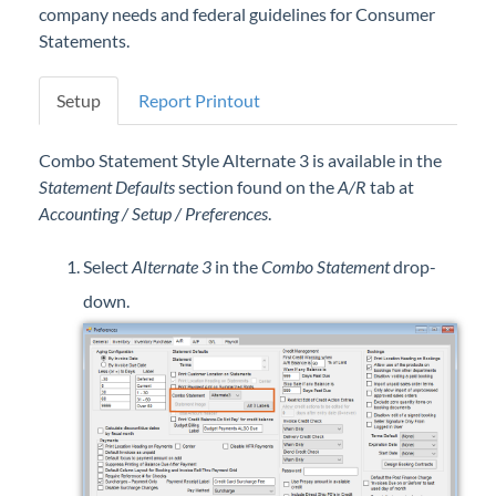
company needs and federal guidelines for Consumer
Professional Services
Statements.
Product Roadmap
Setup
Report Printout
Forms
Combo Statement Style Alternate 3 is available in the
Statement Defaults
section found on the
A/R
tab at
Agvance Website
Accounting / Setup / Preferences
.
Contact Support
Select
Alternate 3
in the
Combo Statement
drop-
down.
Agvance Status