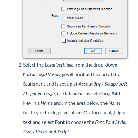
Select the
Legal Verbiage
from the drop-down.
Note:
Legal Verbiage
will print at the end of the
Statement and is set up at
Accounting / Setup / A/R
/ Legal Verbiage for Statements
by selecting
Add
.
Key in a
Name
and, in the area below the
Name
field, type the legal verbiage. Optionally highlight
text and select
Font
to choose the
Font
,
Font Style
,
Size
,
Effects
, and
Script
.