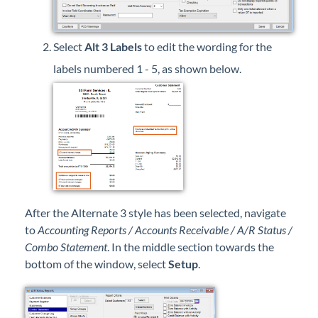
Select
Alt 3 Labels
to edit the wording for the
labels numbered 1 - 5, as shown below.
After the Alternate 3 style has been selected, navigate
to
Accounting Reports / Accounts Receivable / A/R Status /
Combo Statement
. In the middle section towards the
bottom of the window, select
Setup
.