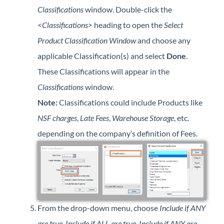
Classifications
window. Double-click the
<Classifications>
heading to open the
Select
Product Classification Window
and choose any
applicable Classification(s) and select
Done
.
These Classifications will appear in the
Classifications
window.
Note:
Classifications could include Products like
NSF charges
,
Late Fees
,
Warehouse Storage
, etc.
depending on the company’s definition of Fees.
From the drop-down menu, choose
Include if ANY
are true
,
Include if ALL are true
,
Include if ANY are