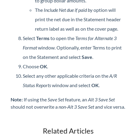
to group dollar amounts.
The
Include Net due if paid by
option will
print the net due in the Statement header
return label as well as on the cover page.
Select
Terms
to open the
Terms for Alternate 3
Format
window. Optionally, enter Terms to print
on the Statement and select
Save
.
Choose
OK
.
Select any other applicable criteria on the
A/R
Status Reports
window and select
OK
.
Note:
If using the
Save Set
feature, an
Alt 3 Save Set
should not overwrite a
non-Alt 3 Save Set
and vice versa.
Related Articles