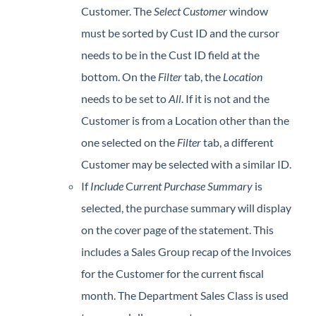
Customer. The
Select Customer
window
must be sorted by Cust ID and the cursor
needs to be in the Cust ID field at the
bottom. On the
Filter
tab, the
Location
needs to be set to
All
. If it is not and the
Customer is from a Location other than the
one selected on the
Filter
tab, a different
Customer may be selected with a similar ID.
If
Include
C
urrent Purchase Summary
is
selected, the purchase summary will display
on the cover page of the statement. This
includes a Sales Group recap of the Invoices
for the Customer for the current fiscal
month. The Department Sales Class is used