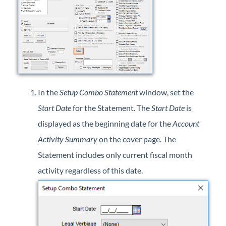
In the
Setup Combo Statement
window, set the
Start Date
for the Statement. The
Start Date
is
displayed as the beginning date for the
Account
Activity Summary
on the cover page. The
Statement includes only current fiscal month
activity regardless of this date.