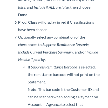
false
, and
Include if ALL are false
, then choose
Done
.
Prod. Class
will display in red if Classifications
have been chosen.
Optionally select any combination of the
checkboxes to
Suppress Remittance Barcode
,
Include Current Purchase Summary
, and/or
Include
Net due if paid by
.
If
Suppress Remittance Barcode
is selected,
the remittance barcode will not print on the
Statement.
Note:
This bar code is the Customer ID and
can be scanned when adding a Payment on
Account in Agvance to select that