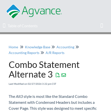
Table of Contents
Table of Contents
Toggl
Home
Knowledge Base
Accounting
Home
Accounting Reports
A/R Reports
Combo Statement
Agvance Solutions Newsletter
Alternate 3
Release Notes
Last Modified on 02/27/2026 3:22 pm CST
Education
The
Alt3
style is most like the Standard Combo
Statement with Condensed Headers but includes a
Knowledge Base
Cover Page. This style was designed to meet specific