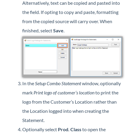
Alternatively, text can be copied and pasted into
the field. If opting to copy and paste, formatting
from the copied source will carry over. When
finished, select
Save
.
In the
Setup Combo Statement
window, optionally
mark
Print logo of customer’s location
to print the
logo from the Customer’s Location rather than
the Location logged into when creating the
Statement.
Optionally select
Prod. Class
to open the