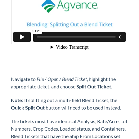
Navigate to
File / Open / Blend Ticket
, highlight the
appropriate ticket, and choose
Split Out Ticket
.
Note:
If splitting out a multi-field Blend Ticket, the
Quick Split Out
button will need to be used instead.
The tickets must have identical Analysis, Rate/Acre, Lot
Numbers, Crop Codes, Loaded status, and Containers.
Blend Tickets that have the Ship From Locations set