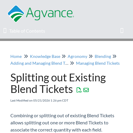
Table of Contents
Table of Contents
Toggl
Home
Knowledge Base
Agronomy
Blending
Home
Adding and Managing Blend Tickets
Managing Blend Tickets
Splitting out Existing
Agvance Solutions Newsletter
Blend Tickets
Release Notes
Last Modified on 05/21/2026 1:26 pm CDT
Education
Combining or splitting out of existing Blend Tickets
allows splitting out one or more Blend Tickets to
Knowledge Base
associate the correct quantity with each field.