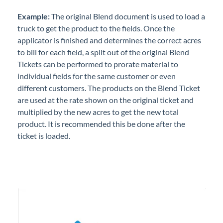
Professional Services
Example:
The original Blend document is used to load a
truck to get the product to the fields. Once the
Product Roadmap
applicator is finished and determines the correct acres
to bill for each field, a split out of the original Blend
Forms
Tickets can be performed to prorate material to
individual fields for the same customer or even
different customers. The products on the Blend Ticket
Agvance Website
are used at the rate shown on the original ticket and
multiplied by the new acres to get the new total
Contact Support
product. It is recommended this be done after the
ticket is loaded.
Agvance Status