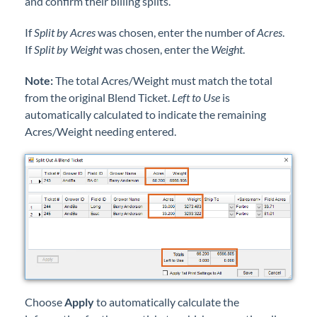
and confirm their billing splits.
If
Split by Acres
was chosen, enter the number of
Acres
.
If
Split by Weight
was chosen, enter the
Weight
.
Note:
The total Acres/Weight must match the total
from the original Blend Ticket.
Left to Use
is
automatically calculated to indicate the remaining
Acres/Weight needing entered.
Choose
Apply
to automatically calculate the