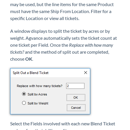
may be used, but the line items for the same Product
must have the same Ship From Location. Filter for a
specific Location or view all tickets.
A window displays to split the ticket by acres or by
weight. Agvance automatically sets the ticket count at
one ticket per Field. Once the
Replace with how many
tickets?
and the method of split out are completed,
choose
OK
.
Select the Fields involved with each new Blend Ticket