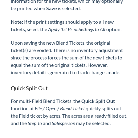
information for the new tickets, which may optionally
be printed when
Save
is selected.
Note:
If the print settings should apply to all new
tickets, select the
Apply 1st Print Settings to All
option.
Upon saving the new Blend Tickets, the original
ticket(s) are voided. There is no inventory adjustment
since the process forces the sum of the new tickets to
equal the sum of the original tickets. However,
inventory detail is generated to track changes made.
Quick Split Out
For multi-Field Blend Tickets, the
Quick Split Out
function at
File / Open / Blend Ticket
quickly splits out
the Field ticket by acres. The acres are already filled out,
and the
Ship To
and
Salesperson
may be selected.