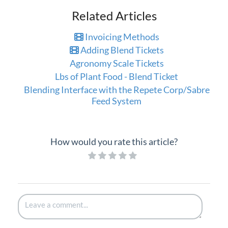
Related Articles
Invoicing Methods
Adding Blend Tickets
Agronomy Scale Tickets
Lbs of Plant Food - Blend Ticket
Blending Interface with the Repete Corp/Sabre
Feed System
How would you rate this article?