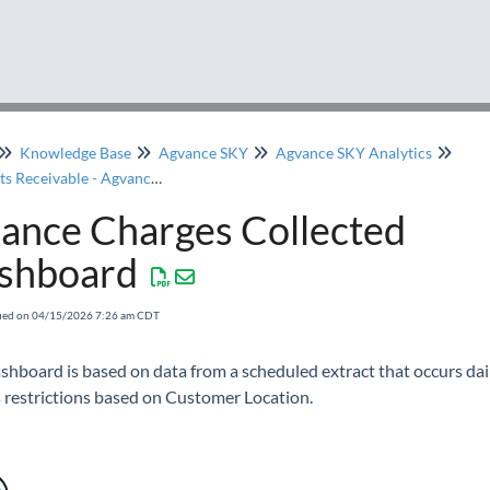
Knowledge Base
Agvance SKY
Agvance SKY Analytics
Accounts Receivable - Agvance SKY Analytics
nance Charges Collected
shboard
fied on 04/15/2026 7:26 am CDT
shboard is based on data from a scheduled extract that occurs dai
 restrictions based on Customer Location.