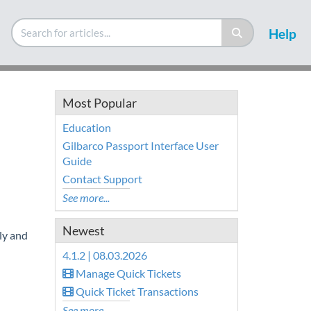
Help
Most Popular
Education
Gilbarco Passport Interface User
Guide
Contact Support
See more...
Newest
ly and
4.1.2 | 08.03.2026
Manage Quick Tickets
Quick Ticket Transactions
See more...