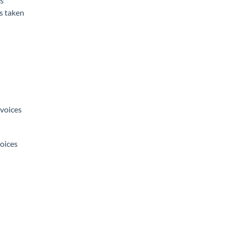
s
s taken
nvoices
oices