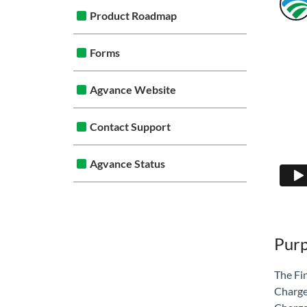
Product Roadmap
Forms
Agvance Website
Contact Support
Agvance Status
Pur
The Fi
Charge