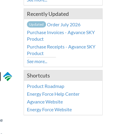
Recently Updated
Order July 2026
Updated
Purchase Invoices - Agvance SKY
Product
Purchase Receipts - Agvance SKY
Product
See more...
Shortcuts
Product Roadmap
Energy Force Help Center
Agvance Website
Energy Force Website
ce