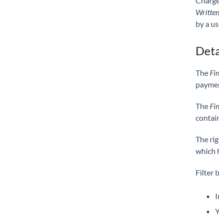
Charge
Written
by a us
Deta
The
Fi
payment
The
Fi
contain
The ri
which 
Filter 
I
Y