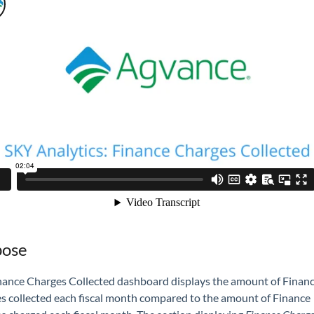
pose
nance Charges Collected dashboard displays the amount of Finan
s collected each fiscal month compared to the amount of Finance