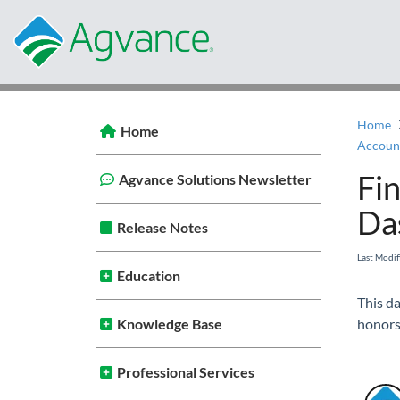
Home
Home
Fi
Agvance Solutions Newsletter
Da
Release Notes
Last Modi
Education
This da
Knowledge Base
honors
Professional Services