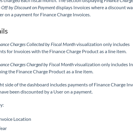
s charged each fiscal month. The section displaying
Finance Charge
 Off by Discount on Payment
displays Invoices where a discount wa
er on a payment for Finance Charge Invoices.
ils
nance Charges Collected by Fiscal Month
visualization only includes
s for Invoices with the Finance Charge Product as a line item.
nance Charges Charged by Fiscal Month
visualization only includes I
ing the Finance Charge Product as a line item.
ght side of the dashboard includes payments of Finance Charge Inv
have been discounted by a User on a payment.
by:
nvoice Location
ear