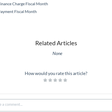
inance Charge Fiscal Month
ayment Fiscal Month
Related Articles
None
How would you rate this article?