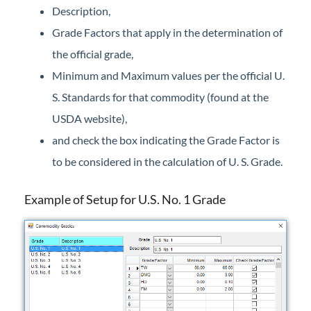
Description,
Grade Factors that apply in the determination of
the official grade,
Minimum and Maximum values per the official U.
S. Standards for that commodity (found at the
USDA website),
and check the box indicating the Grade Factor is
to be considered in the calculation of U. S. Grade.
Example of Setup for U.S. No. 1 Grade