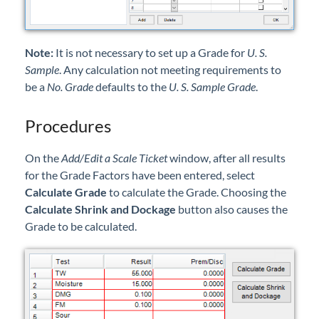
Note:
It is not necessary to set up a Grade for
U. S.
Sample
. Any calculation not meeting requirements to
be a
No. Grade
defaults to the
U. S. Sample Grade
.
Procedures
On the
Add/Edit a Scale Ticket
window, after all results
for the Grade Factors have been entered, select
Calculate Grade
to calculate the Grade. Choosing the
Calculate Shrink and Dockage
button also causes the
Grade to be calculated.