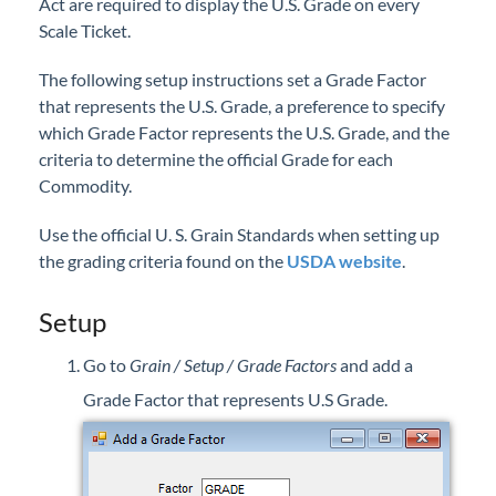
Act are required to display the U.S. Grade on every
Professional Services
Scale Ticket.
The following setup instructions set a Grade Factor
Product Roadmap
that represents the U.S. Grade, a preference to specify
which Grade Factor represents the U.S. Grade, and the
Forms
criteria to determine the official Grade for each
Commodity.
Agvance Website
Use the official U. S. Grain Standards when setting up
Contact Support
the grading criteria found on the
USDA website
.
Setup
Agvance Status
Go to
Grain / Setup / Grade Factors
and add a
Grade Factor that represents U.S Grade.