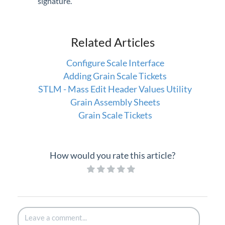
signature.
Related Articles
Configure Scale Interface
Adding Grain Scale Tickets
STLM - Mass Edit Header Values Utility
Grain Assembly Sheets
Grain Scale Tickets
How would you rate this article?