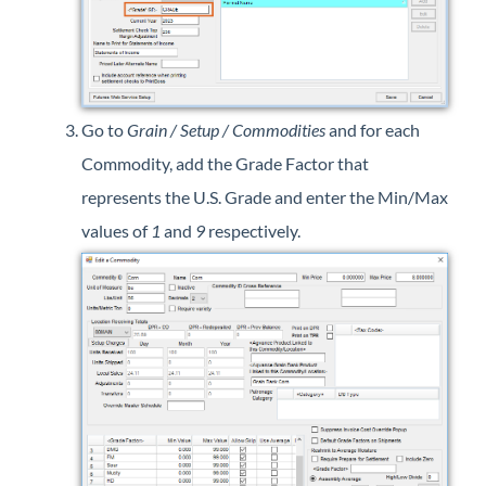
Go to
Grain / Setup / Commodities
and for each
Commodity, add the Grade Factor that
represents the U.S. Grade and enter the Min/Max
values of
1
and
9
respectively.