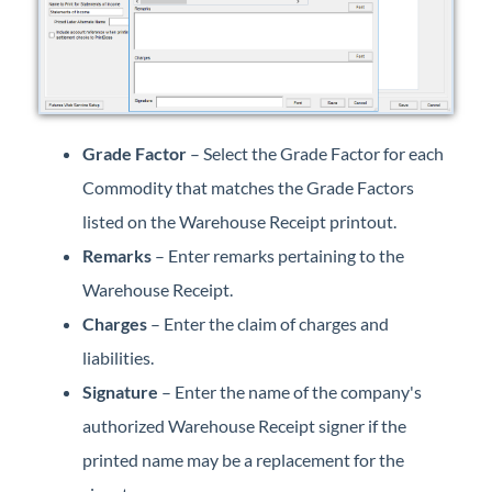
Grade Factor
– Select the Grade Factor for each
Commodity that matches the Grade Factors
listed on the Warehouse Receipt printout.
Remarks
– Enter remarks pertaining to the
Warehouse Receipt.
Charges
– Enter the claim of charges and
liabilities.
Signature
– Enter the name of the company's
authorized Warehouse Receipt signer if the
printed name may be a replacement for the