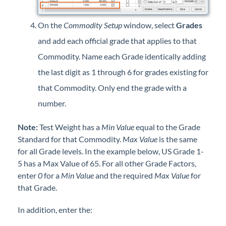
On the
Commodity Setup
window, select
Grades
and add each official grade that applies to that
Commodity. Name each Grade identically adding
the last digit as 1 through 6 for grades existing for
that Commodity. Only end the grade with a
number.
Note:
Test Weight has a
Min
Value
equal to the Grade
Standard for that Commodity.
Max Value
is the same
for all Grade levels. In the example below, US Grade 1-
5 has a Max Value of 65. For all other Grade Factors,
enter
0
for a
Min Value
and the required
Max Value
for
that Grade.
In addition, enter the: