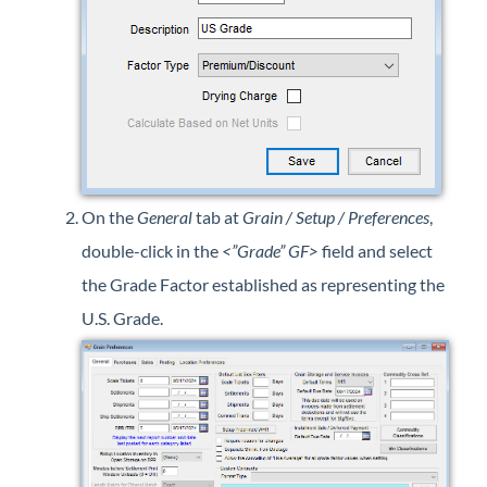
On the
General
tab at
Grain / Setup / Preferences
,
double-click in the
<”Grade” GF>
field and select
the Grade Factor established as representing the
U.S. Grade.