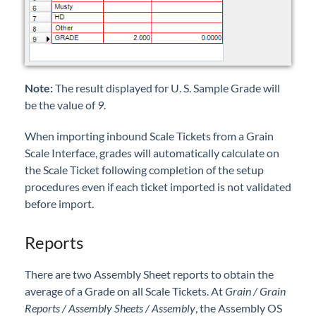
Note:
The result displayed for U. S. Sample Grade will
be the value of
9
.
When importing inbound Scale Tickets from a Grain
Scale Interface, grades will automatically calculate on
the Scale Ticket following completion of the setup
procedures even if each ticket imported is not validated
before import.
Reports
There are two Assembly Sheet reports to obtain the
average of a Grade on all Scale Tickets. At
Grain / Grain
Reports / Assembly Sheets / Assembly
, the Assembly OS