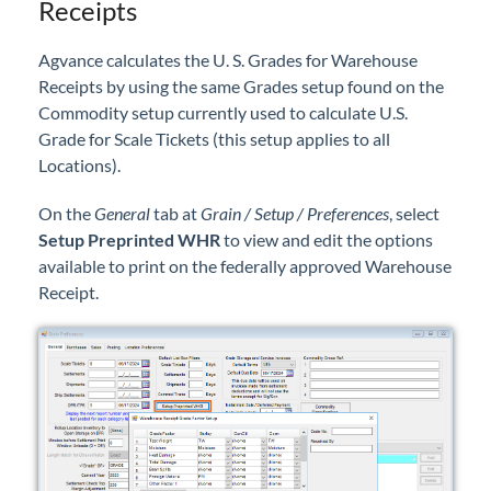
Receipts
Agvance calculates the U. S. Grades for Warehouse
Receipts by using the same Grades setup found on the
Commodity setup currently used to calculate U.S.
Grade for Scale Tickets (this setup applies to all
Locations).
On the
General
tab at
Grain / Setup / Preferences
, select
Setup Preprinted WHR
to view and edit the options
available to print on the federally approved Warehouse
Receipt.