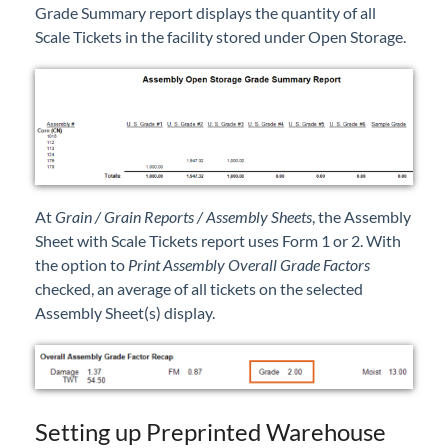
Grade Summary report displays the quantity of all
Scale Tickets in the facility stored under Open Storage.
At
Grain / Grain Reports / Assembly Sheets
, the Assembly
Sheet with Scale Tickets report uses Form 1 or 2. With
the option to
Print Assembly Overall Grade Factors
checked, an average of all tickets on the selected
Assembly Sheet(s) display.
Setting up Preprinted Warehouse