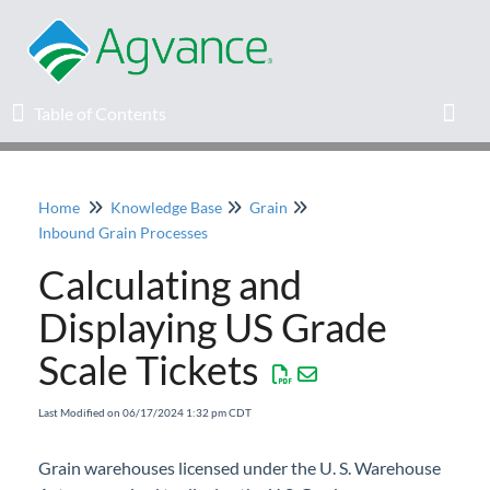
Table of Contents
Table of Contents
Toggl
Home
Knowledge Base
Grain
Home
Inbound Grain Processes
Calculating and
Agvance Solutions Newsletter
Displaying US Grade
Release Notes
Scale Tickets
Education
Last Modified on 06/17/2024 1:32 pm CDT
Knowledge Base
Grain warehouses licensed under the U. S. Warehouse