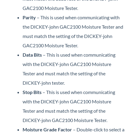
GAC2100 Moisture Tester.
Parity
– This is used when communicating with
the DICKEY-john GAC2100 Moisture Tester and
must match the setting of the DICKEY-john
GAC2100 Moisture Tester.
Data Bits
– This is used when communicating
with the DICKEY-john GAC2100 Moisture
Tester and must match the setting of the
DICKEY-john tester.
Stop Bits
– This is used when communicating
with the DICKEY-john GAC2100 Moisture
Tester and must match the setting of the
DICKEY-john GAC2100 Moisture Tester.
Moisture Grade Factor
– Double-click to select a