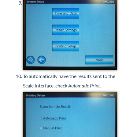
To automatically have the results sent to the
Scale Interface, check
Automatic Print
.