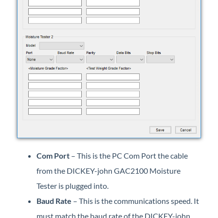
Com Port
– This is the PC Com Port the cable
from the DICKEY-john GAC2100 Moisture
Tester is plugged into.
Baud Rate
– This is the communications speed. It
must match the baud rate of the DICKEY-john