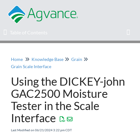
Table of Contents
Table of Contents
Toggl
Home
Knowledge Base
Grain
Home
Grain Scale Interface
Using the DICKEY-john
Agvance Solutions Newsletter
GAC2500 Moisture
Release Notes
Tester in the Scale
Education
Interface
Knowledge Base
Last Modified on 06/21/2024 3:22 pm CDT