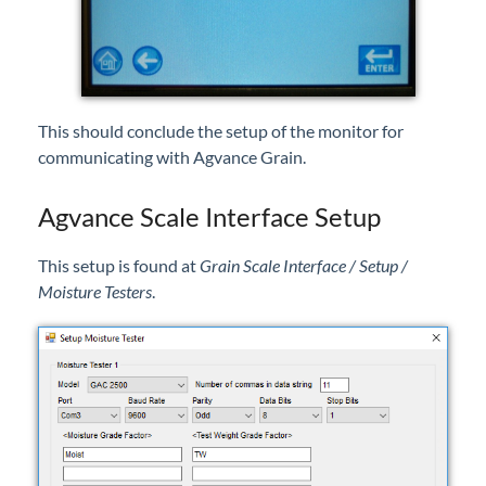
This should conclude the setup of the monitor for
communicating with Agvance Grain.
Agvance Scale Interface Setup
This setup is found at
Grain Scale Interface / Setup /
Moisture Testers
.