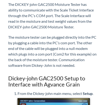
The DICKEY-john GAC2500 Moisture Tester has
Professional Services
ability to communicate with the Scale Ticket Interface
through the PC’s COM port. The Scale Interface will
Product Roadmap
read in the moisture and test weight values from the
DICKEY-john GAC2500 Moisture Tester.
Forms
The moisture tester can be plugged directly into the PC
Agvance Website
by plugging a cable into the PC’s com port. The other
end of the cable will be plugged into a null modem
which plugs into a com port (Com2 for this example) on
Contact Support
the back of the moisture tester. Communication
software from Dickey-John is not needed.
Agvance Status
Dickey-john GAC2500 Setup to
Interface with Agvance Grain
From the Dickey-john main menu, select
Setup
.