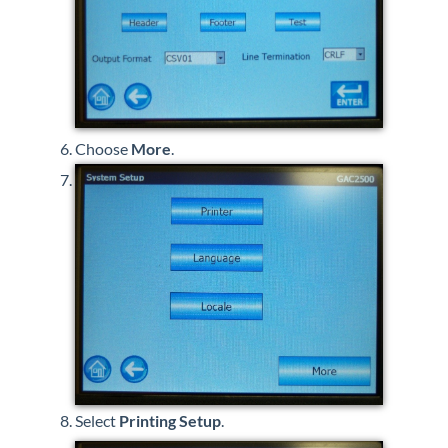
Choose
More
.
Select
Printing Setup
.