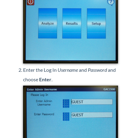
Enter the Log In
Username
and
Password
and
choose
Enter
.