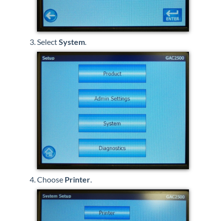
Select
System
.
Choose
Printer
.