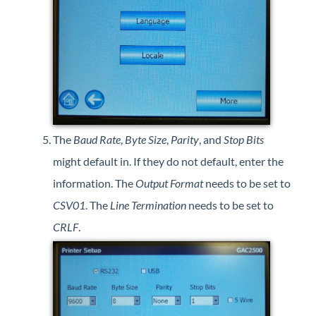
The
Baud Rate
,
Byte Size
,
Parity
, and
Stop Bits
might default in. If they do not default, enter the
information. The
Output Format
needs to be set to
CSV01
. The
Line Termination
needs to be set to
CRLF
.