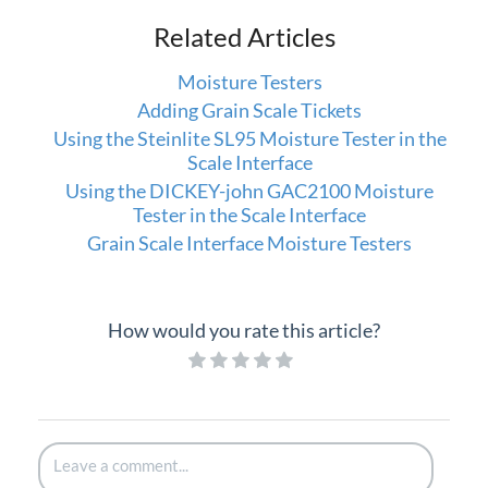
Related Articles
Moisture Testers
Adding Grain Scale Tickets
Using the Steinlite SL95 Moisture Tester in the
Scale Interface
Using the DICKEY-john GAC2100 Moisture
Tester in the Scale Interface
Grain Scale Interface Moisture Testers
How would you rate this article?