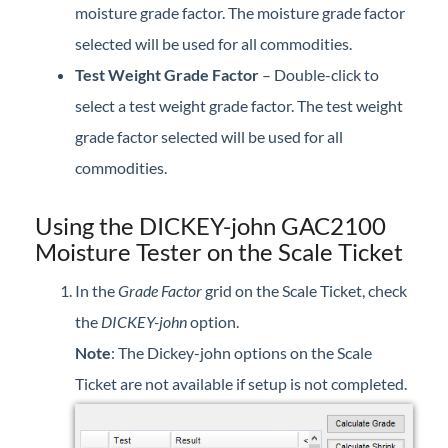
moisture grade factor. The moisture grade factor
selected will be used for all commodities.
Test Weight Grade Factor
– Double-click to
select a test weight grade factor. The test weight
grade factor selected will be used for all
commodities.
Using the DICKEY-john GAC2100
Moisture Tester on the Scale Ticket
In the
Grade Factor
grid on the Scale Ticket, check
the
DICKEY-john
option.
Note
: The Dickey-john options on the Scale
Ticket are not available if setup is not completed.