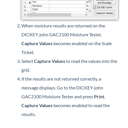
When moisture results are returned on the
DICKEY-john GAC2100 Moisture Tester,
Capture Values
becomes enabled on the Scale
Ticket.
Select
Capture Values
to read the values into the
grid.
If the results are not returned correctly, a
message displays. Go to the DICKEY-john
GAC2100 Moisture Tester and press
Print
.
Capture Values
becomes enabled to read the
results.