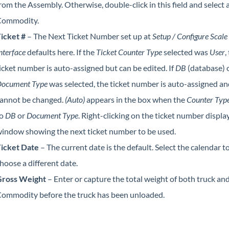
rom the Assembly. Otherwise, double-click in this field and select 
ommodity.
icket #
– The Next Ticket Number set up at
Setup / Configure Scale
nterface
defaults here. If the
Ticket Counter Type
selected was
User
,
icket number is auto-assigned but can be edited. If
DB
(database) 
ocument Type
was selected, the ticket number is auto-assigned an
annot be changed.
(Auto)
appears in the box when the
Counter Typ
to
DB
or
Document Type
. Right-clicking on the ticket number displa
indow showing the next ticket number to be used.
icket Date
– The current date is the default. Select the calendar t
hoose a different date.
ross Weight
– Enter or capture the total weight of both truck an
ommodity before the truck has been unloaded.