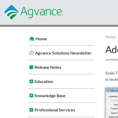
Home
Home
Add
Agvance Solutions Newsletter
Last Modi
Release Notes
Scale T
is rece
Education
Knowledge Base
Professional Services