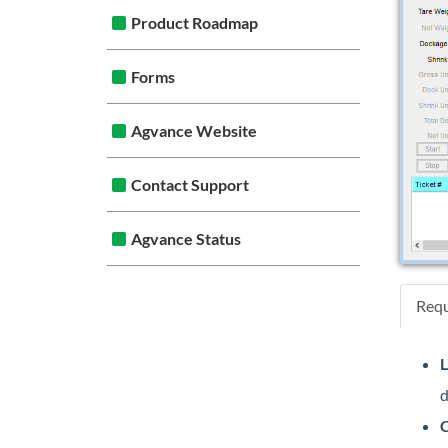
Product Roadmap
Forms
Agvance Website
Contact Support
Agvance Status
Requ
L
d