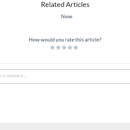
Related Articles
None
How would you rate this article?