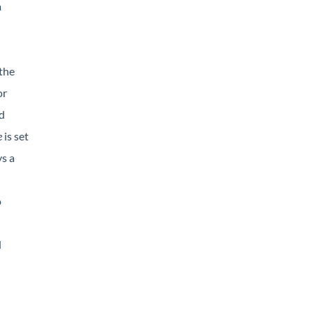
a
 the
or
d
e
is set
ys a
o
d