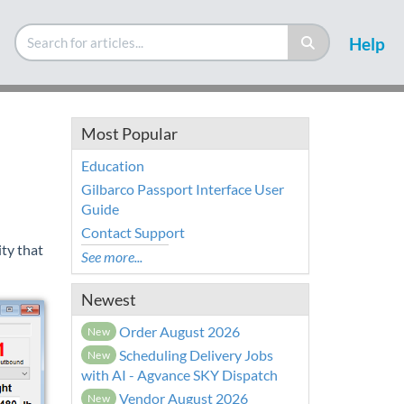
Help
Most Popular
Education
Gilbarco Passport Interface User
Guide
Contact Support
ty that
See more...
Newest
Order August 2026
New
Scheduling Delivery Jobs
New
with AI - Agvance SKY Dispatch
Vendor August 2026
New