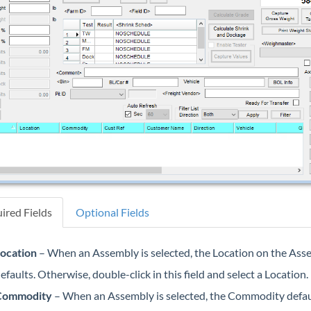
ired Fields
Optional Fields
ocation
– When an Assembly is selected, the Location on the Ass
efaults. Otherwise, double-click in this field and select a Location.
Commodity
– When an Assembly is selected, the Commodity defau