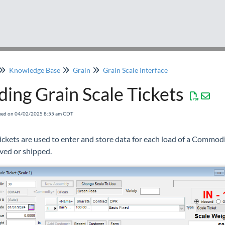
Knowledge Base
Grain
Grain Scale Interface
ing Grain Scale Tickets
fied on 04/02/2025 8:55 am CDT
ickets are used to enter and store data for each load of a Commodi
ived or shipped.