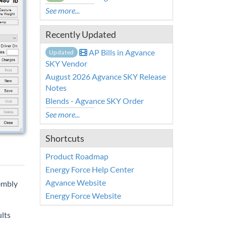
See more...
Recently Updated
AP Bills in Agvance
Updated
SKY Vendor
August 2026 Agvance SKY Release
Notes
Blends - Agvance SKY Order
See more...
Shortcuts
Product Roadmap
Energy Force Help Center
Agvance Website
embly
Energy Force Website
lts