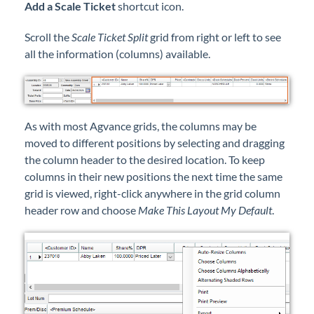
Add a Scale Ticket
shortcut icon.
Scroll the
Scale Ticket Split
grid from right or left to see
all the information (columns) available.
As with most Agvance grids, the columns may be
moved to different positions by selecting and dragging
the column header to the desired location. To keep
columns in their new positions the next time the same
grid is viewed, right-click anywhere in the grid column
header row and choose
Make This Layout My Default
.