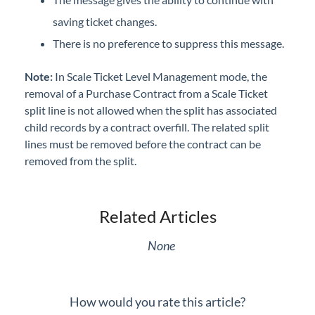
saving ticket changes.
There is no preference to suppress this message.
Note:
In Scale Ticket Level Management mode, the
removal of a Purchase Contract from a Scale Ticket
split line is not allowed when the split has associated
child records by a contract overfill. The related split
lines must be removed before the contract can be
removed from the split.
Related Articles
None
How would you rate this article?