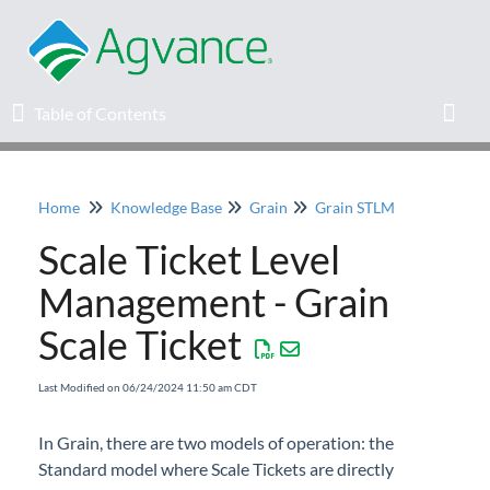
Table of Contents
Table of Contents
Toggl
Home
Knowledge Base
Grain
Grain STLM
Home
Scale Ticket Level
Agvance Solutions Newsletter
Management - Grain
Scale Ticket
Release Notes
Last Modified on 06/24/2024 11:50 am CDT
Education
In Grain, there are two models of operation: the
Knowledge Base
Standard model where Scale Tickets are directly