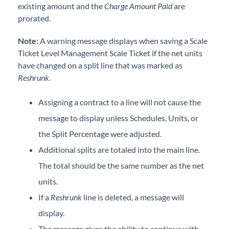
existing amount and the
Charge Amount Paid
are
prorated.
Note:
A warning message displays when saving a Scale
Ticket Level Management Scale Ticket if the net units
have changed on a split line that was marked as
Reshrunk
.
Assigning a contract to a line will not cause the
message to display unless Schedules, Units, or
the Split Percentage were adjusted.
Additional splits are totaled into the main line.
The total should be the same number as the net
units.
If a
Reshrunk
line is deleted, a message will
display.
The message gives the ability to continue with