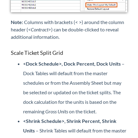
Note:
Columns with brackets (< >) around the column
header (
<Contract>
) can be double-clicked to reveal
additional information.
Scale Ticket Split Grid
<Dock Schedule>, Dock Percent, Dock Units
–
Dock Tables will default from the master
schedules or from the Assembly Sheet but may
be selected or updated on the ticket splits. The
dock calculation for the units is based on the
remaining
Gross Units
on the ticket.
<Shrink Schedule>, Shrink Percent, Shrink
Units
– Shrink Tables will default from the master