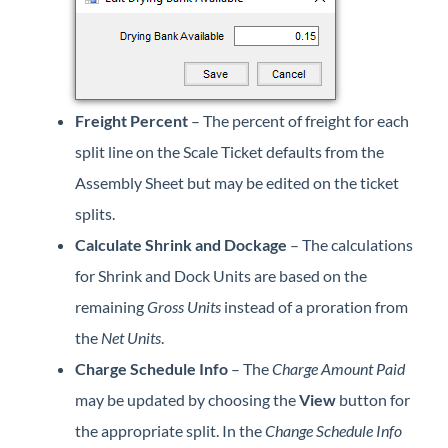
Freight Percent
– The percent of freight for each
split line on the Scale Ticket defaults from the
Assembly Sheet but may be edited on the ticket
splits.
Calculate Shrink and Dockage
– The calculations
for Shrink and Dock Units are based on the
remaining
Gross Units
instead of a proration from
the
Net Units
.
Charge Schedule Info
– The
Charge Amount Paid
may be updated by choosing the
View
button for
the appropriate split. In the
Change Schedule Info