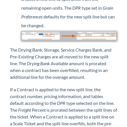
remaining open units. The
DPR
type set in
Grain
Preferences
defaults for the new split line but can
be changed.
The Drying Bank, Storage, Service Charges Bank, and
Pre-Existing Charges are all moved to the new split
line. The
Drying Bank Available
amount is prorated
when a contract has been overfilled, resulting in an
additional line for the overage amount.
If a Contract is applied to the new split line, the
contract number, pricing information, and tables
default according to the
DPR
type selected on the line.
The
Freight Percent
is prorated between the split lines of
the ticket. When a Contract is applied to a split line on
a Scale Ticket and the split line overfills, both the pre-