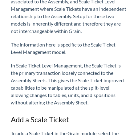
associated to the Assembly, and Scale Ticket Level
Professional Services
Management where Scale Tickets have an independent
relationship to the Assembly. Setup for these two
Product Roadmap
models is inherently different and therefore they are
not interchangeable within Grain.
Forms
The information here is specific to the Scale Ticket
Level Management model.
Agvance Website
In Scale Ticket Level Management, the Scale Ticket is
Contact Support
the primary transaction loosely connected to the
Assembly Sheets. This gives the Scale Ticket improved
capabilities to be manipulated at the split-level
Agvance Status
allowing changes to tables, units, and dispositions
without altering the Assembly Sheet.
Add a Scale Ticket
To add a Scale Ticket in the Grain module, select the