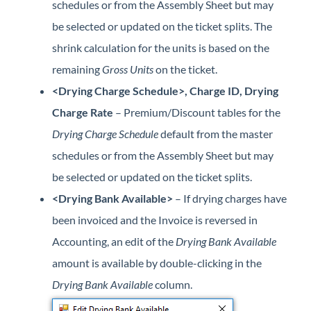
schedules or from the Assembly Sheet but may
be selected or updated on the ticket splits. The
shrink calculation for the units is based on the
remaining
Gross Units
on the ticket.
<Drying Charge Schedule>, Charge ID, Drying
Charge Rate
– Premium/Discount tables for the
Drying Charge Schedule
default from the master
schedules or from the Assembly Sheet but may
be selected or updated on the ticket splits.
<Drying Bank Available>
– If drying charges have
been invoiced and the Invoice is reversed in
Accounting, an edit of the
Drying Bank Available
amount is available by double-clicking in the
Drying Bank Available
column.