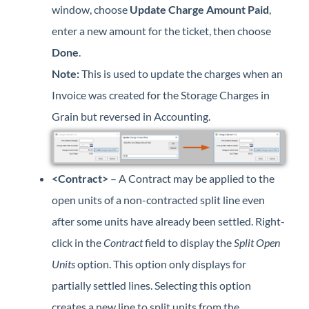
window, choose
Update Charge Amount Paid
,
enter a new amount for the ticket, then choose
Done
.
Note:
This is used to update the charges when an
Invoice was created for the Storage Charges in
Grain but reversed in Accounting.
<Contract>
– A Contract may be applied to the
open units of a non-contracted split line even
after some units have already been settled. Right-
click in the
Contract
field to display the
Split Open
Units
option. This option only displays for
partially settled lines. Selecting this option
creates a new line to split units from the