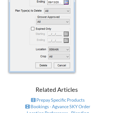
Related Articles
Prepay Specific Products
Bookings - Agvance SKY Order
Location Preferences - Blending