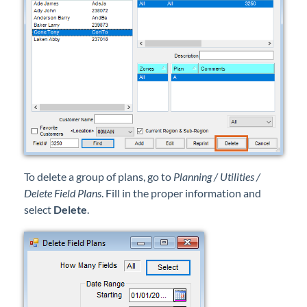
Professional Services
Product Roadmap
Forms
Agvance Website
Contact Support
To delete a group of plans, go to
Planning / Utilities /
Delete Field Plans
. Fill in the proper information and
Agvance Status
select
Delete
.