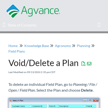
Table of Contents
Table of Contents
Toggl
Home
Knowledge Base
Agronomy
Planning
Home
Field Plans
Void/Delete a Plan
Agvance Solutions Newsletter
Last Modified on 09/13/2024 2:35 pm CDT
Release Notes
To delete an individual Field Plan, go to
Planning / File /
Education
Open / Field Plan
. Select the Plan and choose
Delete
.
Knowledge Base