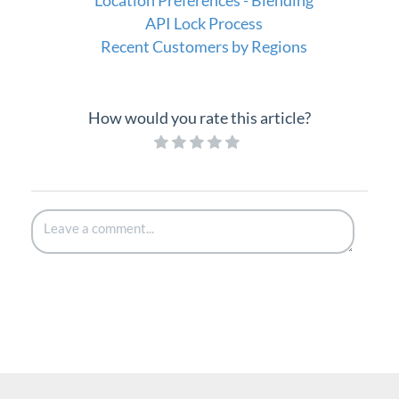
API Lock Process
Recent Customers by Regions
How would you rate this article?