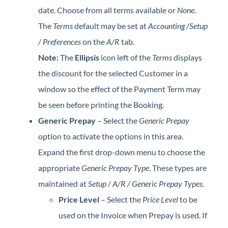
date. Choose from all terms available or
None
.
The
Terms
default may be set at
Accounting /Setup
/ Preferences
on the
A/R
tab.
Note:
The
Ellipsis
icon left of the
Terms
displays
the discount for the selected Customer in a
window so the effect of the Payment Term may
be seen before printing the Booking.
Generic Prepay
– Select the
Generic Prepay
option to activate the options in this area.
Expand the first drop-down menu to choose the
appropriate
Generic Prepay Type
. These types are
maintained at
Setup / A/R / Generic Prepay Types
.
Price Level
– Select the
Price Level
to be
used on the Invoice when Prepay is used. If