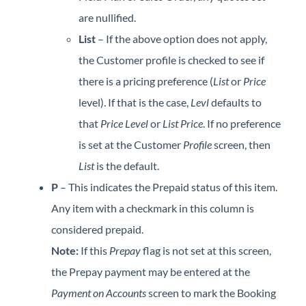
are nullified.
List
– If the above option does not apply,
the Customer profile is checked to see if
there is a pricing preference (
List
or
Price
level). If that is the case,
Levl
defaults to
that
Price Level
or
List Price
. If no preference
is set at the Customer
Profile
screen, then
List
is the default.
P
– This indicates the Prepaid status of this item.
Any item with a checkmark in this column is
considered prepaid.
Note:
If this
Prepay
flag is not set at this screen,
the Prepay payment may be entered at the
Payment on Accounts
screen to mark the Booking