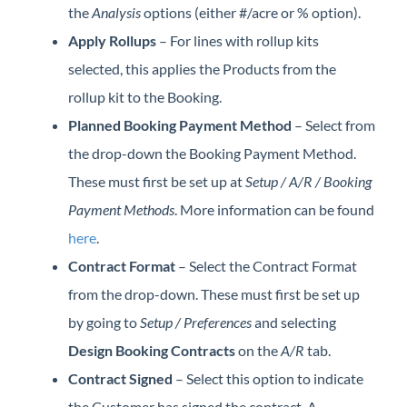
the
Analysis
options (either #/acre or % option).
Apply Rollups
– For lines with rollup kits
selected, this applies the Products from the
rollup kit to the Booking.
Planned Booking Payment Method
– Select from
the drop-down the Booking Payment Method.
These must first be set up at
Setup / A/R / Booking
Payment Methods
. More information can be found
here
.
Contract Format
– Select the Contract Format
from the drop-down. These must first be set up
by going to
Setup / Preferences
and selecting
Design Booking Contracts
on the
A/R
tab.
Contract Signed
– Select this option to indicate
the Customer has signed the contract. A