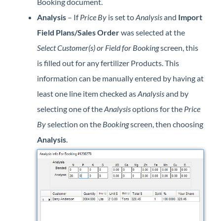
Booking document.
Analysis
– If
Price By
is set to
Analysis
and
Import
Field Plans/Sales Order
was selected at the
Select Customer(s) or Field for Booking
screen, this
is filled out for any fertilizer Products. This
information can be manually entered by having at
least one line item checked as
Analysis
and by
selecting one of the
Analysis
options for the
Price
By
selection on the
Booking
screen, then choosing
Analysis
.