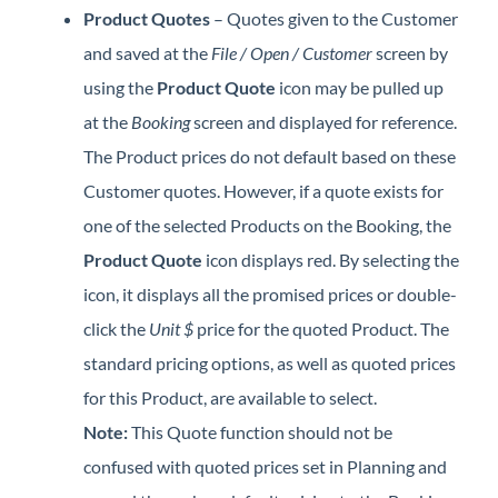
Product Quotes
– Quotes given to the Customer
and saved at the
File / Open / Customer
screen by
using the
Product Quote
icon may be pulled up
at the
Booking
screen and displayed for reference.
The Product prices do not default based on these
Customer quotes. However, if a quote exists for
one of the selected Products on the Booking, the
Product Quote
icon displays red. By selecting the
icon, it displays all the promised prices or double-
click the
Unit $
price for the quoted Product. The
standard pricing options, as well as quoted prices
for this Product, are available to select.
Note:
This Quote function should not be
confused with quoted prices set in Planning and