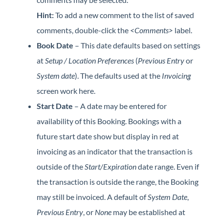
Hint:
To add a new comment to the list of saved
comments, double-click the
<Comments>
label.
Book Date
– This date defaults based on settings
at
Setup / Location Preferences
(
Previous Entry
or
System date
). The defaults used at the
Invoicing
screen work here.
Start Date
– A date may be entered for
availability of this Booking. Bookings with a
future start date show but display in red at
invoicing as an indicator that the transaction is
outside of the
Start/Expiration
date range. Even if
the transaction is outside the range, the Booking
may still be invoiced. A default of
System Date
,
Previous Entry
, or
None
may be established at