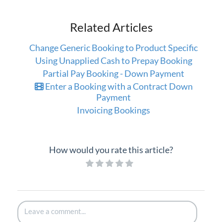
Related Articles
Change Generic Booking to Product Specific
Using Unapplied Cash to Prepay Booking
Partial Pay Booking - Down Payment
Enter a Booking with a Contract Down
Payment
Invoicing Bookings
How would you rate this article?