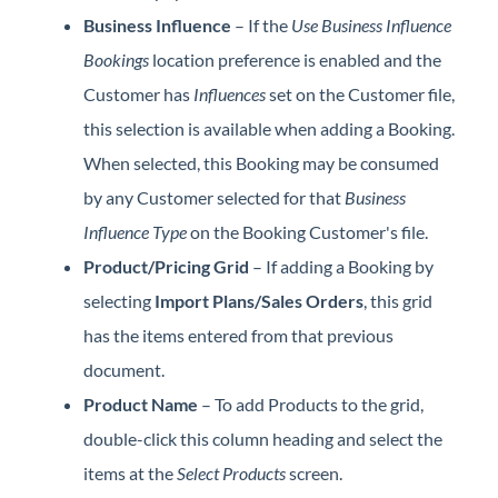
Business Influence
– If the
Use Business Influence
Bookings
location preference is enabled and the
Customer has
Influences
set on the Customer file,
this selection is available when adding a Booking.
When selected, this Booking may be consumed
by any Customer selected for that
Business
Influence Type
on the Booking Customer's file.
Product/Pricing Grid
– If adding a Booking by
selecting
Import Plans/Sales Orders
, this grid
has the items entered from that previous
document.
Product Name
– To add Products to the grid,
double-click this column heading and select the
items at the
Select Products
screen.