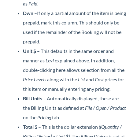
as
Paid
.
Dwn
–If only a partial amount of the item is being
prepaid, mark this column. This should only be
used if the remainder of the Booking will not be
prepaid.
Unit $
– This defaults in the same order and
manner as
Levl
explained above. In addition,
double-clicking here allows selection from all the
Price Levels
along with the
List
and
Cost
prices for
this item or manually entering any pricing.
Bill Units
– Automatically displayed, these are
the Billing Units as defined at
File / Open / Product
on the
Pricing
tab.
Total $
– This is the dollar extension
((Quantity /
Billing Divisor) x Unit $)
. The
Billing Divisor
is set at