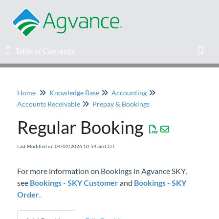
Table of Contents
Table of Contents
Toggl
Home
Knowledge Base
Accounting
Home
Accounts Receivable
Prepay & Bookings
Regular Booking
Agvance Solutions Newsletter
Last Modified on 04/02/2026 10:54 am CDT
Release Notes
For more information on Bookings in Agvance SKY,
Education
see
Bookings - SKY Customer
and
Bookings - SKY
Order
.
Knowledge Base