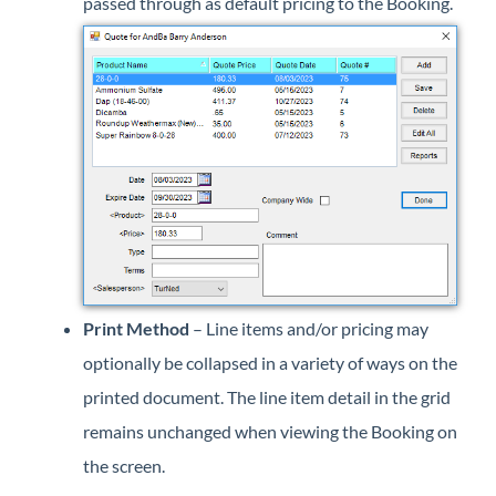
passed through as default pricing to the Booking.
Print Method
– Line items and/or pricing may
optionally be collapsed in a variety of ways on the
printed document. The line item detail in the grid
remains unchanged when viewing the Booking on
the screen.