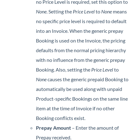
no Price Level is required, set this option to
None
. Setting the
Price Level
to
None
means
no specific price level is required to default
into an Invoice. When the generic prepay
Booking is used on the Invoice, the pricing
defaults from the normal pricing hierarchy
with no influence from the generic prepay
Booking. Also, setting the
Price Level
to
None
causes the generic prepaid Booking to
automatically be used along with unpaid
Product-specific Bookings on the same line
item at the time of Invoice if no other
Booking conflicts exist.
Prepay Amount
– Enter the amount of
Prepay received.