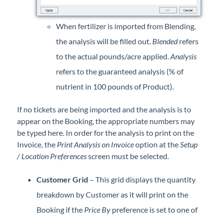
When fertilizer is imported from Blending,
the analysis will be filled out.
Blended
refers
to the actual pounds/acre applied.
Analysis
refers to the guaranteed analysis (% of
nutrient in 100 pounds of Product).
If no tickets are being imported and the analysis is to
appear on the Booking, the appropriate numbers may
be typed here. In order for the analysis to print on the
Invoice, the
Print Analysis on Invoice
option at the
Setup
/ Location Preferences
screen must be selected.
Customer Grid
– This grid displays the quantity
breakdown by Customer as it will print on the
Booking if the
Price By
preference is set to one of