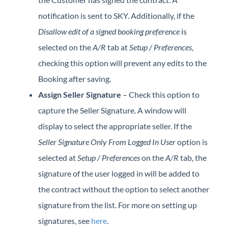
notification is sent to SKY. Additionally, if the
Disallow edit of a signed booking preference
is
selected on the
A/R
tab at
Setup / Preferences
,
checking this option will prevent any edits to the
Booking after saving.
Assign Seller Signature
– Check this option to
capture the Seller Signature. A window will
display to select the appropriate seller. If the
Seller Signature Only From Logged In User
option is
selected at
Setup / Preferences
on the
A/R
tab, the
signature of the user logged in will be added to
the contract without the option to select another
signature from the list. For more on setting up
signatures, see
here
.