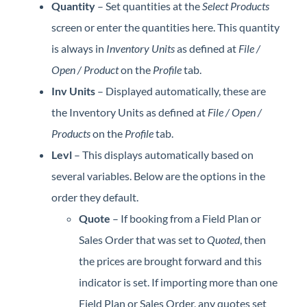
Quantity
– Set quantities at the
Select Products
screen or enter the quantities here. This quantity
is always in
Inventory Units
as defined at
File /
Open / Product
on the
Profile
tab.
Inv Units
– Displayed automatically, these are
the Inventory Units as defined at
File / Open /
Products
on the
Profile
tab.
Levl
– This displays automatically based on
several variables. Below are the options in the
order they default.
Quote
– If booking from a Field Plan or
Sales Order that was set to
Quoted
, then
the prices are brought forward and this
indicator is set. If importing more than one
Field Plan or Sales Order, any quotes set