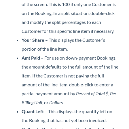
of the screen. This is 100 if only one Customer is
on the Booking. In a split situation, double-click
and modify the split percentages to each
Customer for this specific line item if necessary.
Your Share
– This displays the Customer’s
portion of the line item.
Amt Paid
– For use on down-payment Bookings,
the amount defaults to the full amount of the line
item. If the Customer is not paying the full
amount of the line item, double-click to enter a
partial payment amount by
Percent of Total $
,
Per
Billing Unit
, or
Dollars
.
Quant Left
– This displays the quantity left on
the Booking that has not yet been invoiced.