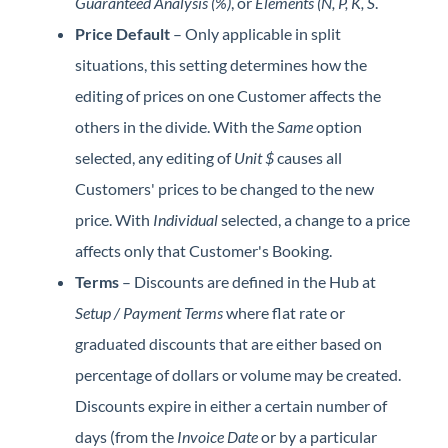
Guaranteed Analysis (%)
, or
Elements (N, P, K, S
.
Price Default
– Only applicable in split
situations, this setting determines how the
editing of prices on one Customer affects the
others in the divide. With the
Same
option
selected, any editing of
Unit $
causes all
Customers' prices to be changed to the new
price. With
Individual
selected, a change to a price
affects only that Customer's Booking.
Terms
– Discounts are defined in the Hub at
Setup / Payment Terms
where flat rate or
graduated discounts that are either based on
percentage of dollars or volume may be created.
Discounts expire in either a certain number of
days (from the
Invoice Date
or by a particular