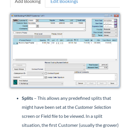
Add Booking
Edit Bookings
Professional Services
Product Roadmap
Forms
Agvance Website
Contact Support
Agvance Status
Splits
– This allows any predefined splits that
might have been set at the
Customer Selection
screen or Field file to be viewed. In a split
situation, the first Customer (usually the grower)