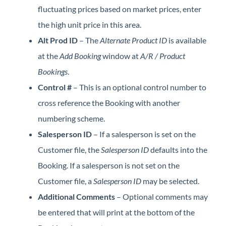
fluctuating prices based on market prices, enter
the high unit price in this area.
Alt Prod ID
– The
Alternate Product ID
is available
at the
Add Booking
window at
A/R
/ Product
Bookings
.
Control #
– This is an optional control number to
cross reference the Booking with another
numbering scheme.
Salesperson ID
– If a salesperson is set on the
Customer file, the
Salesperson ID
defaults into the
Booking. If a salesperson is not set on the
Customer file, a
Salesperson ID
may be selected.
Additional Comments
– Optional comments may
be entered that will print at the bottom of the