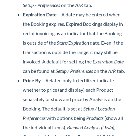
Setup / Preferences
on the
A/R
tab.
Expiration Date
– A date may be entered when
the Booking expires. Expired Bookings display in
red at invoicing as an indicator that the Booking
is outside of the
Start/Expiration
date. Even if the
transaction is outside the range, it may still be
invoiced. A default for setting the
Expiration Date
can be found at
Setup / Preferences
on the
A/R
tab.
Price By
– Related only to fertilizer, indicate
whether to price (and display) each Product
separately or show and price by Analysis on the
Booking. The default is set at
Setup / Location
Preferences
with options being
Products
(show all
the individual items),
Blended Analysis (Lbs/a)
,