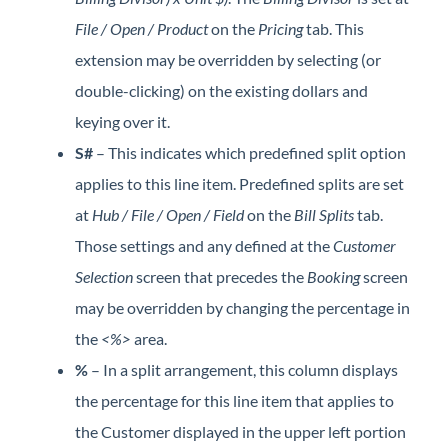
File / Open / Product
on the
Pricing
tab. This
extension may be overridden by selecting (or
double-clicking) on the existing dollars and
keying over it.
S#
– This indicates which predefined split option
applies to this line item. Predefined splits are set
at
Hub / File / Open / Field
on the
Bill Splits
tab.
Those settings and any defined at the
Customer
Selection
screen that precedes the
Booking
screen
may be overridden by changing the percentage in
the
<%>
area.
%
– In a split arrangement, this column displays
the percentage for this line item that applies to
the Customer displayed in the upper left portion