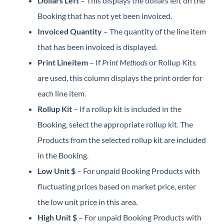
Dollars Left
– This displays the dollars left on the
Booking that has not yet been invoiced.
Invoiced Quantity
– The quantity of the line item
that has been invoiced is displayed.
Print Lineitem
– If
Print Methods
or Rollup Kits
are used, this column displays the print order for
each line item.
Rollup Kit
– If a rollup kit is included in the
Booking, select the appropriate rollup kit. The
Products from the selected rollup kit are included
in the Booking.
Low Unit $
– For unpaid Booking Products with
fluctuating prices based on market price, enter
the low unit price in this area.
High Unit $
– For unpaid Booking Products with