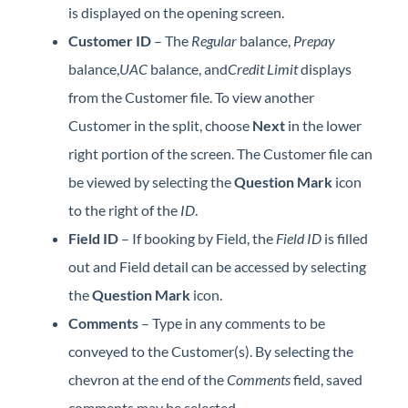
is displayed on the opening screen.
Customer ID
– The
Regular
balance,
Prepay
balance,
UAC
balance, and
Credit Limit
displays
from the Customer file. To view another
Customer in the split, choose
Next
in the lower
right portion of the screen. The Customer file can
be viewed by selecting the
Question Mark
icon
to the right of the
ID
.
Field ID
– If booking by Field, the
Field ID
is filled
out and Field detail can be accessed by selecting
the
Question Mark
icon.
Comments
– Type in any comments to be
conveyed to the Customer(s). By selecting the
chevron at the end of the
Comments
field, saved
comments may be selected.