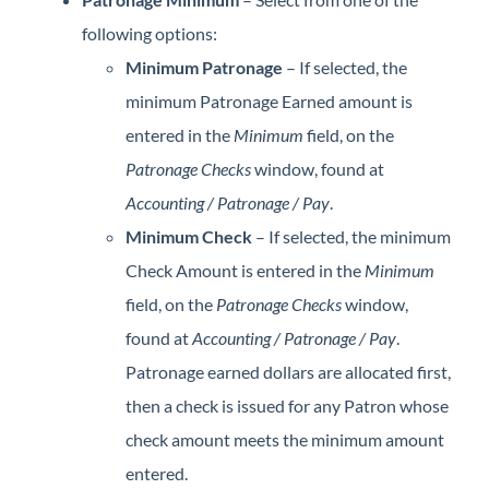
following options:
Minimum Patronage
– If selected, the
minimum Patronage Earned amount is
entered in the
Minimum
field, on the
Patronage Checks
window, found at
Accounting / Patronage / Pay
.
Minimum Check
– If selected, the minimum
Check Amount is entered in the
Minimum
field, on the
Patronage Checks
window,
found at
Accounting / Patronage / Pay
.
Patronage earned dollars are allocated first,
then a check is issued for any Patron whose
check amount meets the minimum amount
entered.