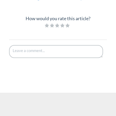
How would you rate this article?