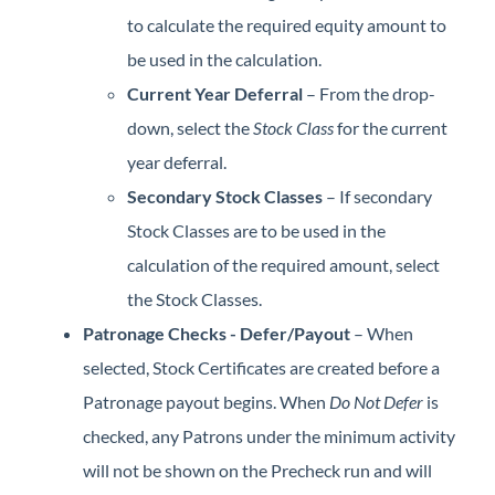
to calculate the required equity amount to
be used in the calculation.
Current Year Deferral
– From the drop-
down, select the
Stock Class
for the current
year deferral.
Secondary Stock Classes
– If secondary
Stock Classes are to be used in the
calculation of the required amount, select
the Stock Classes.
Patronage Checks - Defer/Payout
– When
selected, Stock Certificates are created before a
Patronage payout begins. When
Do Not Defer
is
checked, any Patrons under the minimum activity
will not be shown on the Precheck run and will