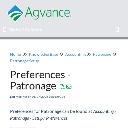
Table of Contents
Table of Contents
Toggl
Home
Knowledge Base
Accounting
Patronage
Home
Patronage Setup
Preferences -
Agvance Solutions Newsletter
Patronage
Release Notes
Last Modified on 05/27/2026 8:09 am CDT
Education
Preferences for Patronage can be found at
Accounting /
Patronage / Setup / Preferences
Knowledge Base
.