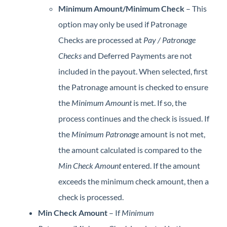
Minimum Amount/Minimum Check
– This
option may only be used if Patronage
Checks are processed at
Pay / Patronage
Checks
and Deferred Payments are not
included in the payout. When selected, first
the Patronage amount is checked to ensure
the
Minimum Amount
is met. If so, the
process continues and the check is issued. If
the
Minimum Patronage
amount is not met,
the amount calculated is compared to the
Min Check Amount
entered. If the amount
exceeds the minimum check amount, then a
check is processed.
Min Check Amount
– If
Minimum