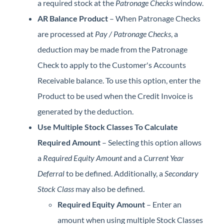
a required stock at the
Patronage Checks
window.
AR Balance Product
– When Patronage Checks
are processed at
Pay / Patronage Checks
, a
deduction may be made from the Patronage
Check to apply to the Customer's Accounts
Receivable balance. To use this option, enter the
Product to be used when the Credit Invoice is
generated by the deduction.
Use Multiple Stock Classes To Calculate
Required Amount
– Selecting this option allows
a
Required Equity Amount
and a
Current Year
Deferral
to be defined. Additionally, a
Secondary
Stock Class
may also be defined.
Required Equity Amount
– Enter an
amount when using multiple Stock Classes