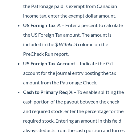
the Patronage paid is exempt from Canadian
income tax, enter the exempt dollar amount.
US Foreign Tax %
– Enter a percent to calculate
the US Foreign Tax amount. The amount is
included in the $
Withheld
column on the
PreCheck Run report.
US Foreign Tax Account
– Indicate the G/L
account for the journal entry posting the tax
amount from the Patronage Check.
Cash to Primary Req %
– To enable splitting the
cash portion of the payout between the check
and required stock, enter the percentage for the
required stock. Entering an amount in this field
always deducts from the cash portion and forces