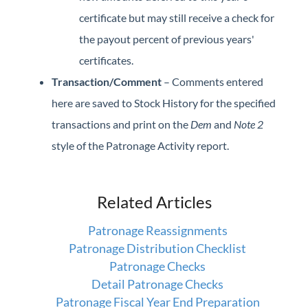
certificate but may still receive a check for
the payout percent of previous years'
certificates.
Transaction/Comment
– Comments entered
here are saved to Stock History for the specified
transactions and print on the
Dem
and
Note 2
style of the Patronage Activity report.
Related Articles
Patronage Reassignments
Patronage Distribution Checklist
Patronage Checks
Detail Patronage Checks
Patronage Fiscal Year End Preparation