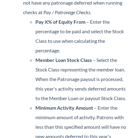
not have any patronage deferred when running
checks at
Pay / Patronage Checks
.
Pay X% of Equity From
– Enter the
percentage to be paid and select the Stock
Class to use when calculating the
percentage.
Member Loan Stock Class
– Select the
Stock Class representing the member loan.
When the Patronage payout is processed,
this year's activity sends deferred amounts
to the Member Loan or payout Stock Class.
Minimum Activity Amoun
t
– Enter the
minimum amount of activity. Patrons with
less than this specified amount will have no
new amounts deferred to this year's