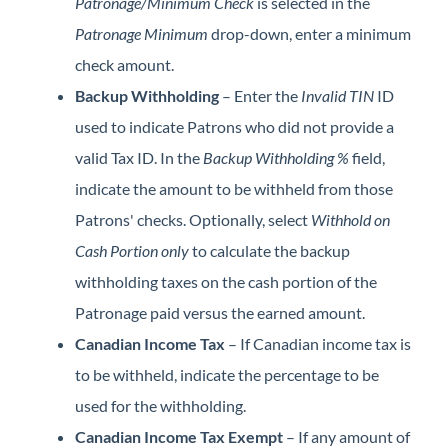
Patronage/Minimum Check
is selected in the
Patronage Minimum
drop-down, enter a minimum
check amount.
Backup Withholding
– Enter the
Invalid TIN
ID
used to indicate Patrons who did not provide a
valid Tax ID. In the
Backup Withholding %
field,
indicate the amount to be withheld from those
Patrons' checks. Optionally, select
Withhold on
Cash Portion only
to calculate the backup
withholding taxes on the cash portion of the
Patronage paid versus the earned amount.
Canadian Income Tax
– If Canadian income tax is
to be withheld, indicate the percentage to be
used for the withholding.
Canadian Income Tax Exempt
– If any amount of