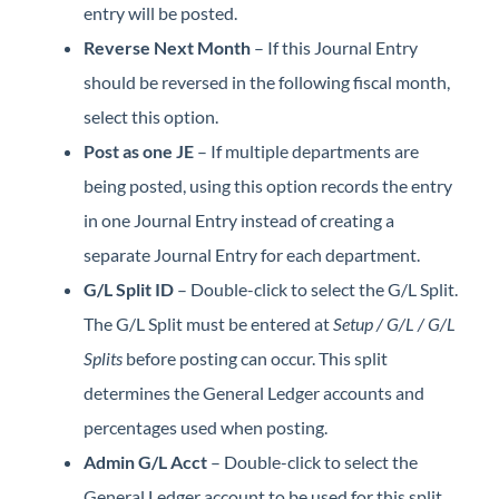
entry will be posted.
Reverse Next Month
– If this Journal Entry
should be reversed in the following fiscal month,
select this option.
Post as one JE
– If multiple departments are
being posted, using this option records the entry
in one Journal Entry instead of creating a
separate Journal Entry for each department.
G/L Split ID
– Double-click to select the G/L Split.
The G/L Split must be entered at
Setup / G/L / G/L
Splits
before posting can occur. This split
determines the General Ledger accounts and
percentages used when posting.
Admin G/L Acct
– Double-click to select the
General Ledger account to be used for this split.