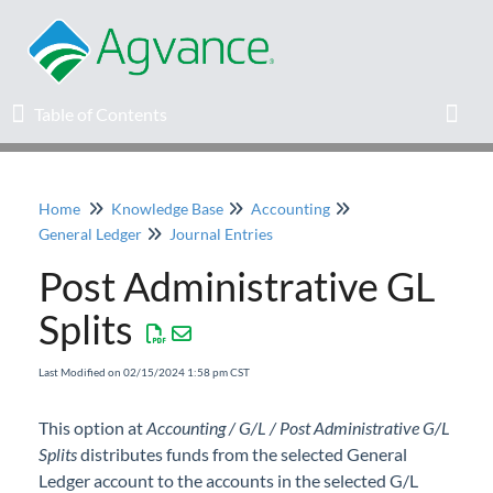
Table of Contents
Table of Contents
Toggl
Home
Knowledge Base
Accounting
Home
General Ledger
Journal Entries
Post Administrative GL
Agvance Solutions Newsletter
Splits
Release Notes
Last Modified on 02/15/2024 1:58 pm CST
Education
This option at
Accounting / G/L / Post Administrative G/L
Splits
Knowledge Base
distributes funds from the selected General
Ledger account to the accounts in the selected G/L