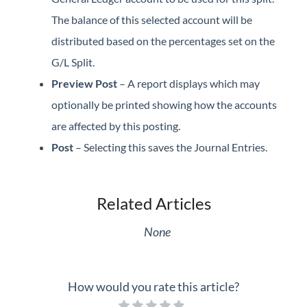
The balance of this selected account will be
distributed based on the percentages set on the
G/L Split.
Preview Post
– A report displays which may
optionally be printed showing how the accounts
are affected by this posting.
Post
– Selecting this saves the Journal Entries.
Related Articles
None
How would you rate this article?