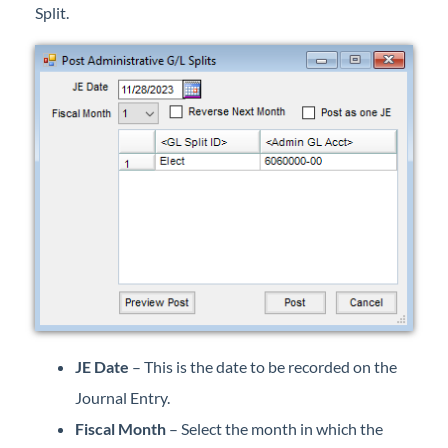
Split.
Professional Services
Product Roadmap
Forms
Agvance Website
Contact Support
Agvance Status
JE Date
– This is the date to be recorded on the
Journal Entry.
Fiscal Month
– Select the month in which the