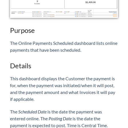
Professional Services
Product Roadmap
Purpose
Forms
The Online Payments Scheduled dashboard lists online
payments that have been scheduled.
Agvance Website
Details
Contact Support
This dashboard displays the Customer the payment is
Agvance Status
for, when the payment was initiated/when it will post,
and the payment amount and what Invoices it will pay
if applicable.
The
Scheduled Date
is the date the payment was
entered online. The
Posting Date
is the date the
payment is expected to post. Time is Central Time.