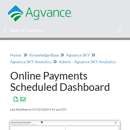
Table of Contents
Table of Contents
Toggl
Home
Knowledge Base
Agvance SKY
Home
Agvance SKY Analytics
Admin - Agvance SKY Analytics
Online Payments
Agvance Solutions Newsletter
Scheduled Dashboard
Release Notes
Education
Last Modified on 07/22/2024 9:41 am CDT
Knowledge Base