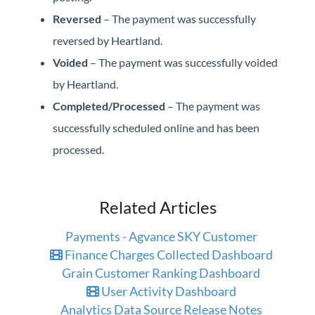
Reversed
– The payment was successfully
reversed by Heartland.
Voided
– The payment was successfully voided
by Heartland.
Completed/Processed
– The payment was
successfully scheduled online and has been
processed.
Related Articles
Payments - Agvance SKY Customer
Finance Charges Collected Dashboard
Grain Customer Ranking Dashboard
User Activity Dashboard
Analytics Data Source Release Notes