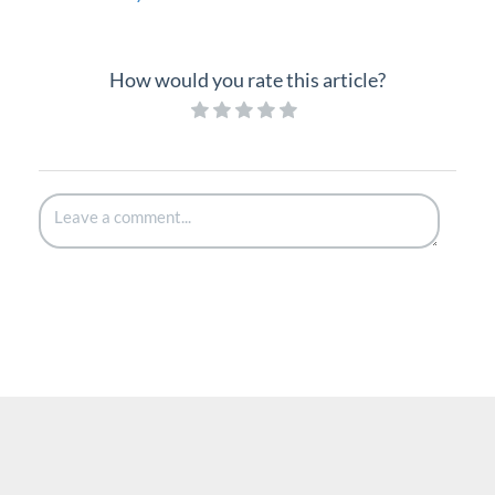
How would you rate this article?