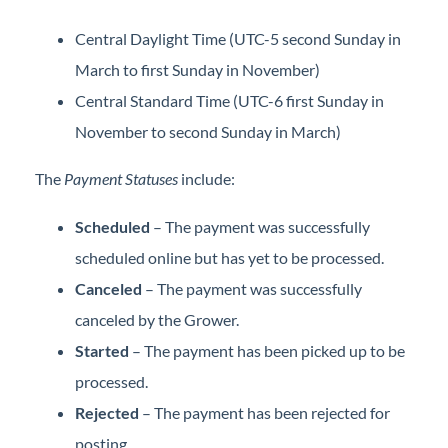
Central Daylight Time (UTC-5 second Sunday in
March to first Sunday in November)
Central Standard Time (UTC-6 first Sunday in
November to second Sunday in March)
The
Payment Statuses
include:
Scheduled
– The payment was successfully
scheduled online but has yet to be processed.
Canceled
– The payment was successfully
canceled by the Grower.
Started
– The payment has been picked up to be
processed.
Rejected
– The payment has been rejected for
posting.