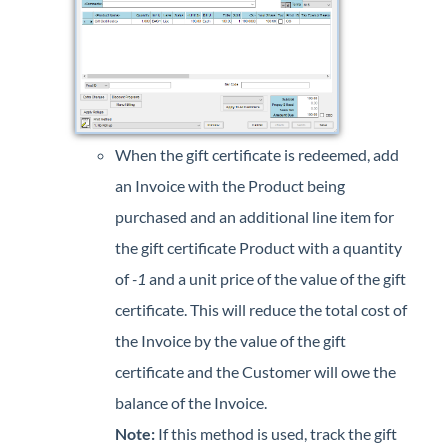
When the gift certificate is redeemed, add
an Invoice with the Product being
purchased and an additional line item for
the gift certificate Product with a quantity
of
-1
and a unit price of the value of the gift
certificate. This will reduce the total cost of
the Invoice by the value of the gift
certificate and the Customer will owe the
balance of the Invoice.
Note:
If this method is used, track the gift