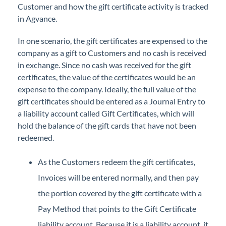
Customer and how the gift certificate activity is tracked
Professional Services
in Agvance.
Product Roadmap
In one scenario, the gift certificates are expensed to the
company as a gift to Customers and no cash is received
Forms
in exchange. Since no cash was received for the gift
certificates, the value of the certificates would be an
expense to the company. Ideally, the full value of the
Agvance Website
gift certificates should be entered as a Journal Entry to
a liability account called Gift Certificates, which will
Contact Support
hold the balance of the gift cards that have not been
redeemed.
Agvance Status
As the Customers redeem the gift certificates,
Invoices will be entered normally, and then pay
the portion covered by the gift certificate with a
Pay Method that points to the Gift Certificate
liability account. Because it is a liability account, it