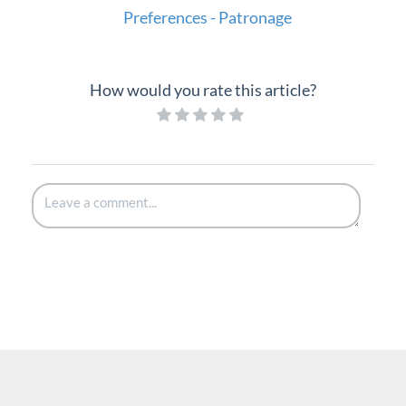
Preferences - Patronage
How would you rate this article?