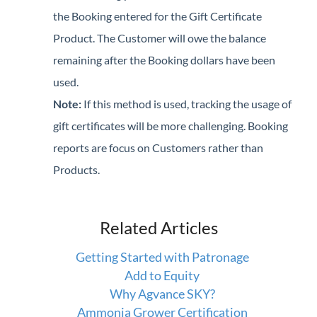
the Booking entered for the Gift Certificate
Product. The Customer will owe the balance
remaining after the Booking dollars have been
used.
Note:
If this method is used, tracking the usage of
gift certificates will be more challenging. Booking
reports are focus on Customers rather than
Products.
Related Articles
Getting Started with Patronage
Add to Equity
Why Agvance SKY?
Ammonia Grower Certification