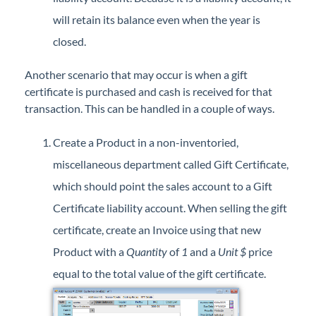
will retain its balance even when the year is
closed.
Another scenario that may occur is when a gift
certificate is purchased and cash is received for that
transaction. This can be handled in a couple of ways.
Create a Product in a non-inventoried,
miscellaneous department called Gift Certificate,
which should point the sales account to a Gift
Certificate liability account. When selling the gift
certificate, create an Invoice using that new
Product with a
Quantity
of
1
and a
Unit $
price
equal to the total value of the gift certificate.