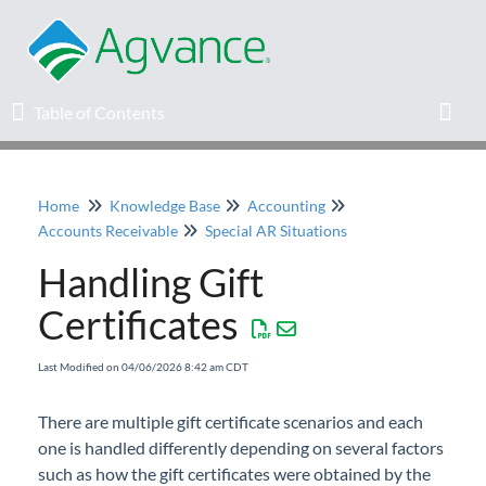
Table of Contents
Table of Contents
Toggl
Home
Knowledge Base
Accounting
Home
Accounts Receivable
Special AR Situations
Handling Gift
Agvance Solutions Newsletter
Certificates
Release Notes
Last Modified on 04/06/2026 8:42 am CDT
Education
There are multiple gift certificate scenarios and each
one is handled differently depending on several factors
Knowledge Base
such as how the gift certificates were obtained by the