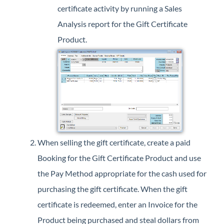
certificate activity by running a Sales
Analysis report for the Gift Certificate
Product.
When selling the gift certificate, create a paid
Booking for the Gift Certificate Product and use
the Pay Method appropriate for the cash used for
purchasing the gift certificate. When the gift
certificate is redeemed, enter an Invoice for the
Product being purchased and steal dollars from