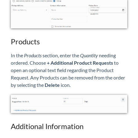
Products
In the
Products
section, enter the
Quantity
needing
ordered. Choose
+ Additional Product Requests
to
open an optional text field regarding the Product
Request. Any Products can be removed from the order
by selecting the
Delete
icon.
Additional Information