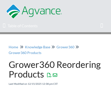
Table of Contents
Table of Contents
Toggl
Home
Knowledge Base
Grower360
Home
Grower360 Products
Grower360 Reordering
Agvance Solutions Newsletter
Products
Release Notes
Last Modified on 12/15/2025 12:08 pm CST
Education
Knowledge Base