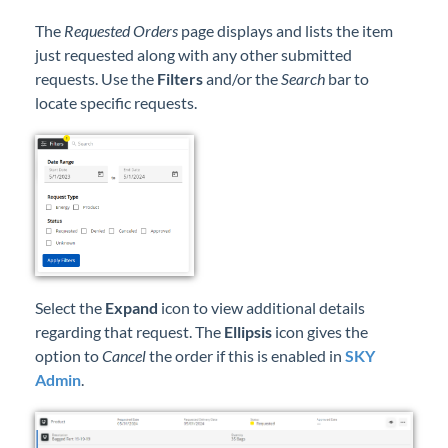
The
Requested Orders
page displays and lists the item
just requested along with any other submitted
requests. Use the
Filters
and/or the
Search
bar to
locate specific requests.
Select the
Expand
icon to view additional details
regarding that request. The
Ellipsis
icon gives the
option to
Cancel
the order if this is enabled in
SKY
Admin
.