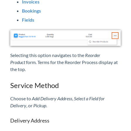
Invoices
Bookings
Fields
Selecting this option navigates to the
Reorder
Product
form. Terms for the Reorder Process display at
the top.
Service Method
Choose to
Add Delivery Address
,
Select a Field for
Delivery
, or
Pickup
.
Delivery Address