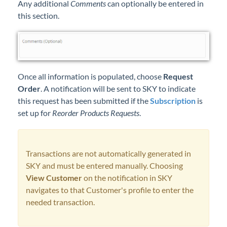
Any additional
Comments
can optionally be entered in
this section.
Once all information is populated, choose
Request
Order
. A notification will be sent to SKY to indicate
this request has been submitted if the
Subscription
is
set up for
Reorder Products Requests
.
Transactions are not automatically generated in
SKY and must be entered manually. Choosing
View Customer
on the notification in SKY
navigates to that Customer's profile to enter the
needed transaction.