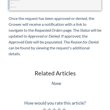
Once the request has been approved or denied, the
Grower will receive a notification with a link to
navigate to the
Requested Orders
page. The
Status
will be
updated to
Approved
or
Denied
. If approved, the
Approved Date
will be populated. The
Reason for Denial
can be found by viewing the request's additional
details.
Related Articles
None
How would you rate this article?