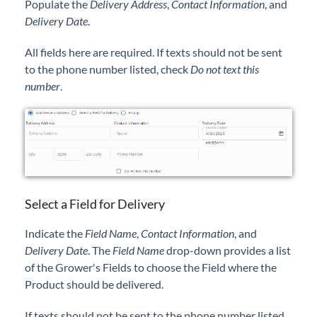
Populate the
Delivery Address
,
Contact Information
, and
Delivery Date
.
All fields here are required. If texts should not be sent
to the phone number listed, check
Do not text this
number
.
Select a Field for Delivery
Indicate the
Field Name
,
Contact Information
, and
Delivery Date
. The
Field Name
drop-down provides a list
of the Grower's Fields to choose the Field where the
Product should be delivered.
If texts should not be sent to the phone number listed,