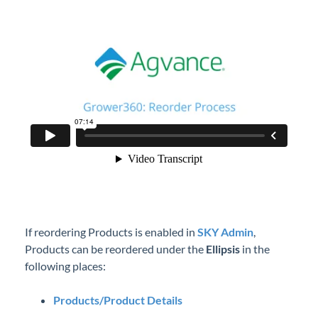
Professional Services
Product Roadmap
Forms
Agvance Website
Contact Support
Agvance Status
If reordering Products is enabled in
SKY Admin
,
Products can be reordered under the
Ellipsis
in the
following places:
Products/Product Details