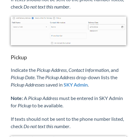
check
Do not text this number
.
Pickup
Indicate the
Pickup Address
,
Contact Information
, and
Pickup Date
. The
Pickup Address
drop-down lists the
Pickup Addresses
saved in
SKY Admin
.
Note:
A
Pickup Address
must be entered in SKY Admin
for
Pickup
to be available.
If texts should not be sent to the phone number listed,
check
Do not text this number
.