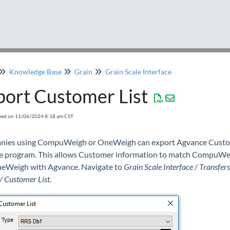
Knowledge Base
Grain
Grain Scale Interface
port Customer List
fied on 11/06/2024 8:18 am CST
ies using CompuWeigh or OneWeigh can export Agvance Cust
he program. This allows Customer information to match CompuWe
eWeigh with Agvance. Navigate to
Grain Scale Interface / Transfers
/ Customer List
.