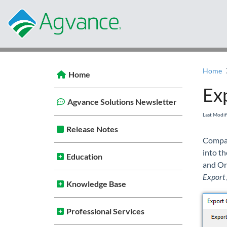
Home
Home
Ex
Agvance Solutions Newsletter
Last Modi
Release Notes
Compan
into t
Education
and On
Export 
Knowledge Base
Professional Services