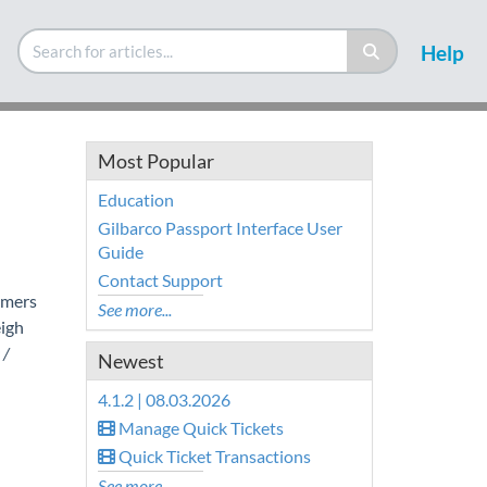
Help
Most Popular
Education
Gilbarco Passport Interface User
Guide
Contact Support
omers
See more...
igh
 /
Newest
4.1.2 | 08.03.2026
Manage Quick Tickets
Quick Ticket Transactions
See more...