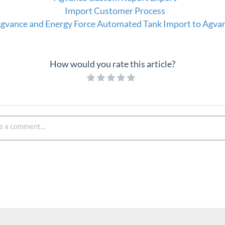
Import Customer Process
gvance and Energy Force Automated Tank Import to Agva
How would you rate this article?