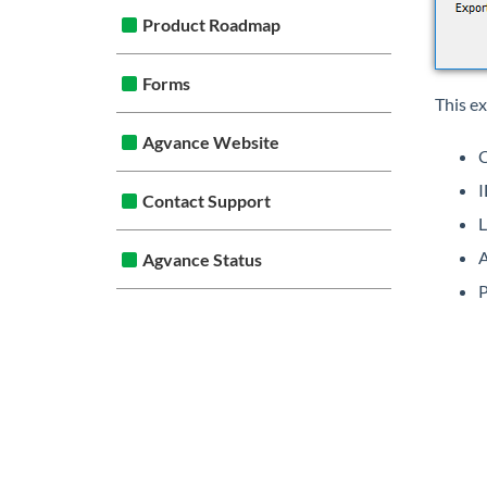
Product Roadmap
Forms
This e
Agvance Website
I
Contact Support
L
A
Agvance Status