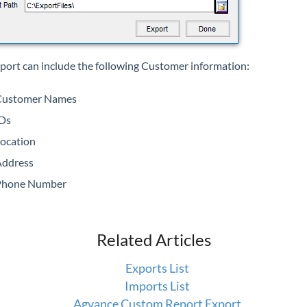
xport can include the following Customer information:
Customer Names
Ds
ocation
ddress
Phone Number
Related Articles
Exports List
Imports List
Agvance Custom Report Export