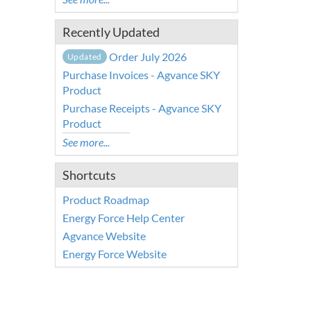
Recently Updated
Order July 2026
Updated
Purchase Invoices - Agvance SKY
Product
Purchase Receipts - Agvance SKY
Product
See more...
Shortcuts
Product Roadmap
Energy Force Help Center
Agvance Website
Energy Force Website