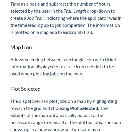
Time
as a basis and subtracts the number of hours
selected by the user in the
Trail Length
drop-down to
create a
Job Trail
, indicating where the applicator was in
the time leading up to job completion. The information
is plotted on a map as a breadcrumb trail.
Map Icon
Allows selecting between a rectangle icon with ticket
information displayed or a circle icon (red dot) to be
used when plotting jobs on the map.
Plot Selected
The dispatcher can plot jobs on a map by highlighting
rows in the grid and choosing
Plot Selected
. The
extents of the map automatically adjust to the
necessary range to view all of the plotted jobs. The map
shows up in a new window so the user may re-