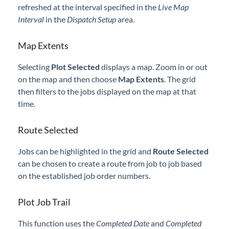
refreshed at the interval specified in the
Live Map
Professional Services
Interval
in the
Dispatch Setup
area.
Product Roadmap
Map Extents
Forms
Selecting
Plot Selected
displays a map. Zoom in or out
on the map and then choose
Map Extents
. The grid
then filters to the jobs displayed on the map at that
Agvance Website
time.
Contact Support
Route Selected
Agvance Status
Jobs can be highlighted in the grid and
Route Selected
can be chosen to create a route from job to job based
on the established job order numbers.
Plot Job Trail
This function uses the
Completed Date
and
Completed