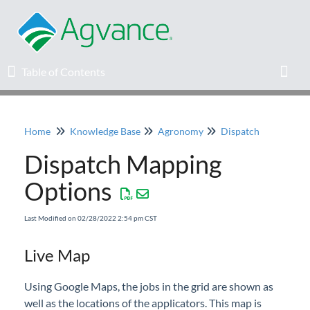
Table of Contents
Table of Contents
Toggl
Home
Knowledge Base
Agronomy
Dispatch
Home
Dispatch Mapping
Agvance Solutions Newsletter
Options
Release Notes
Last Modified on 02/28/2022 2:54 pm CST
Education
Live Map
Knowledge Base
Using Google Maps, the jobs in the grid are shown as
well as the locations of the applicators. This map is