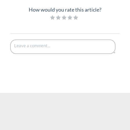
How would you rate this article?