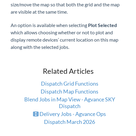
size/move the map so that both the grid and the map
are visible at the same time.
An option is available when selecting
Plot Selected
which allows choosing whether or not to plot and
display remote devices’ current location on this map
along with the selected jobs.
Related Articles
Dispatch Grid Functions
Dispatch Map Functions
Blend Jobs in Map View - Agvance SKY
Dispatch
Delivery Jobs - Agvance Ops
Dispatch March 2026