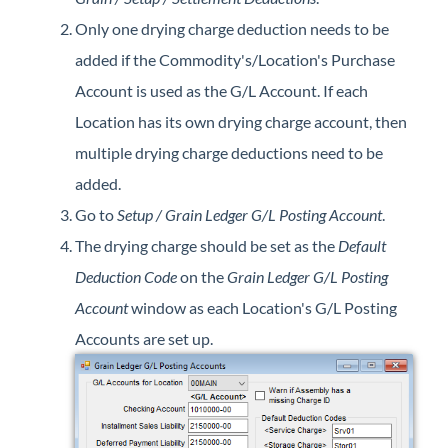
Only one drying charge deduction needs to be
added if the Commodity's/Location's Purchase
Account is used as the G/L Account. If each
Location has its own drying charge account, then
multiple drying charge deductions need to be
added.
Go to
Setup / Grain Ledger G/L Posting Account
.
The drying charge should be set as the
Default
Deduction Code
on the
Grain Ledger G/L Posting
Account
window as each Location's G/L Posting
Accounts are set up.