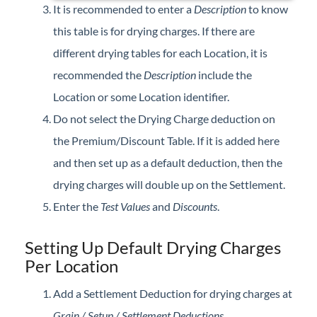
It is recommended to enter a
Description
to know
this table is for drying charges. If there are
different drying tables for each Location, it is
recommended the
Description
include the
Location or some Location identifier.
Do not select the Drying Charge deduction on
the Premium/Discount Table. If it is added here
and then set up as a default deduction, then the
drying charges will double up on the Settlement.
Enter the
Test Values
and
Discounts
.
Setting Up Default Drying Charges
Per Location
Add a Settlement Deduction for drying charges at
Grain / Setup / Settlement Deductions
.