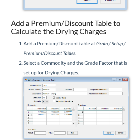
Add a Premium/Discount Table to
Calculate the Drying Charges
Add a Premium/Discount table at
Grain / Setup /
Premium/Discount Tables
.
Select a Commodity and the Grade Factor that is
set up for Drying Charges.