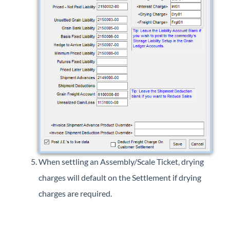
When settling an Assembly/Scale Ticket, drying
charges will default on the Settlement if drying
charges are required.