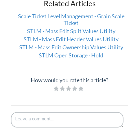
Related Articles
Scale Ticket Level Management - Grain Scale
Ticket
STLM - Mass Edit Split Values Utility
STLM - Mass Edit Header Values Utility
STLM - Mass Edit Ownership Values Utility
STLM Open Storage - Hold
How would you rate this article?