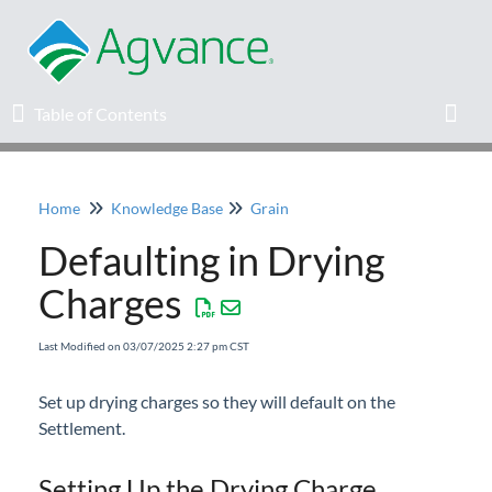
Table of Contents
Table of Contents
Toggl
Home
Knowledge Base
Grain
Home
Defaulting in Drying
Agvance Solutions Newsletter
Charges
Release Notes
Last Modified on 03/07/2025 2:27 pm CST
Education
Set up drying charges so they will default on the
Settlement.
Knowledge Base
Setting Up the Drying Charge