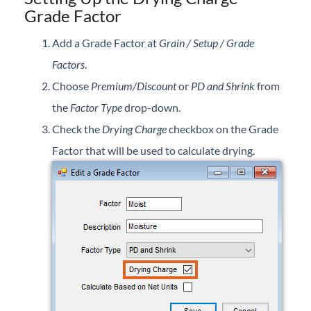
Grade Factor
Professional Services
Add a Grade Factor at
Grain / Setup / Grade
Product Roadmap
Factors
.
Choose
Premium/Discount
or
PD and Shrink
from
Forms
the
Factor Type
drop-down.
Agvance Website
Check the
Drying Charge
checkbox on the Grade
Factor that will be used to calculate drying.
Contact Support
Agvance Status