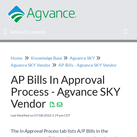
Table of Contents
Table of Contents
Toggl
Home
Knowledge Base
Agvance SKY
Home
Agvance SKY Vendor
AP Bills - Agvance SKY Vendor
AP Bills In Approval
Agvance Solutions Newsletter
Process - Agvance SKY
Release Notes
Vendor
Education
Last Modified on 07/08/2026 3:29 pm CDT
Knowledge Base
The
In Approval Process
tab lists A/P Bills in the