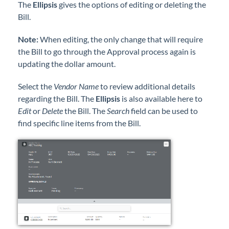
The
Ellipsis
gives the options of editing or deleting the
Bill.
Note:
When editing, the only change that will require
the Bill to go through the Approval process again is
updating the dollar amount.
Select the
Vendor Name
to review additional details
regarding the Bill. The
Ellipsis
is also available here to
Edit
or
Delete
the Bill. The
Search
field can be used to
find specific line items from the Bill.