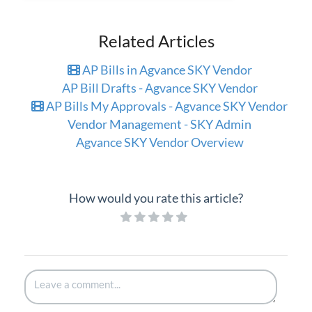
Related Articles
AP Bills in Agvance SKY Vendor
AP Bill Drafts - Agvance SKY Vendor
AP Bills My Approvals - Agvance SKY Vendor
Vendor Management - SKY Admin
Agvance SKY Vendor Overview
How would you rate this article?