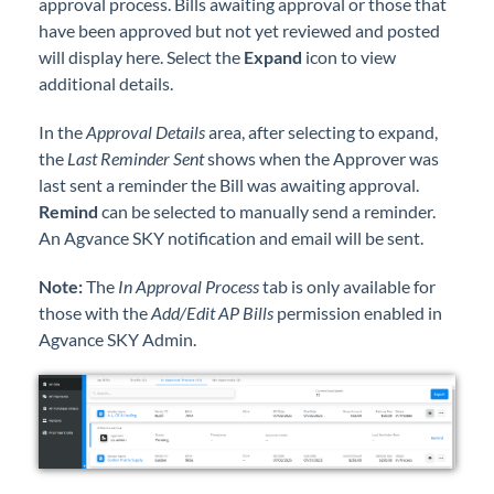
approval process. Bills awaiting approval or those that
Professional Services
have been approved but not yet reviewed and posted
will display here. Select the
Expand
icon to view
Product Roadmap
additional details.
In the
Approval Details
area, after selecting to expand,
Forms
the
Last Reminder Sent
shows when the Approver was
last sent a reminder the Bill was awaiting approval.
Agvance Website
Remind
can be selected to manually send a reminder.
An Agvance SKY notification and email will be sent.
Contact Support
Note:
The
In Approval Process
tab is only available for
those with the
Add/Edit AP Bills
permission enabled in
Agvance Status
Agvance SKY Admin.