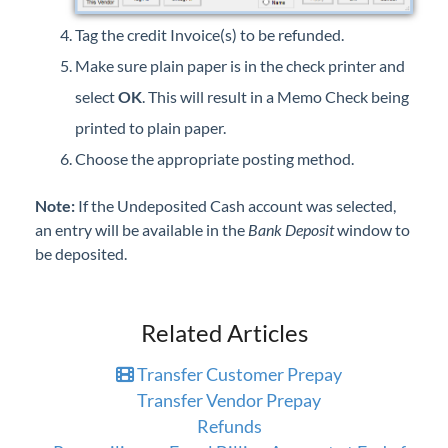
Tag the credit Invoice(s) to be refunded.
Make sure plain paper is in the check printer and
select
OK
. This will result in a Memo Check being
printed to plain paper.
Choose the appropriate posting method.
Note:
If the Undeposited Cash account was selected,
an entry will be available in the
Bank Deposit
window to
be deposited.
Related Articles
Transfer Customer Prepay
Transfer Vendor Prepay
Refunds