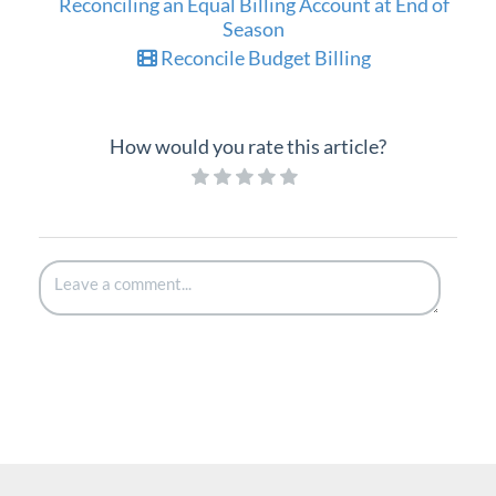
Reconciling an Equal Billing Account at End of
Season
Reconcile Budget Billing
How would you rate this article?