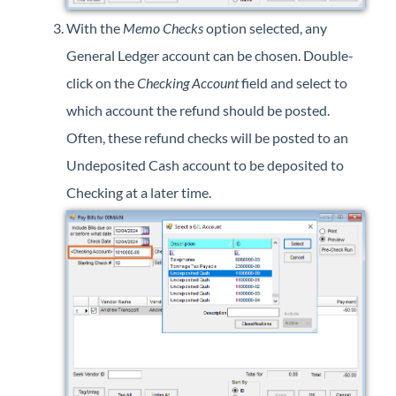
With the
Memo Checks
option selected, any
General Ledger account can be chosen. Double-
click on the
Checking Account
field and select to
which account the refund should be posted.
Often, these refund checks will be posted to an
Undeposited Cash account to be deposited to
Checking at a later time.