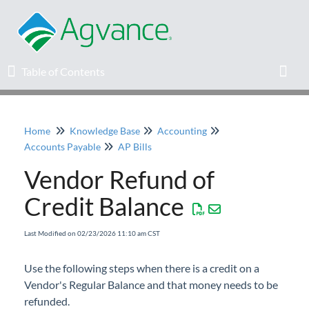
Table of Contents
Table of Contents
Toggl
Home
Knowledge Base
Accounting
Home
Accounts Payable
AP Bills
Vendor Refund of
Agvance Solutions Newsletter
Credit Balance
Release Notes
Last Modified on 02/23/2026 11:10 am CST
Education
Use the following steps when there is a credit on a
Vendor's Regular Balance and that money needs to be
Knowledge Base
refunded.