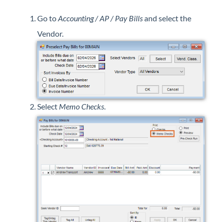
Professional Services
Go to
Accounting / AP / Pay Bills
and select the
Vendor.
Product Roadmap
Forms
Agvance Website
Select
Memo Checks
.
Contact Support
Agvance Status