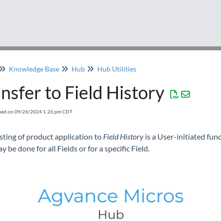
Knowledge Base
Hub
Hub Utilities
nsfer to Field History
fied on 09/26/2024 1:26 pm CDT
sting of product application to
Field History
is a User-initiated func
y be done for all Fields or for a specific Field.