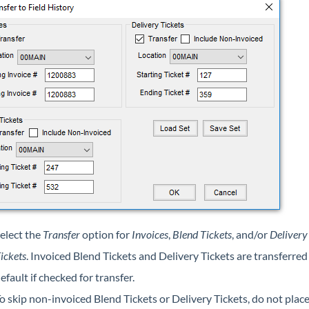
elect the
Transfer
option for
Invoices
,
Blend Tickets
, and/or
Delivery
ickets
. Invoiced Blend Tickets and Delivery Tickets are transferred
efault if checked for transfer.
o skip non-invoiced Blend Tickets or Delivery Tickets, do not place