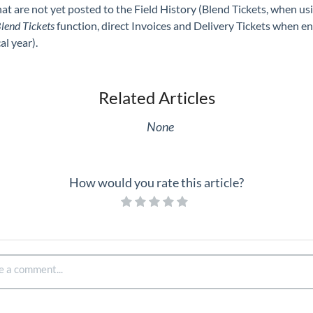
hat are not yet posted to the Field History (Blend Tickets, when us
lend Tickets
function, direct Invoices and Delivery Tickets when e
al year).
Related Articles
None
How would you rate this article?