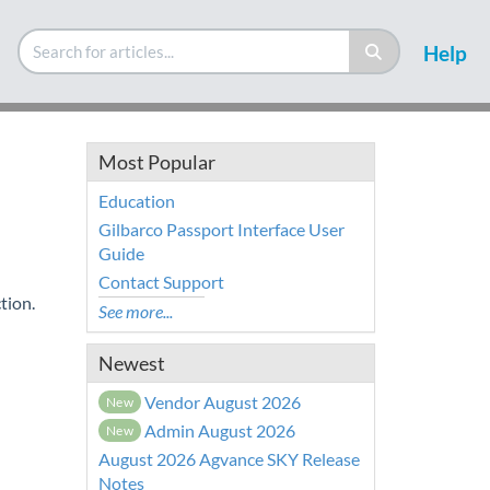
Help
Most Popular
Education
Gilbarco Passport Interface User
Guide
Contact Support
tion.
See more...
Newest
Vendor August 2026
New
Admin August 2026
New
August 2026 Agvance SKY Release
Notes