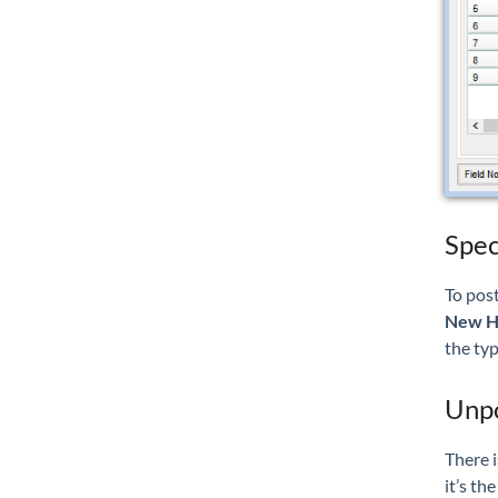
Spec
To post
New H
the typ
Unpo
There i
it’s th