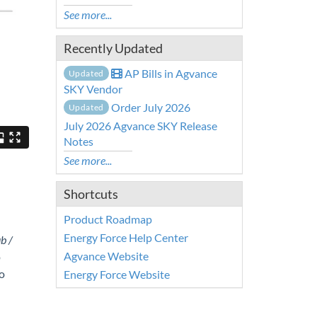
See more...
Recently Updated
AP Bills in Agvance
Updated
SKY Vendor
Order July 2026
Updated
July 2026 Agvance SKY Release
Notes
See more...
Shortcuts
Product Roadmap
Energy Force Help Center
b /
Agvance Website
p
o
Energy Force Website