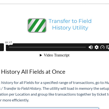
 History All Fields at Once
 history for all Fields for a specified range of transactions, go to
Hu
s / Transfer to Field History
. The utility
will load in memory the setu
tion per Location and group like transactions together by ticket t
r more efficiently.