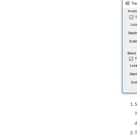
S
T
d
T