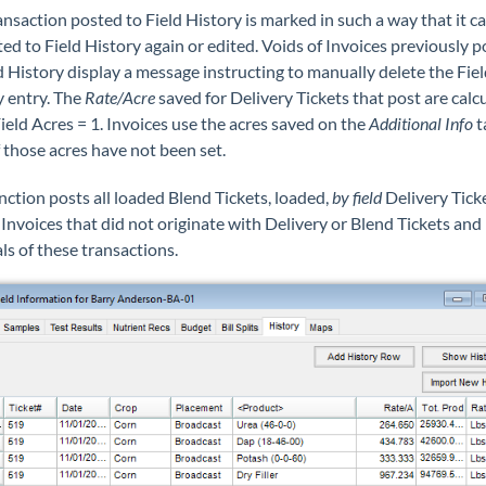
nsaction posted to Field History is marked in such a way that it c
ed to Field History again or edited. Voids of Invoices previously 
d History display a message instructing to manually delete the Fiel
y entry. The
Rate/Acre
saved for Delivery Tickets that post are calc
ield Acres = 1. Invoices use the acres saved on the
Additional Info
t
f those acres have not been set.
nction posts all loaded Blend Tickets, loaded,
by field
Delivery Tick
Invoices that did not originate with Delivery or Blend Tickets and
ls of these transactions.