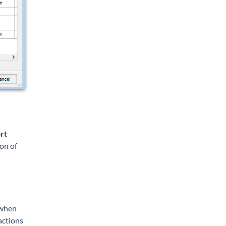
rt
on of
when
actions