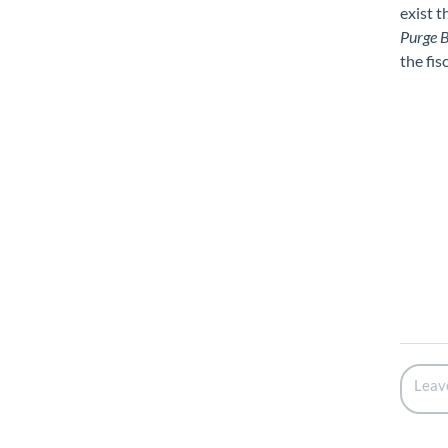
exist t
Purge B
the fisc