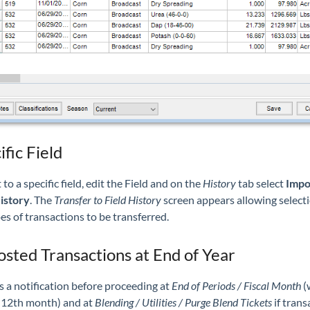
ific Field
 to a specific field, edit the Field and on the
History
tab select
Impo
istory
. The
Transfer to Field History
screen appears allowing selecti
es of transactions to be transferred.
sted Transactions at End of Year
s a notification before proceeding at
End of Periods / Fiscal Month
(
e 12th month) and at
Blending / Utilities / Purge Blend Tickets
if trans