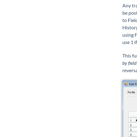
Any tra
be post
to Fiel
Histor
using F
use 1 i
This fu
by field
reversa