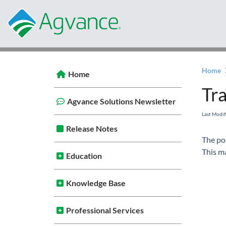
Home
Home
Tra
Agvance Solutions Newsletter
Last Modi
Release Notes
The po
This ma
Education
Knowledge Base
Professional Services