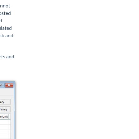
annot
posted
d
ulated
ab and
ets and