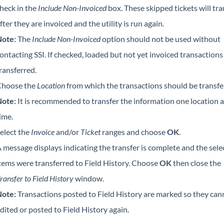
heck in the
Include Non-Invoiced
box. These skipped tickets will tra
fter they are invoiced and the utility is run again.
ote:
The
Include Non-Invoiced
option should not be used without
ontacting SSI. If checked, loaded but not yet invoiced transactions 
ransferred.
hoose the
Location
from which the transactions should be transfe
ote:
It is recommended to transfer the information one location a
ime.
elect the
Invoice
and/or
Ticket
ranges and choose
OK
.
 message displays indicating the transfer is complete and the sele
tems were transferred to Field History. Choose
OK
then close the
ransfer to Field History
window.
ote:
Transactions posted to Field History are marked so they can
dited or posted to Field History again.