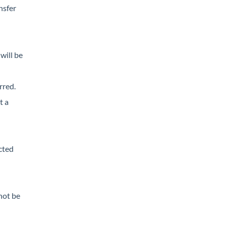
nsfer
will be
rred.
t a
cted
not be