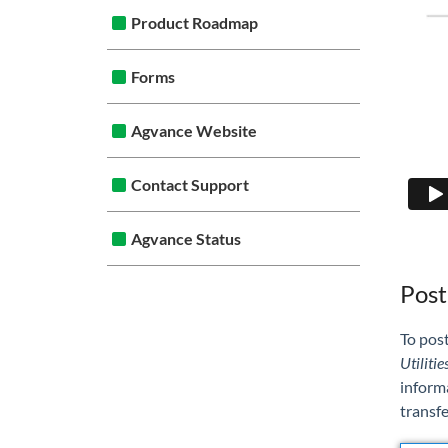
Product Roadmap
Forms
Agvance Website
Contact Support
Agvance Status
Post
To post
Utilitie
informa
transfe