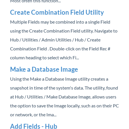
Most often this function...
Create Combination Field Utility
Multiple Fields may be combined into a single Field
using the Create Combination Field utility. Navigate to
Hub / Utilities / Admin Utilities / Hub / Create
Combination Field . Double-click on the Field Rec #
column heading to select which Fi...
Make a Database Image
Using the Make a Database Image utility creates a
snapshot in time of the system's data. The utility, found
at Hub / Utilities / Make Database Image, allows users
the option to save the Image locally, such as on their PC
or network, or the Ima...
Add Fields - Hub