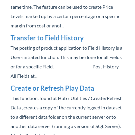
Professional Services
same time. The feature can be used to create Price
Levels marked up by a certain percentage or a specific
Product Roadmap
margin from cost or anot...
Transfer to Field History
Forms
The posting of product application to Field History is a
Agvance Website
User-initiated function. This may be done for all Fields
or for a specific Field. Post History
Contact Support
All Fields at...
Create or Refresh Play Data
Agvance Status
This function, found at Hub / Utilities / Create/Refresh
Data , creates a copy of the currently logged in dataset
to a different data folder on the current server or to
another data server (running a version of SQL Server).