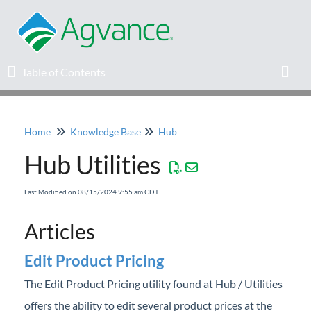
Table of Contents
Table of Contents
Toggl
Home
Knowledge Base
Hub
Home
Hub Utilities
Agvance Solutions Newsletter
Last Modified on 08/15/2024 9:55 am CDT
Release Notes
Articles
Education
Edit Product Pricing
The Edit Product Pricing utility found at Hub / Utilities
Knowledge Base
offers the ability to edit several product prices at the