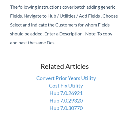
The following instructions cover batch adding generic
Fields. Navigate to Hub / Utilities / Add Fields . Choose
Select and indicate the Customers for whom Fields
should be added. Enter a Description . Note: To copy
and past the same Des...
Related Articles
Convert Prior Years Utility
Cost Fix Utility
Hub 7.0.26921
Hub 7.0.29320
Hub 7.0.30770