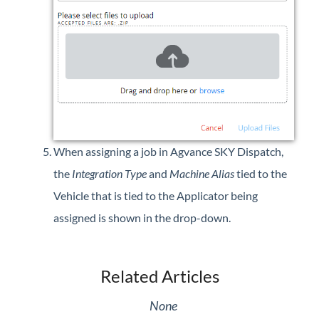
When assigning a job in Agvance SKY Dispatch,
the
Integration Type
and
Machine Alias
tied to the
Vehicle that is tied to the Applicator being
assigned is shown in the drop-down.
Related Articles
None