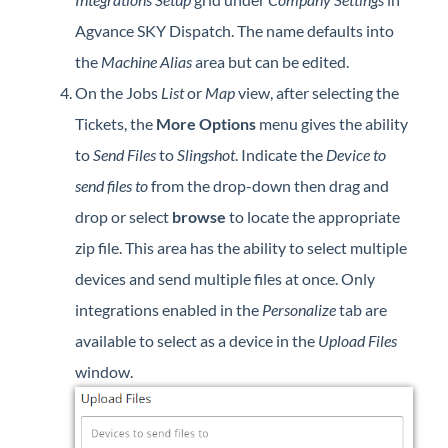
Agvance SKY Dispatch. The name defaults into
the
Machine Alias
area but can be edited.
On the Jobs
List
or
Map
view, after selecting the
Tickets, the
More Options
menu gives the ability
to
Send Files
to
Slingshot
. Indicate the
Device to
send files to
from the drop-down then drag and
drop or select
browse
to locate the appropriate
zip file. This area has the ability to select multiple
devices and send multiple files at once. Only
integrations enabled in the
Personalize
tab are
available to select as a device in the
Upload Files
window.