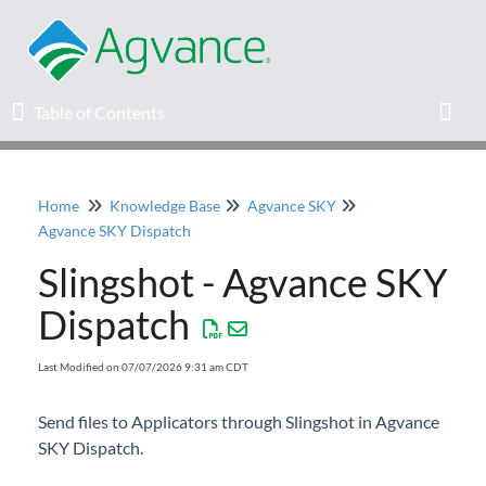
Table of Contents
Table of Contents
Toggl
Home
Knowledge Base
Agvance SKY
Home
Agvance SKY Dispatch
Slingshot - Agvance SKY
Agvance Solutions Newsletter
Dispatch
Release Notes
Last Modified on 07/07/2026 9:31 am CDT
Education
Send files to Applicators through Slingshot in Agvance
SKY Dispatch.
Knowledge Base