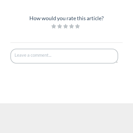
How would you rate this article?