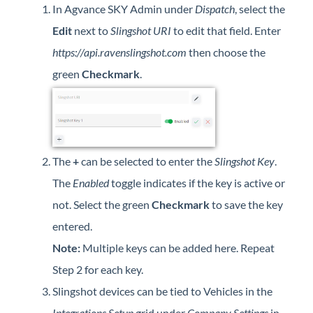
In Agvance SKY Admin under
Dispatch
, select the
Professional Services
Edit
next to
Slingshot URI
to edit that field. Enter
Product Roadmap
https://api.ravenslingshot.com
then choose the
green
Checkmark
.
Forms
Agvance Website
The
+
can be selected to enter the
Slingshot Key
.
Contact Support
The
Enabled
toggle indicates if the key is active or
Agvance Status
not. Select the green
Checkmark
to save the key
entered.
Note:
Multiple keys can be added here. Repeat
Step 2 for each key.
Slingshot devices can be tied to Vehicles in the
Integrations Setup
grid under
Company Settings
in