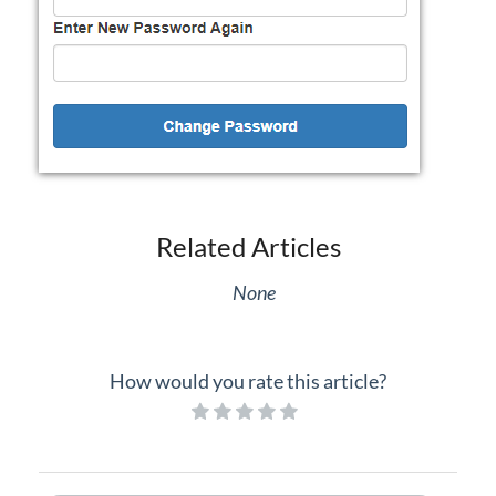
Related Articles
None
How would you rate this article?