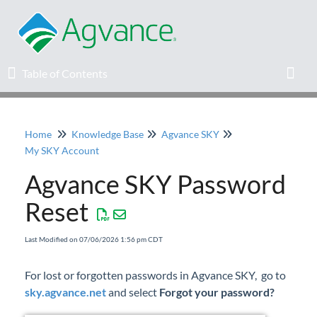
Table of Contents
Table of Contents
Toggl
Home
Knowledge Base
Agvance SKY
Home
My SKY Account
Agvance SKY Password
Agvance Solutions Newsletter
Reset
Release Notes
Last Modified on 07/06/2026 1:56 pm CDT
Education
For lost or forgotten passwords in Agvance SKY, go to
sky.agvance.net
Knowledge Base
and select
Forgot your password?