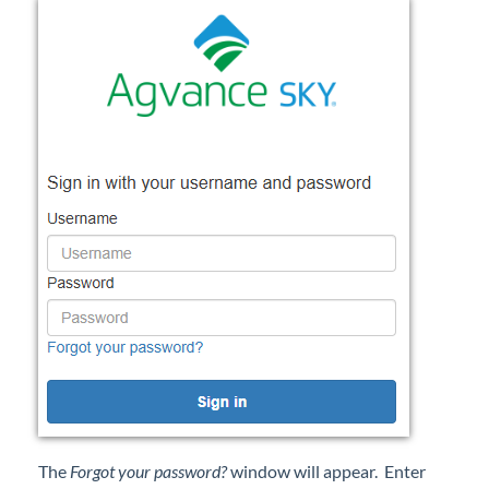
Professional Services
Product Roadmap
Forms
Agvance Website
Contact Support
Agvance Status
The
Forgot your password?
window will appear. Enter