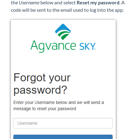
the
Username
below and select
Reset my password
. A
code will be sent to the email used to log into the app.