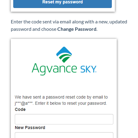
Enter the code sent via email along with a new, updated
password and choose
Change Password
.