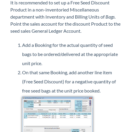
It is recommended to set up a Free Seed Discount
Professional Services
Product in a non-inventoried Miscellaneous
department with Inventory and Billing Units of
Bags
.
Product Roadmap
Point the sales account for the discount Product to the
seed sales General Ledger Account.
Forms
Add a Booking for the actual quantity of seed
Agvance Website
bags to be ordered/delivered at the appropriate
unit price.
Contact Support
On that same Booking, add another line item
(Free Seed Discount) for a negative quantity of
Agvance Status
free seed bags at the unit price booked.