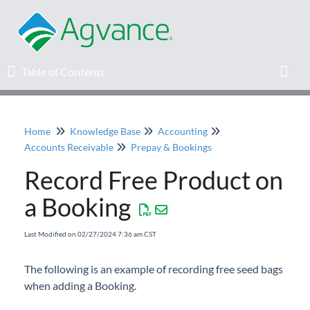
Table of Contents
Table of Contents
Toggl
Home
Knowledge Base
Accounting
Home
Accounts Receivable
Prepay & Bookings
Record Free Product on
Agvance Solutions Newsletter
a Booking
Release Notes
Last Modified on 02/27/2024 7:36 am CST
Education
The following is an example of recording free seed bags
when adding a Booking.
Knowledge Base