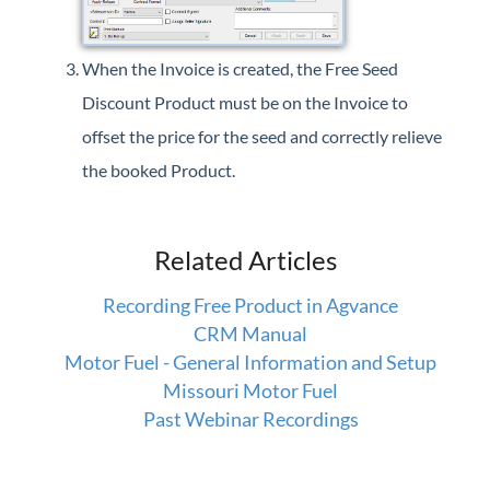
When the Invoice is created, the Free Seed
Discount Product must be on the Invoice to
offset the price for the seed and correctly relieve
the booked Product.
Related Articles
Recording Free Product in Agvance
CRM Manual
Motor Fuel - General Information and Setup
Missouri Motor Fuel
Past Webinar Recordings