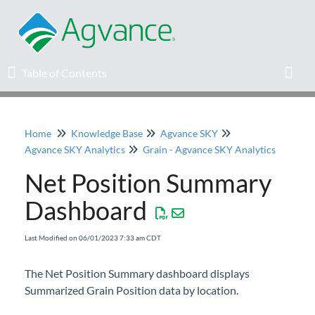
Table of Contents
Table of Contents
Toggl
Home
Knowledge Base
Agvance SKY
Home
Agvance SKY Analytics
Grain - Agvance SKY Analytics
Net Position Summary
Agvance Solutions Newsletter
Dashboard
Release Notes
Last Modified on 06/01/2023 7:33 am CDT
Education
The Net Position Summary dashboard displays
Summarized Grain Position data by location.
Knowledge Base