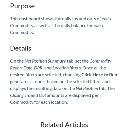
Purpose
Professional Services
This dashboard shows the daily ins and outs of each
Product Roadmap
Commodity as well as the daily balance for each
Commodity.
Forms
Details
Agvance Website
On the
Net Position Summary
tab, set the
Commodity
,
Contact Support
Report Date
,
DPR
, and
Location
filters. Once all the
desired filters are selected, choosing
Click Here to Run
generates a report based on the selected filters and
Agvance Status
displays the resulting data on the
Net Position
tab. The
C
losing
,
I
n
, and
O
ut
amounts are displayed per
Commodity for each location.
Related Articles