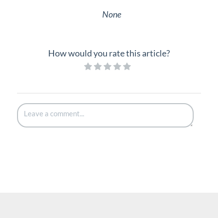
None
How would you rate this article?