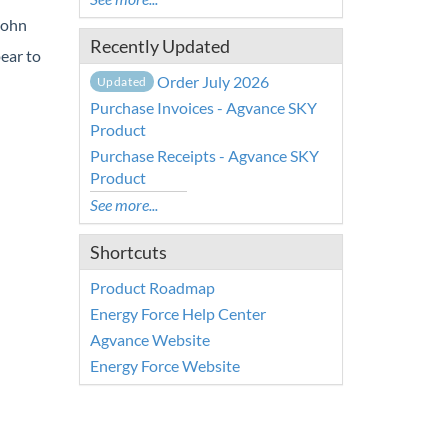
John
Recently Updated
pear to
Order July 2026
Updated
Purchase Invoices - Agvance SKY
Product
Purchase Receipts - Agvance SKY
Product
See more...
Shortcuts
Product Roadmap
Energy Force Help Center
Agvance Website
Energy Force Website