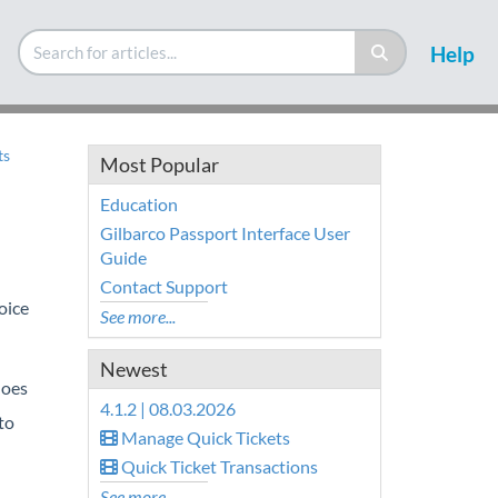
Help
ts
Most Popular
Education
Gilbarco Passport Interface User
Guide
Contact Support
oice
See more...
Newest
does
4.1.2 | 08.03.2026
to
Manage Quick Tickets
Quick Ticket Transactions
See more...