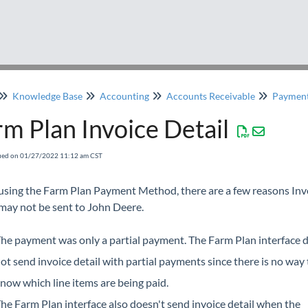
Knowledge Base
Accounting
Accounts Receivable
Paymen
m Plan Invoice Detail
fied on 01/27/2022 11:12 am CST
sing the Farm Plan Payment Method, there are a few reasons Inv
 may not be sent to John Deere.
he payment was only a partial payment. The Farm Plan interface 
ot send invoice detail with partial payments since there is no way 
now which line items are being paid.
he Farm Plan interface also doesn't send invoice detail when the