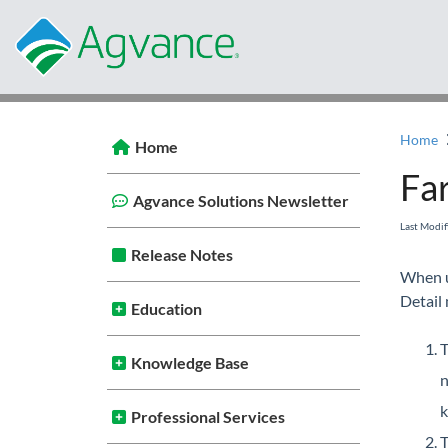
Home
Home
Far
Agvance Solutions Newsletter
Last Modi
Release Notes
When u
Detail
Education
T
Knowledge Base
n
k
Professional Services
T