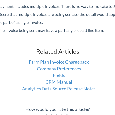
ayment includes multiple invoices. There is no way to indicate to 
eere that multiple invoices are being sent, so the detail would ap
e part of a single invoice.
he invoice being sent may have a partially prepaid line item.
Related Articles
Farm Plan Invoice Chargeback
Company Preferences
Fields
CRM Manual
Analytics Data Source Release Notes
How would you rate this article?