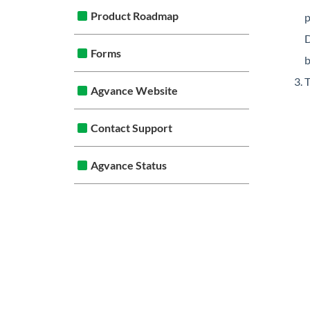
Product Roadmap
p
D
Forms
b
T
Agvance Website
Contact Support
Agvance Status