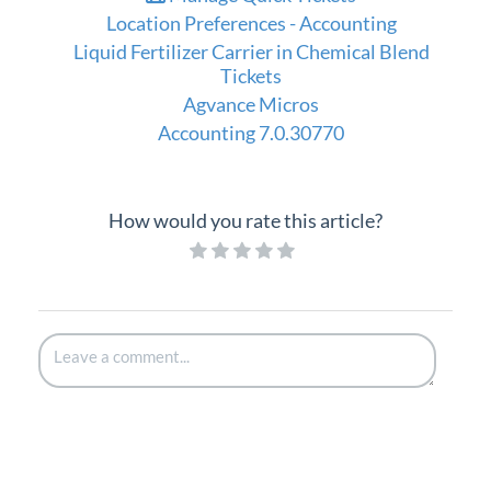
Location Preferences - Accounting
Liquid Fertilizer Carrier in Chemical Blend
Tickets
Agvance Micros
Accounting 7.0.30770
How would you rate this article?