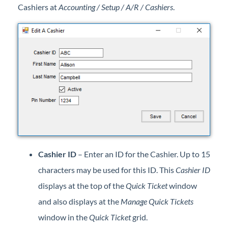
Cashiers at
Accounting / Setup / A/R / Cashiers
.
Professional Services
Product Roadmap
Forms
Agvance Website
Contact Support
Agvance Status
Cashier ID
– Enter an ID for the Cashier. Up to 15
characters may be used for this ID. This
Cashier ID
displays at the top of the
Quick Ticket
window
and also displays at the
Manage Quick Tickets
window in the
Quick Ticket
grid.