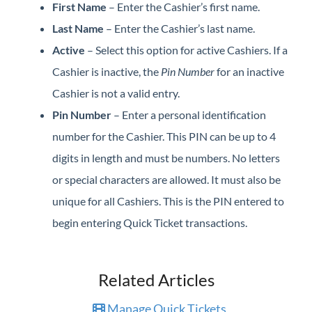
First Name
– Enter the Cashier’s first name.
Last Name
– Enter the Cashier’s last name.
Active
– Select this option for active Cashiers. If a
Cashier is inactive, the
Pin Number
for an inactive
Cashier is not a valid entry.
Pin Number
– Enter a personal identification
number for the Cashier. This PIN can be up to 4
digits in length and must be numbers. No letters
or special characters are allowed. It must also be
unique for all Cashiers. This is the PIN entered to
begin entering Quick Ticket transactions.
Related Articles
Manage Quick Tickets