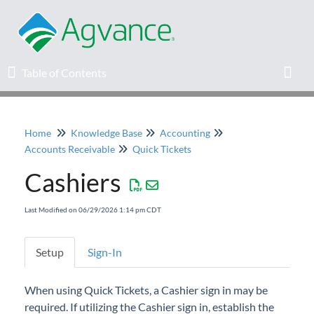
Table of Contents
Table of Contents
Toggl
Home
Knowledge Base
Accounting
Home
Accounts Receivable
Quick Tickets
Cashiers
Agvance Solutions Newsletter
Last Modified on 06/29/2026 1:14 pm CDT
Release Notes
Education
Setup
Sign-In
Knowledge Base
When using Quick Tickets, a Cashier sign in may be
required. If utilizing the Cashier sign in, establish the