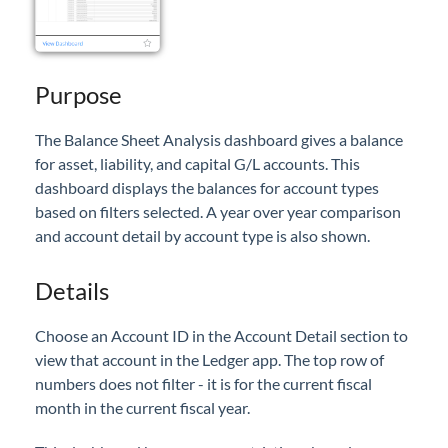
Professional Services
Product Roadmap
Purpose
Forms
The Balance Sheet Analysis dashboard gives a balance
for asset, liability, and capital G/L accounts. This
Agvance Website
dashboard displays the balances for account types
based on filters selected. A year over year comparison
Contact Support
and account detail by account type is also shown.
Details
Agvance Status
Choose an Account ID in the Account Detail section to
view that account in the Ledger app. The top row of
numbers does not filter - it is for the current fiscal
month in the current fiscal year.