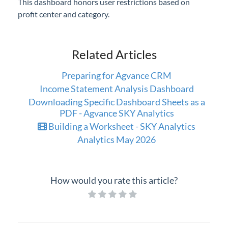
This dashboard honors user restrictions based on
profit center and category.
Related Articles
Preparing for Agvance CRM
Income Statement Analysis Dashboard
Downloading Specific Dashboard Sheets as a
PDF - Agvance SKY Analytics
Building a Worksheet - SKY Analytics
Analytics May 2026
How would you rate this article?