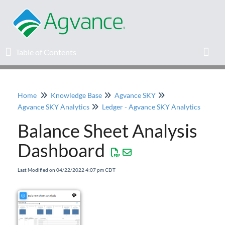
Table of Contents
Table of Contents
Toggl
Home
Knowledge Base
Agvance SKY
Home
Agvance SKY Analytics
Ledger - Agvance SKY Analytics
Balance Sheet Analysis
Agvance Solutions Newsletter
Dashboard
Release Notes
Last Modified on 04/22/2022 4:07 pm CDT
Education
Knowledge Base