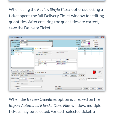
When using the
Review Single Ticket
option, selecting a
ticket opens the full Delivery Ticket window for editing
quantities. After ensuring the quantities are correct,
save the Delivery Ticket.
When the
Review Quantities
option is checked on the
Import Automated Blender Done Files
window, multiple
tickets may be selected. For each selected ticket, a