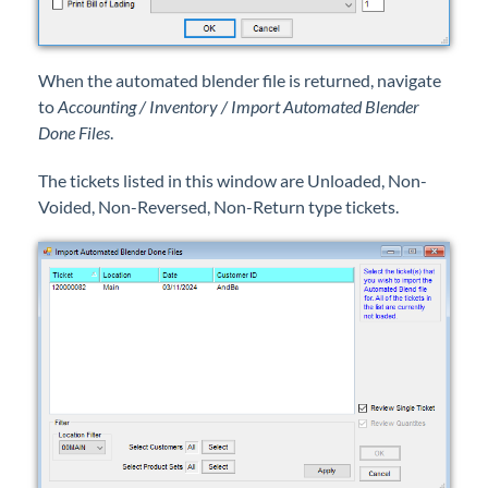
When the automated blender file is returned, navigate
to
Accounting / Inventory / Import Automated Blender
Done Files
.
The tickets listed in this window are Unloaded, Non-
Voided, Non-Reversed, Non-Return type tickets.