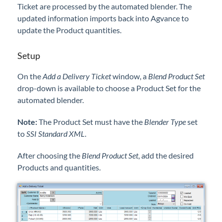
Ticket are processed by the automated blender. The
Professional Services
updated information imports back into Agvance to
update the Product quantities.
Product Roadmap
Setup
Forms
On the
Add a Delivery Ticket
window, a
Blend Product Set
drop-down is available to choose a Product Set for the
Agvance Website
automated blender.
Contact Support
Note:
The Product Set must have the
Blender Type
set
to
SSI Standard XML
.
Agvance Status
After choosing the
Blend Product Set
, add the desired
Products and quantities.