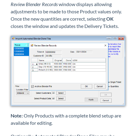
Review Blender Records
window displays allowing
adjustments to be made to those Product values only.
Once the new quantities are correct, selecting
OK
closes the window and updates the Delivery Tickets.
Note:
Only Products with a complete blend setup are
available for editing.