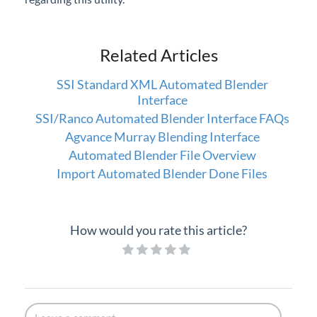
Related Articles
SSI Standard XML Automated Blender
Interface
SSI/Ranco Automated Blender Interface FAQs
Agvance Murray Blending Interface
Automated Blender File Overview
Import Automated Blender Done Files
How would you rate this article?