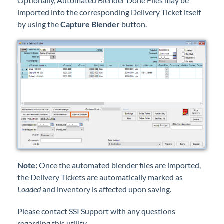
Optionally, Automated Blender Done Files may be
imported into the corresponding Delivery Ticket itself
by using the
Capture Blender
button.
Note:
Once the automated blender files are imported,
the Delivery Tickets are automatically marked as
Loaded
and inventory is affected upon saving.
Please contact SSI Support with any questions
regarding this utility.