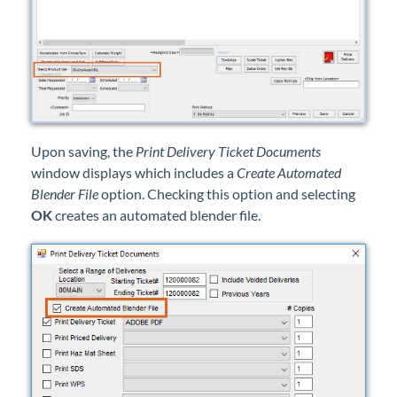
Upon saving, the
Print Delivery Ticket Documents
window displays which includes a
Create Automated
Blender File
option. Checking this option and selecting
OK
creates an automated blender file.