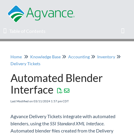
Table of Contents
Table of Contents
Toggl
Home
Knowledge Base
Accounting
Inventory
Home
Delivery Tickets
Automated Blender
Agvance Solutions Newsletter
Interface
Release Notes
Last Modified on 03/11/2024 1:57 pm CDT
Education
Agvance Delivery Tickets integrate with automated
blenders, using the
Knowledge Base
SSI Standard XML Interface
.
Automated blender files created from the Delivery