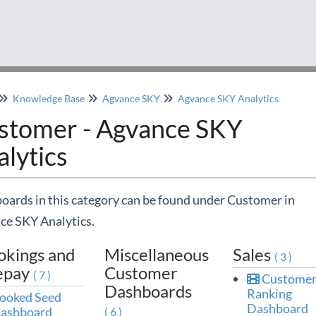
Knowledge Base
Agvance SKY
Agvance SKY Analytics
stomer - Agvance SKY
lytics
ards in this category can be found under Customer in
ce SKY Analytics.
okings and
Miscellaneous
Sales
(3)
epay
Customer
(7)
Custome
Dashboards
Ranking
ooked Seed
Dashboard
ashboard
(6)