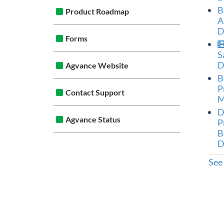
B
Product Roadmap
A
D
Forms
S
D
Agvance Website
B
P
Contact Support
M
D
Agvance Status
P
B
D
See