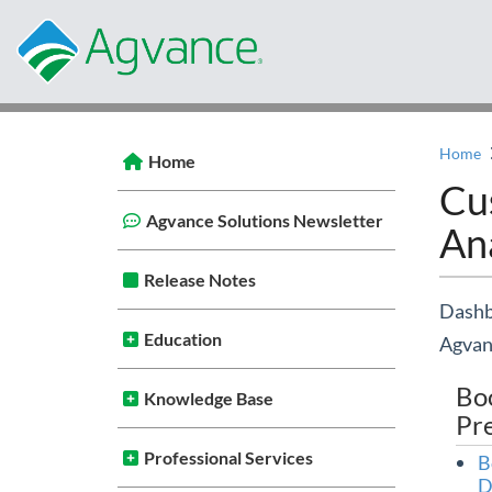
Home
Home
Cu
Agvance Solutions Newsletter
Ana
Release Notes
Dashbo
Education
Agvan
Bo
Knowledge Base
Pr
Professional Services
B
D