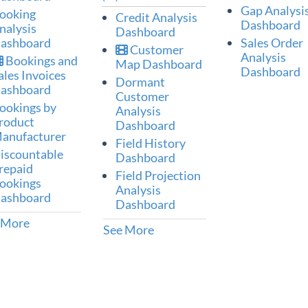
Gap Analysi
ooking
Credit Analysis
Dashboard
nalysis
Dashboard
ashboard
Sales Order
Customer
Analysis
Bookings and
Map Dashboard
Dashboard
ales Invoices
Dormant
ashboard
Customer
ookings by
Analysis
roduct
Dashboard
anufacturer
Field History
iscountable
Dashboard
repaid
Field Projection
ookings
Analysis
ashboard
Dashboard
 More
See More