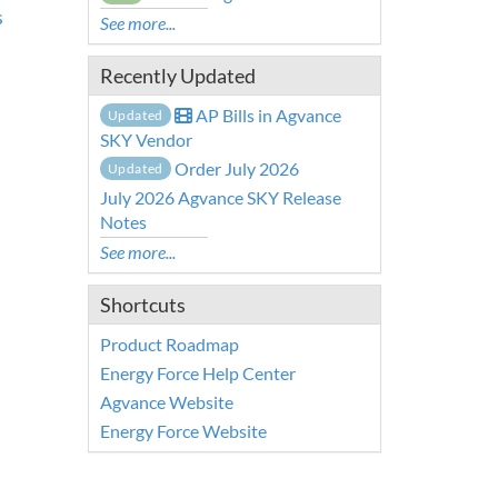
s
See more...
Recently Updated
AP Bills in Agvance
Updated
SKY Vendor
Order July 2026
Updated
July 2026 Agvance SKY Release
Notes
See more...
Shortcuts
Product Roadmap
Energy Force Help Center
Agvance Website
Energy Force Website