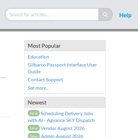
Help
Most Popular
Education
Gilbarco Passport Interface User
Guide
Contact Support
See more...
Newest
Scheduling Delivery Jobs
New
with AI - Agvance SKY Dispatch
r
Vendor August 2026
New
Admin August 2026
New