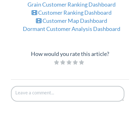
Grain Customer Ranking Dashboard
Customer Ranking Dashboard
Customer Map Dashboard
Dormant Customer Analysis Dashboard
How would you rate this article?