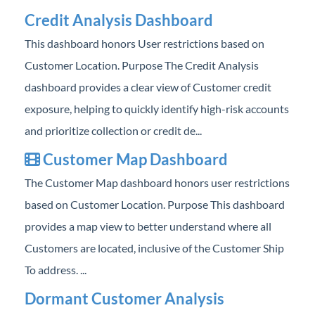
Professional Services
Credit Analysis Dashboard
This dashboard honors User restrictions based on
Product Roadmap
Customer Location. Purpose The Credit Analysis
dashboard provides a clear view of Customer credit
Forms
exposure, helping to quickly identify high-risk accounts
Agvance Website
and prioritize collection or credit de...
Customer Map Dashboard
Contact Support
The Customer Map dashboard honors user restrictions
Agvance Status
based on Customer Location. Purpose This dashboard
provides a map view to better understand where all
Customers are located, inclusive of the Customer Ship
To address. ...
Dormant Customer Analysis