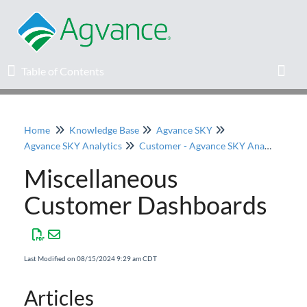
Table of Contents
Table of Contents
Toggl
Home
Knowledge Base
Agvance SKY
Home
Agvance SKY Analytics
Customer - Agvance SKY Analytics
Miscellaneous
Agvance Solutions Newsletter
Customer Dashboards
Release Notes
Education
Last Modified on 08/15/2024 9:29 am CDT
Knowledge Base
Articles