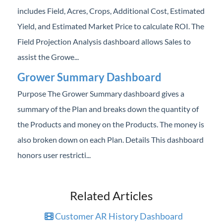
includes Field, Acres, Crops, Additional Cost, Estimated
Yield, and Estimated Market Price to calculate ROI. The
Field Projection Analysis dashboard allows Sales to
assist the Growe...
Grower Summary Dashboard
Purpose The Grower Summary dashboard gives a
summary of the Plan and breaks down the quantity of
the Products and money on the Products. The money is
also broken down on each Plan. Details This dashboard
honors user restricti...
Related Articles
Customer AR History Dashboard