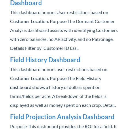
Dashboard
This dashboard honors User restrictions based on
Customer Location. Purpose The Dormant Customer
Analysis dashboard assists with identifying Customers
with zero balances, no AR activity, and no Patronage.
Details Filter by: Customer ID Las...
Field History Dashboard
This dashboard honors user restrictions based on
Customer Location. Purpose The Field History
dashboard shows a history of dollars spent on
farms/fields per acre. A breakdown of the fields is
displayed as well as money spent on each crop. Detai...
Field Projection Analysis Dashboard
Purpose This dashboard provides the ROI for a field. It