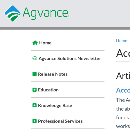
Home
Home
Ac
Agvance Solutions Newsletter
Art
Release Notes
Acco
Education
The Ac
Knowledge Base
the ab
funds 
Professional Services
works 