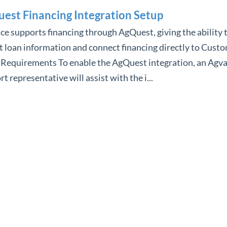
est Financing Integration Setup
e supports financing through AgQuest, giving the ability 
 loan information and connect financing directly to Custo
 Requirements To enable the AgQuest integration, an Agv
t representative will assist with the i...