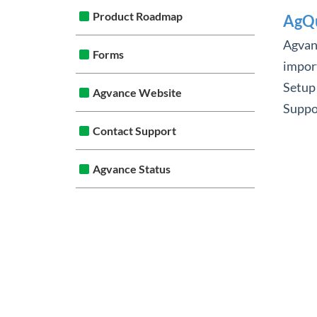
Product Roadmap
AgQu
Agvanc
Forms
import
Setup
Agvance Website
Suppor
Contact Support
Agvance Status