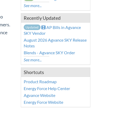
See more...
to
Recently Updated
mers.
AP Bills in Agvance
Updated
ance
SKY Vendor
August 2026 Agvance SKY Release
Notes
Blends - Agvance SKY Order
See more...
Shortcuts
Product Roadmap
Energy Force Help Center
Agvance Website
Energy Force Website