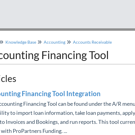
Knowledge Base
Accounting
Accounts Receivable
counting Financing Tool
icles
unting Financing Tool Integration
counting Financing Tool can be found under the A/R menu
ility to import loan information, take loan payments, apply
to Invoices and Bookings, and run reports. This tool curren
with ProPartners Funding. ...