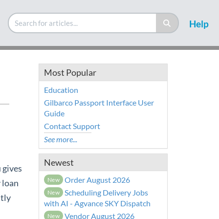
Help
Most Popular
Education
Gilbarco Passport Interface User
Guide
Contact Support
See more...
Newest
 gives
Order August 2026
New
 loan
Scheduling Delivery Jobs
New
tly
with AI - Agvance SKY Dispatch
Vendor August 2026
New