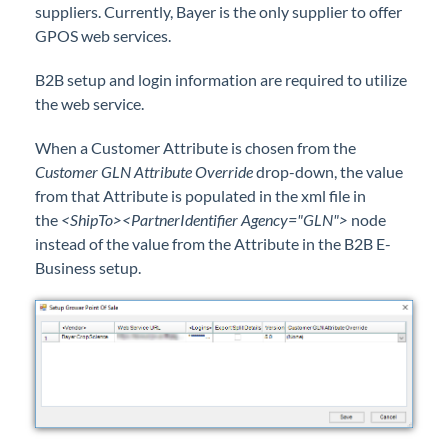
suppliers. Currently, Bayer is the only supplier to offer
Professional Services
GPOS web services.
Product Roadmap
B2B setup and login information are required to utilize
the web service.
Forms
When a Customer Attribute is chosen from the
Customer GLN Attribute Override
drop-down, the value
Agvance Website
from that Attribute is populated in the xml file in
the
<ShipTo><PartnerIdentifier Agency="GLN">
node
Contact Support
instead of the value from the Attribute in the B2B E-
Business setup.
Agvance Status