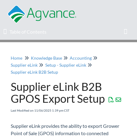
Table of Contents
Table of Contents
Toggl
Home
Knowledge Base
Accounting
Home
Supplier eLink
Setup - Supplier eLink
Supplier eLink B2B Setup
Agvance Solutions Newsletter
Supplier eLink B2B
Release Notes
GPOS Export Setup
Education
Last Modified on 11/06/2025 1:39 pm CST
Supplier eLink provides the ability to export Grower
Knowledge Base
Point of Sale (GPOS) information to connected