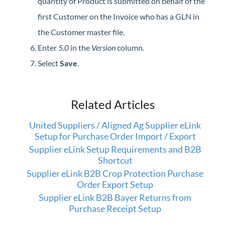
quantity of Product is submitted on behalf of the
first Customer on the Invoice who has a GLN in
the Customer master file.
Enter
5.0
in the
Version
column.
Select
Save
.
Related Articles
United Suppliers / Aligned Ag Supplier eLink
Setup for Purchase Order Import / Export
Supplier eLink Setup Requirements and B2B
Shortcut
Supplier eLink B2B Crop Protection Purchase
Order Export Setup
Supplier eLink B2B Bayer Returns from
Purchase Receipt Setup