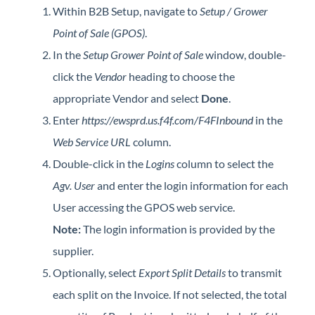
Within B2B Setup, navigate to
Setup / Grower
Point of Sale (GPOS)
.
In the
Setup Grower Point of Sale
window, double-
click the
Vendor
heading to choose the
appropriate Vendor and select
Done
.
Enter
https://ewsprd.us.f4f.com/F4FInbound
in the
Web Service URL
column.
Double-click in the
Logins
column to select the
Agv. User
and enter the login information for each
User accessing the GPOS web service.
Note:
The login information is provided by the
supplier.
Optionally, select
Export Split Details
to transmit
each split on the Invoice. If not selected, the total