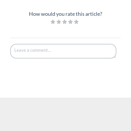
How would you rate this article?