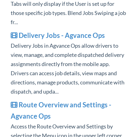
Tabs will only display if the User is set up for
those specific job types. Blend Jobs Swiping a job
fr...
Delivery Jobs - Agvance Ops
Delivery Jobs in Agvance Ops allow drivers to
view, manage, and complete dispatched delivery
assignments directly from the mobile app.
Drivers can access job details, view maps and
directions, manage products, communicate with
dispatch, and upda...
Route Overview and Settings -
Agvance Ops
Access the Route Overview and Settings by
selecting the Menu icon in the upper left corner