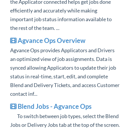
the Applicator connected helps get jobs done
Professional Services
efficiently and accurately while making
important job status information available to
Product Roadmap
the rest of the team. ...
Forms
Agvance Ops Overview
Agvance Ops provides Applicators and Drivers
Agvance Website
an optimized view of job assignments. Data is
synced allowing Applicators to update their job
Contact Support
status in real-time, start, edit, and complete
Agvance Status
Blend and Delivery Tickets, and access Customer
contact inf...
Blend Jobs - Agvance Ops
To switch between job types, select the Blend
Jobs or Delivery Jobs tab at the top of the screen.