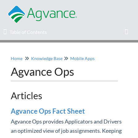
Table of Contents
Table of Contents
Toggl
Home
Knowledge Base
Mobile Apps
Home
Agvance Ops
Agvance Solutions Newsletter
Articles
Release Notes
Agvance Ops Fact Sheet
Education
Agvance Ops provides Applicators and Drivers
Knowledge Base
an optimized view of job assignments. Keeping