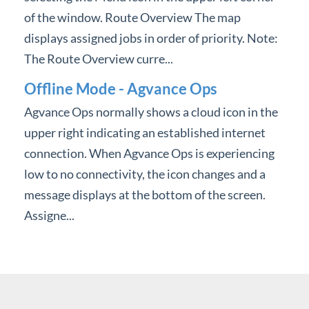
of the window. Route Overview The map
displays assigned jobs in order of priority. Note:
The Route Overview curre...
Offline Mode - Agvance Ops
Agvance Ops normally shows a cloud icon in the
upper right indicating an established internet
connection. When Agvance Ops is experiencing
low to no connectivity, the icon changes and a
message displays at the bottom of the screen.
Assigne...