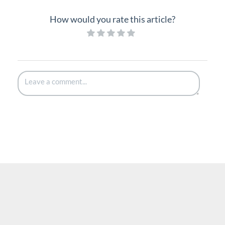
How would you rate this article?