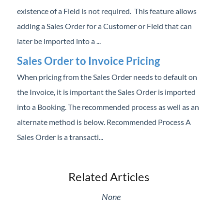
Professional Services
existence of a Field is not required. This feature allows
adding a Sales Order for a Customer or Field that can
Product Roadmap
later be imported into a ...
Sales Order to Invoice Pricing
Forms
When pricing from the Sales Order needs to default on
Agvance Website
the Invoice, it is important the Sales Order is imported
into a Booking. The recommended process as well as an
Contact Support
alternate method is below. Recommended Process A
Sales Order is a transacti...
Agvance Status
Related Articles
None