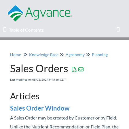
Table of Contents
Table of Contents
Toggl
Home
Knowledge Base
Agronomy
Planning
Home
Sales Orders
Agvance Solutions Newsletter
Last Modified on 08/15/2024 9:45 am CDT
Release Notes
Articles
Education
Sales Order Window
A Sales Order may be created by Customer or by Field.
Knowledge Base
Unlike the Nutrient Recommendation or Field Plan, the