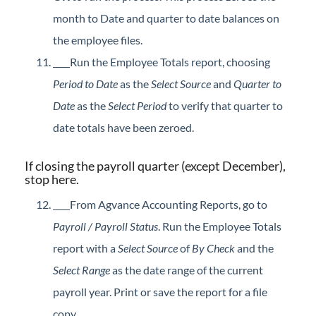
month to Date and quarter to date balances on
the employee files.
Run the Employee Totals report, choosing
Period to Date
as the
Select Source
and
Quarter to
Date
as the
Select Period
to verify that quarter to
date totals have been zeroed.
If closing the payroll quarter (except December),
stop here.
From Agvance Accounting Reports, go to
Payroll / Payroll Status
. Run the Employee Totals
report with a
Select Source
of
By Check
and the
Select Range
as the date range of the current
payroll year. Print or save the report for a file
copy.