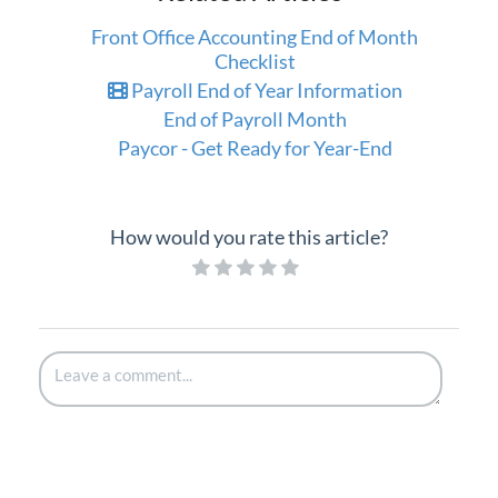
Front Office Accounting End of Month
Checklist
Payroll End of Year Information
End of Payroll Month
Paycor - Get Ready for Year-End
How would you rate this article?