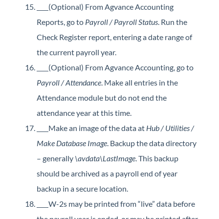
(Optional) From Agvance Accounting
Reports, go to
Payroll / Payroll Status
. Run the
Check Register report, entering a date range of
the current payroll year.
(Optional) From Agvance Accounting, go to
Payroll / Attendance
. Make all entries in the
Attendance module but do not end the
attendance year at this time.
Make an image of the data at
Hub / Utilities /
Make Database Image
. Backup the data directory
– generally
\avdata\LastImage
. This backup
should be archived as a payroll end of year
backup in a secure location.
W-2s may be printed from “live” data before
the payroll year is ended, or may be printed after