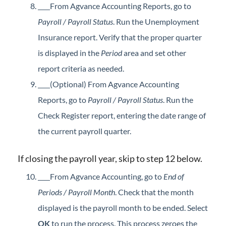
From Agvance Accounting Reports, go to
Payroll / Payroll Status
. Run the Unemployment
Insurance report. Verify that the proper quarter
is displayed in the
Period
area and set other
report criteria as needed.
(Optional) From Agvance Accounting
Reports, go to
Payroll / Payroll Status
. Run the
Check Register report, entering the date range of
the current payroll quarter.
If closing the payroll year, skip to step 12 below.
From Agvance Accounting, go to
End of
Periods / Payroll Month
. Check that the month
displayed is the payroll month to be ended. Select
OK
to run the process. This process zeroes the