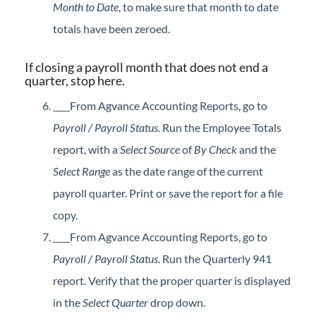
Month to Date
, to make sure that month to date
totals have been zeroed.
If closing a payroll month that does not end a
quarter, stop here.
From Agvance Accounting Reports, go to
Payroll / Payroll Status
. Run the Employee Totals
report, with a
Select Source
of
By Check
and the
Select Range
as the date range of the current
payroll quarter. Print or save the report for a file
copy.
From Agvance Accounting Reports, go to
Payroll / Payroll Status
. Run the Quarterly 941
report. Verify that the proper quarter is displayed
in the
Select Quarter
drop down.