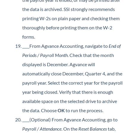
the data is archived. SSI strongly recommends
printing W-2s on plain paper and checking them
thoroughly before printing them on the W-2
forms.
From Agvance Accounting, navigate to
End of
Periods / Payroll Month
. Check that the month
displayed is December. Agvance will
automatically close December, Quarter 4, and the
payroll year. Select the correct year for the payroll
year being closed. Verify that there is enough
available space on the selected drive to archive
the data. Choose
OK
to run the process.
(Optional) From Agvance Accounting, go to
Payroll / Attendance
. On the
Reset Balances
tab,