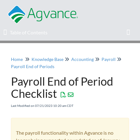
Table of Contents
Table of Contents
Toggl
Home
Knowledge Base
Accounting
Payroll
Home
Payroll End of Periods
Payroll End of Period
Agvance Solutions Newsletter
Checklist
Release Notes
Last Modified on 07/21/2023 10:20 am CDT
Education
Knowledge Base
The payroll functionality within Agvance is no