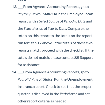
From Agvance Accounting Reports, go to
Payroll / Payroll Status
. Run the Employee Totals
report with a
Select Source
of
Period to Date
and
the
Select Period
of
Year to Date
. Compare the
totals on this report to the totals on the report
run for Step 12 above. If the totals of these two
reports match, proceed with the checklist. If the
totals do not match, please contact SSI Support
for assistance.
From Agvance Accounting Reports, go to
Payroll / Payroll Status
. Run the Unemployment
Insurance report. Check to see that the proper
quarter is displayed in the
Period
area and set
other report criteria as needed.