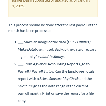
longer being supported or updated as of January
Professional Services
1, 2025.
Product Roadmap
This process should be done after the last payroll of the
Forms
month has been processed.
Make an image of the data (
Hub / Utilities /
Agvance Website
Make Database Image
). Backup the data directory
Contact Support
– generally
\avdata\lastimage
.
From Agvance Accounting Reports, go to
Agvance Status
Payroll / Payroll Status
. Run the Employee Totals
report with a
Select Source
of
By Check
and the
Select Range
as the date range of the current
payroll month. Print or save the report for a file
copy.