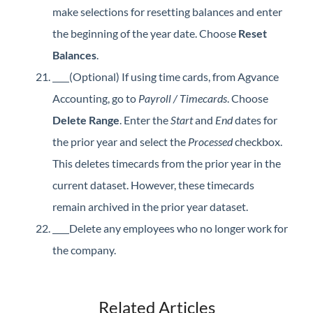
make selections for resetting balances and enter
the beginning of the year date. Choose
Reset
Balances
.
(Optional) If using time cards, from Agvance
Accounting, go to
Payroll / Timecards
. Choose
Delete Range
. Enter the
Start
and
End
dates for
the prior year and select the
Processed
checkbox.
This deletes timecards from the prior year in the
current dataset. However, these timecards
remain archived in the prior year dataset.
Delete any employees who no longer work for
the company.
Related Articles