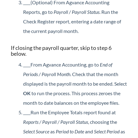
(Optional) From Agvance Accounting
Reports, go to
Payroll / Payroll Status
. Run the
Check Register report, entering a date range of
the current payroll month.
If closing the payroll quarter, skip to step 6
below.
From Agvance Accounting, go to
End of
Periods / Payroll Month
. Check that the month
displayed is the payroll month to be ended. Select
OK
to run the process. This process zeroes the
month to date balances on the employee files.
Run the Employee Totals report found at
Reports / Payroll / Payroll Status
, choosing the
Select Source
as
Period to Date
and
Select Period
as