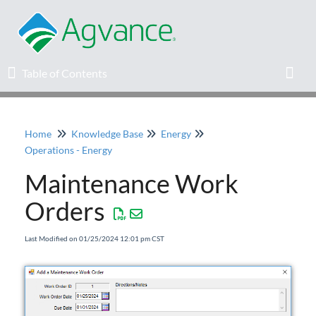
Table of Contents
Table of Contents
Toggl
Home
Knowledge Base
Energy
Home
Operations - Energy
Maintenance Work
Agvance Solutions Newsletter
Orders
Release Notes
Last Modified on 01/25/2024 12:01 pm CST
Education
Knowledge Base