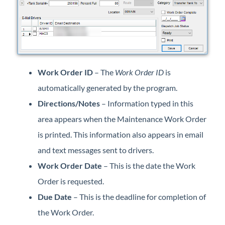
Professional Services
Product Roadmap
Forms
Work Order ID
– The
Work Order ID
is
automatically generated by the program.
Agvance Website
Directions/Notes
– Information typed in this
Contact Support
area appears when the Maintenance Work Order
is printed. This information also appears in email
Agvance Status
and text messages sent to drivers.
Work Order Date
– This is the date the Work
Order is requested.
Due Date
– This is the deadline for completion of
the Work Order.