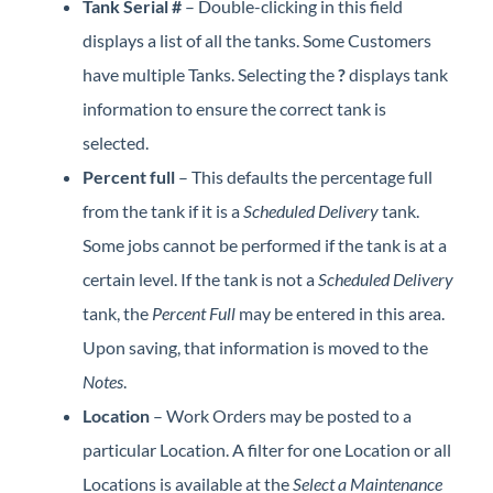
Tank Serial #
– Double-clicking in this field
displays a list of all the tanks. Some Customers
have multiple Tanks. Selecting the
?
displays tank
information to ensure the correct tank is
selected.
Percent full
– This defaults the percentage full
from the tank if it is a
Scheduled Delivery
tank.
Some jobs cannot be performed if the tank is at a
certain level. If the tank is not a
Scheduled Delivery
tank, the
Percent Full
may be entered in this area.
Upon saving, that information is moved to the
Notes
.
Location
– Work Orders may be posted to a
particular Location. A filter for one Location or all
Locations is available at the
Select a Maintenance