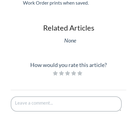
Work Order prints when saved.
Related Articles
None
How would you rate this article?