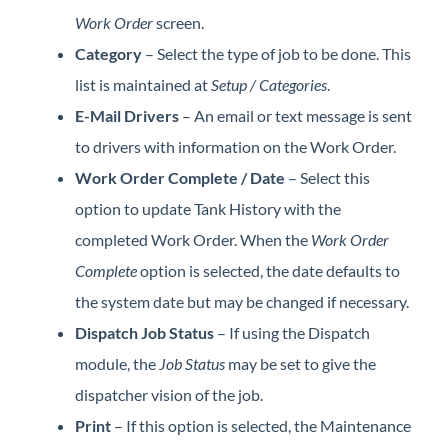
Work Order
screen.
Category
– Select the type of job to be done. This
list is maintained at
Setup / Categories
.
E-Mail Drivers
– An email or text message is sent
to drivers with information on the Work Order.
Work Order Complete / Date
– Select this
option to update Tank History with the
completed Work Order. When the
Work Order
Complete
option is selected, the date defaults to
the system date but may be changed if necessary.
Dispatch Job Status
– If using the Dispatch
module, the
Job Status
may be set to give the
dispatcher vision of the job.
Print
– If this option is selected, the Maintenance