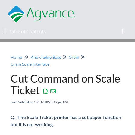
Table of Contents
Table of Contents
Toggl
Home
Knowledge Base
Grain
Home
Grain Scale Interface
Cut Command on Scale
Agvance Solutions Newsletter
Ticket
Release Notes
Last Modified on 12/21/2022 1:27 pm CST
Education
Q. The Scale Ticket printer has a cut paper function
but it is not working.
Knowledge Base