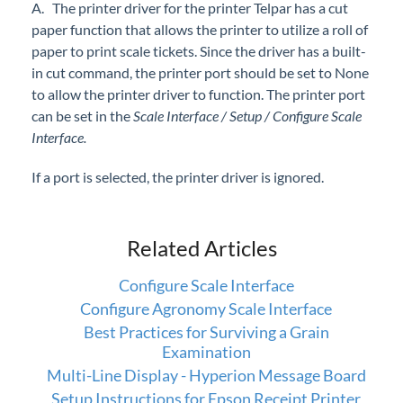
A. The printer driver for the printer Telpar has a cut
Professional Services
paper function that allows the printer to utilize a roll of
paper to print scale tickets. Since the driver has a built-
Product Roadmap
in cut command, the printer port should be set to None
to allow the printer driver to function. The printer port
Forms
can be set in the
Scale Interface / Setup / Configure Scale
Interface.
Agvance Website
If a port is selected, the printer driver is ignored.
Contact Support
Related Articles
Agvance Status
Configure Scale Interface
Configure Agronomy Scale Interface
Best Practices for Surviving a Grain
Examination
Multi-Line Display - Hyperion Message Board
Setup Instructions for Epson Receipt Printer