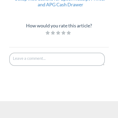
and APG Cash Drawer
How would you rate this article?