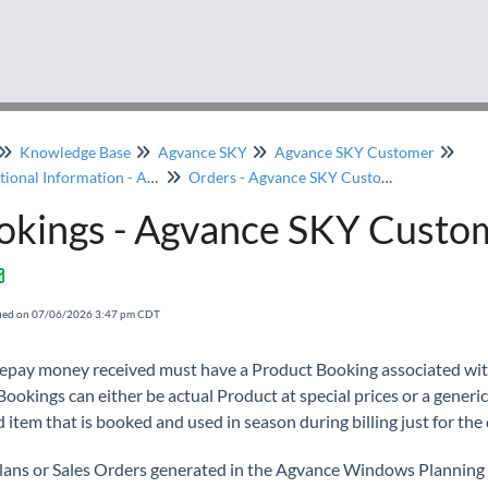
Knowledge Base
Agvance SKY
Agvance SKY Customer
Transactional Information - Agvance SKY Customer
Orders - Agvance SKY Customer
okings - Agvance SKY Custo
fied on 07/06/2026 3:47 pm CDT
epay money received must have a Product Booking associated with
ookings can either be actual Product at special prices or a generic
 item that is booked and used in season during billing just for the 
Plans or Sales Orders generated in the Agvance Windows Planning