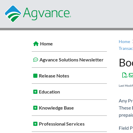
Home
Home
Bo
Agvance Solutions Newsletter
Release Notes
Last Modi
Education
Any Pr
Knowledge Base
These B
prepaid
Professional Services
Field 