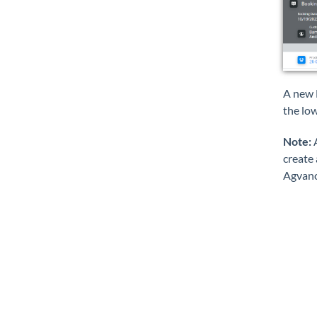
A new 
the lo
Note:
A
create 
Agvance