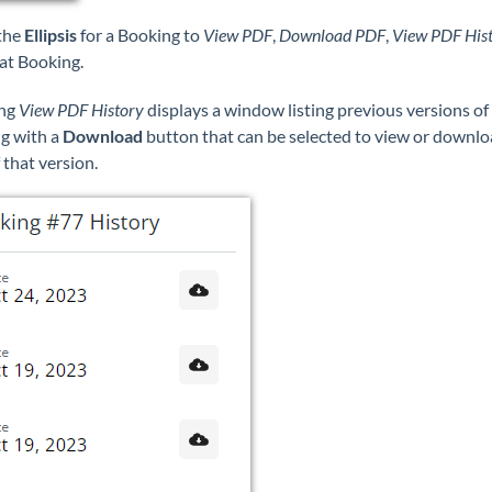
 the
Ellipsis
for a Booking to
View PDF
,
Download PDF
,
View PDF His
at Booking.
ing
View PDF History
displays a window listing previous versions of
g with a
Download
button that can be selected to view or downlo
that version.