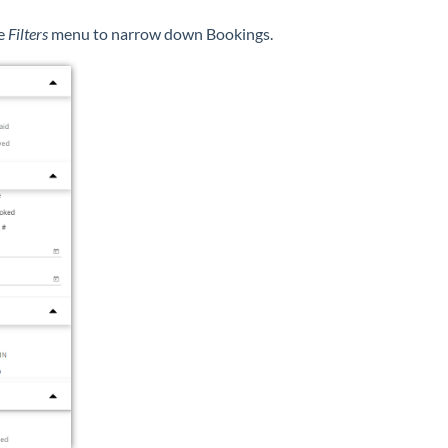
e
Filters
menu to narrow down Bookings.