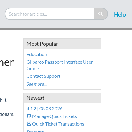
Help
Most Popular
Education
mer
Gilbarco Passport Interface User
Guide
Contact Support
See more...
Newest
 it.
4.1.2 | 08.03.2026
dollars.
Manage Quick Tickets
Quick Ticket Transactions
See more...