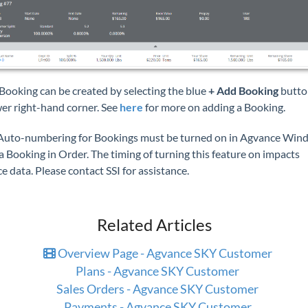
Booking can be created by selecting the blue
+ Add Booking
butto
wer right-hand corner. See
here
for more on adding a Booking.
uto-numbering for Bookings must be turned on in Agvance Win
a Booking in Order. The timing of turning this feature on impacts
 data. Please contact SSI for assistance.
Related Articles
Overview Page - Agvance SKY Customer
Plans - Agvance SKY Customer
Sales Orders - Agvance SKY Customer
Payments - Agvance SKY Customer