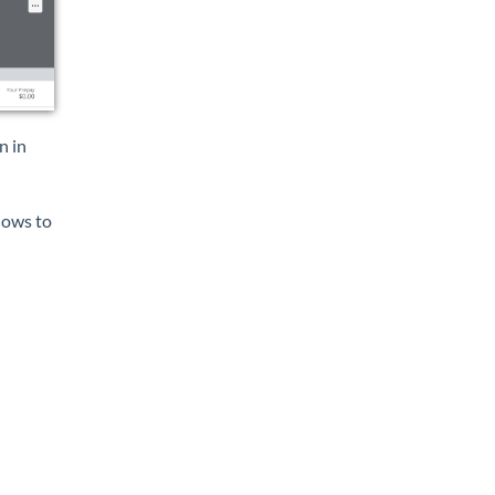
n in
dows to