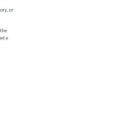
tory
, or
 the
ad a