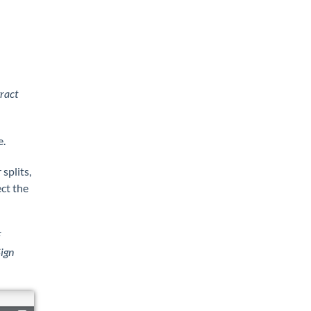
ract
e.
splits,
ect the
F
ign