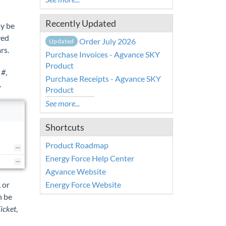
Recently Updated
ay be
ved
Order July 2026
Updated
rs.
Purchase Invoices - Agvance SKY
Product
 #
,
Purchase Receipts - Agvance SKY
.
Product
See more...
Shortcuts
Product Roadmap
Energy Force Help Center
Agvance Website
Energy Force Website
, or
n be
icket
,