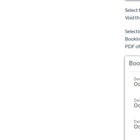
Select
Void
th
Select
Bookin
PDF of 