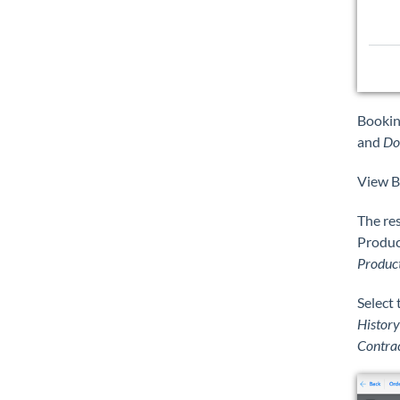
Bookin
and
Do
View B
The res
Product
Produc
Select
History
Contra