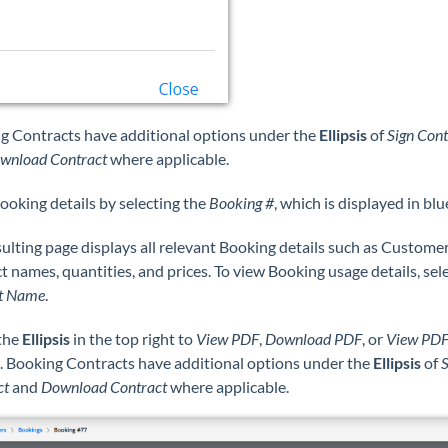
g Contracts have additional options under the
Ellipsis
of
Sign Cont
wnload Contract
where applicable.
ooking details by selecting the
Booking #
, which is displayed in blu
ulting page displays all relevant Booking details such as Customer 
 names, quantities, and prices. To view Booking usage details, sel
t Name
.
 the
Ellipsis
in the top right to
View PDF
,
Download PDF
, or
View PD
. Booking Contracts have additional options under the
Ellipsis
of
S
ct
and
Download Contract
where applicable.