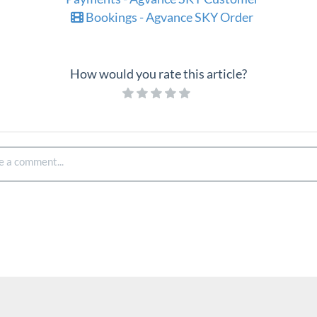
Bookings - Agvance SKY Order
How would you rate this article?