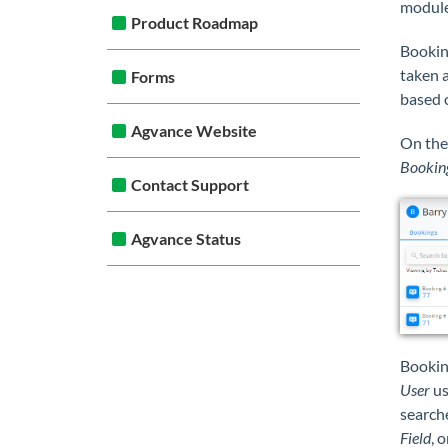
module
Product Roadmap
Booking
taken a
Forms
based o
Agvance Website
On th
Bookin
Contact Support
Agvance Status
Bookin
User
us
searche
Field
, 