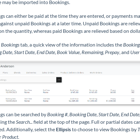
 may be imported into Bookings.
s can either be paid at the time they are entered, or payments m
gainst unpaid Bookings at a later time. Unpaid Bookings are relie
n the quantity, whereas paid Bookings are relieved based on dolla
e
Bookings
tab, a quick view of the information includes the
Booking
g Date
,
Start Date
,
End Date
,
Book Value
,
Remaining
,
Prepay
, and
User
gs can be searched by
Booking #
,
Booking Date
,
Start Date
,
End Date
ing the
Search...
field at the top of the page. Full or partial dates ca
d. Additionally, select the
Ellipsis
to choose to view Bookings by
T
or
Product
.