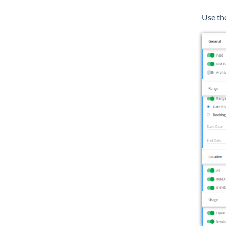
Use th