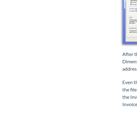
After 
Dimensi
addres
Even th
the fil
the Inv
Invoice