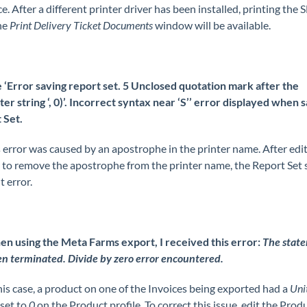
. After a different printer driver has been installed, printing the 
he
Print Delivery Ticket Documents
window will be available.
 ‘Error saving report set. 5 Unclosed quotation mark after the
er string ‘, 0)’. Incorrect syntax near ‘S’’ error displayed when s
 Set.
 error was caused by an apostrophe in the printer name. After edit
r to remove the apostrophe from the printer name, the Report Set 
 error.
n using the Meta Farms export, I received this error:
The stat
n terminated. Divide by zero error encountered.
his case, a product on one of the Invoices being exported had a
Uni
set to
0
on the Product profile. To correct this issue, edit the Prod