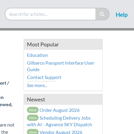
Help
Most Popular
Education
Gilbarco Passport Interface User
Guide
Contact Support
ort /
See more...
en
Newest
iewed,
Order August 2026
New
Scheduling Delivery Jobs
New
with AI - Agvance SKY Dispatch
are not
 the
Vendor August 2026
New