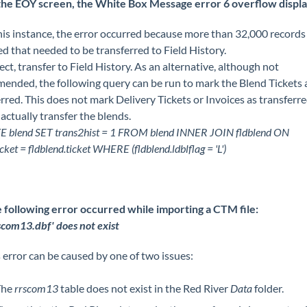
the EOY screen, the White Box Message error 6 overflow displa
his instance, the error occurred because more than 32,000 record
d that needed to be transferred to Field History.
ect, transfer to Field History. As an alternative, although not
ended, the following query can be run to mark the Blend Tickets 
rred. This does not mark Delivery Tickets or Invoices as transferre
 actually transfer the blends.
 blend SET trans2hist = 1 FROM blend INNER JOIN fldblend ON
icket = fldblend.ticket WHERE (fldblend.ldblflag = 'L')
 following error occurred while importing a CTM file:
rscom13.dbf' does not exist
 error can be caused by one of two issues:
The
rrscom13
table does not exist in the Red River
Data
folder.