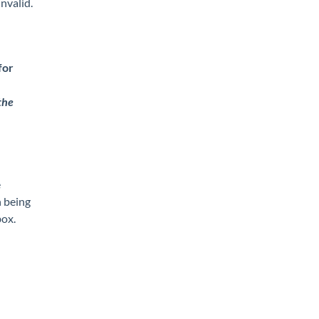
invalid.
for
the
e
n being
ox.