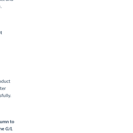
).
t
roduct
fter
fully.
umn to
the
G/L