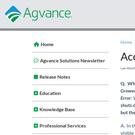
Home
Home
Ac
Agvance Solutions Newsletter
Last Modi
Release Notes
Q. Whe
Grower 
Education
Error:
shuts 
Knowledge Base
but the
Professional Services
A. In t
visible