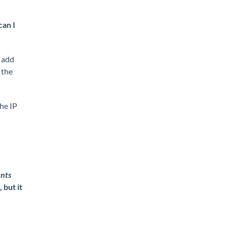
an I
 add
 the
the IP
ents
 but it