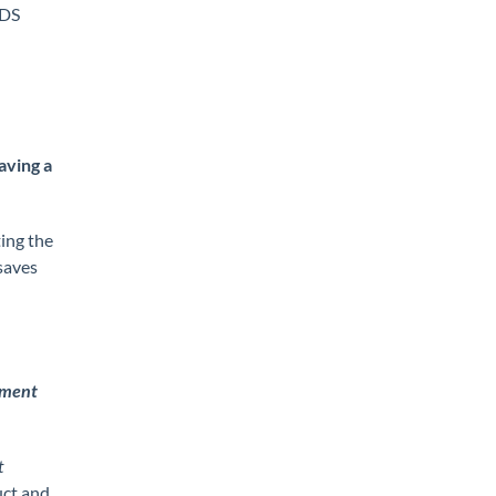
SDS
aving a
ing the
saves
ement
t
uct and