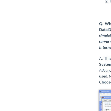
T
Q. Wha
Data D
simplef
server 
Interne
A. This
System
Advance
used. N
Choos