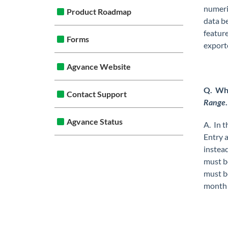
numeri
Product Roadmap
data b
featur
Forms
exporte
Agvance Website
Q. Whi
Contact Support
Range
Agvance Status
A. In t
Entry 
instead
must be
must b
month 