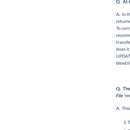
Q. At 
A. In t
returne
To corr
recomm
transfe
does it
UPDATE
blend.t
Q. The
File 'r
A. This