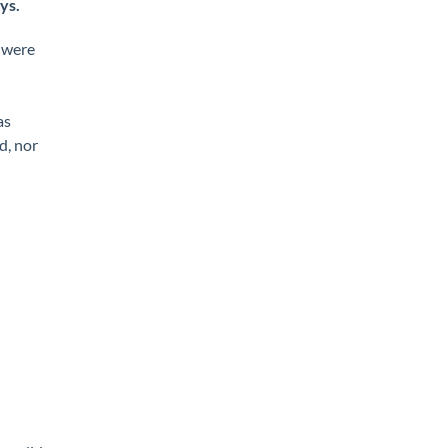
ys.
s were
as
d, nor