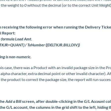
 the weight to
0
without the decimal (or to the correct
Unit Weight
m receiving the following error when running the Delivery Ticke
l Report:
n formula Load Amt.
ELTKJR>QUANT} / ToNumber ({DELTKJR.BILLDIV})
ing is non-numeric.
his case, there was a Product with an invalid package size in the P
.e. alpha character, extra decimal point or other invalid character). A
 the product to correct the package size, the report will run success
the
Add a Bill
screen, after double-clicking in the
G/L Account
col
the G/L account, the columns in the grid shift to the left, hiding 