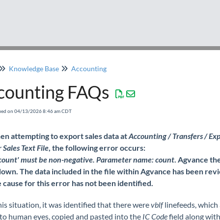
Knowledge Base
Accounting
counting FAQs
fied on 04/13/2026 8:46 am CDT
n attempting to export sales data at
Accounting / Transfers / Exp
Sales Text File
, the following error occurs:
 'count' must be non-negative. Parameter name: count
. Agvance th
down. The data included in the file within Agvance has been rev
 cause for this error has not been identified.
his situation, it was identified that there were
vblf
linefeeds, which 
 to human eyes, copied and pasted into the
IC Code
field along with