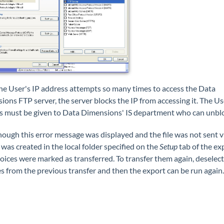
the User's IP address attempts so many times to access the Data
ons FTP server, the server blocks the IP from accessing it. The Us
s must be given to Data Dimensions' IS department who can unbloc
ough this error message was displayed and the file was not sent v
e was created in the local folder specified on the
Setup
tab of the ex
oices were marked as transferred. To transfer them again, deselect
s from the previous transfer and then the export can be run again.