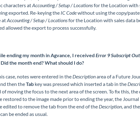
c characters at
Accounting / Setup / Locations
for the Location with 
eing exported. Re-keying the
IC Code
without using the copy/paste
e at
Accounting / Setup / Locations
for the Location with sales data b
d allowed the export to process successfully.
le ending my month in Agvance, I received
Error 9 Subscript Out
. Did the month end? What should I do?
his case, notes were entered in the
Description
area of a Future Jou
and then the
Tab
key was pressed which inserted a tab in the
Descri
 of moving the focus to the next area of the screen. To fix this, the
 restored to the image made prior to ending the year, the Journal
e edited to remove the tab from the end of the
Description
, and th
can be ended as usual.