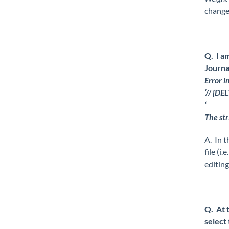
change
Q. I a
Journa
Error i
‘// {D
‘
The str
A. In t
file (i
editing
Q. At 
select 