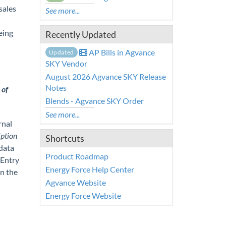
sales
See more...
eing
Recently Updated
AP Bills in Agvance
Updated
SKY Vendor
August 2026 Agvance SKY Release
Notes
 of
Blends - Agvance SKY Order
See more...
rnal
ption
Shortcuts
 data
Product Roadmap
 Entry
Energy Force Help Center
en the
Agvance Website
Energy Force Website