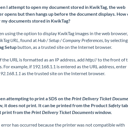
n I attempt to open my document stored in KwikTag, the web
r opens but then hangs up before the document displays. How c
y my documents stored in KwikTag?
n using the option to display KwikTag images in the web browser,
ikTag URL
, found at
Hub / Setup / Company Preferences
, by selecting
ag Setup
button, as a trusted site on the Internet browser.
f the URL is formatted as an IP address, add
http://
to the front of 
. For example, if 192.168.1.1 is entered as the URL address, enter
192.168.1.1
as the trusted site on the Internet browser.
n attempting to print a SDS on the
Print Delivery Ticket Docum
, it does not print. It can be printed from the Product
Safety
tab,
t print from the
Print Delivery Ticket Documents
window.
 error has occurred because the printer was not compatible with