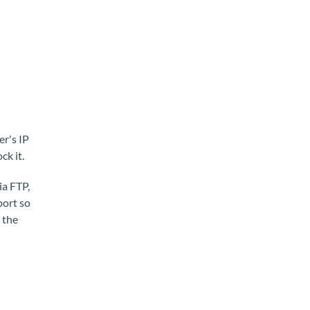
er's IP
k it.
ia FTP,
port so
 the