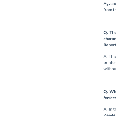
Agvance
from t
Q. The
charact
Report
A. This
printe
without
Q. Whe
has bee
A. In t
Weight