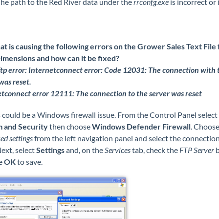
he path to the Red River data under the
rrconfg.exe
is incorrect or 
t is causing the following errors on the Grower Sales Text File 
imensions and how can it be fixed?
tp error: Internetconnect error: Code 12031: The connection with 
was reset.
tconnect error 12111: The connection to the server was reset
 could be a Windows firewall issue. From the Control Panel select
 and Security
then choose
Windows Defender Firewall
. Choos
d settings
from the left navigation panel and select the connectio
ext, select
Settings
and, on the
Services
tab, check the
FTP Server
b
e
OK
to save.