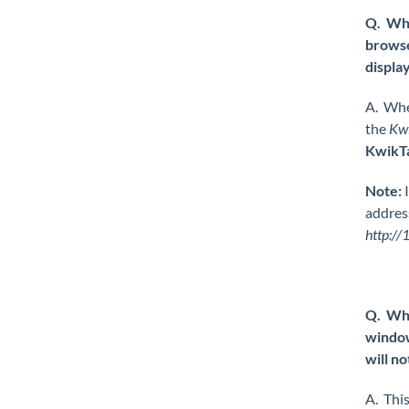
Q. Whe
browse
displa
A. Whe
the
Kw
KwikT
Note:
I
address
http://
Q. Whe
window
will no
A. This