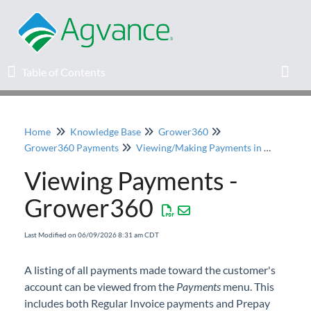
Table of Contents
Table of Contents
Toggl
Home
Knowledge Base
Grower360
Home
Grower360 Payments
Viewing/Making Payments in Grower360
Viewing Payments -
Agvance Solutions Newsletter
Grower360
Release Notes
Last Modified on 06/09/2026 8:31 am CDT
Education
A listing of all payments made toward the customer's
account can be viewed from the
Knowledge Base
Payments
menu. This
includes both Regular Invoice payments and Prepay