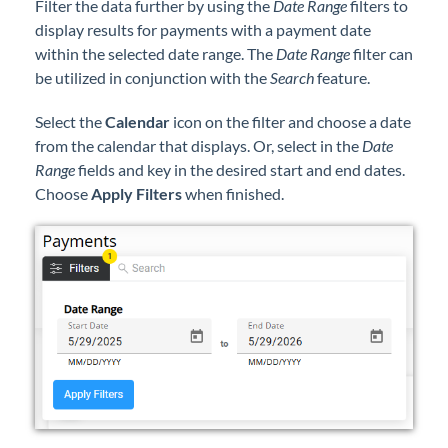
Filter the data further by using the
Date Range
filters to
display results for payments with a payment date
within the selected date range. The
Date Range
filter can
be utilized in conjunction with the
Search
feature.
Select the
Calendar
icon on the filter and choose a date
from the calendar that displays. Or, select in the
Date
Range
fields and key in the desired start and end dates.
Choose
Apply Filters
when finished.