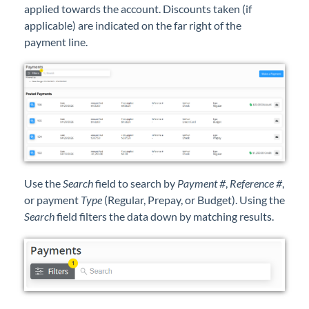
applied towards the account. Discounts taken (if
Professional Services
applicable) are indicated on the far right of the
payment line.
Product Roadmap
Forms
Agvance Website
Contact Support
Use the
Search
field to search by
Payment #
,
Reference #
,
Agvance Status
or payment
Type
(Regular, Prepay, or Budget). Using the
Search
field filters the data down by matching results.