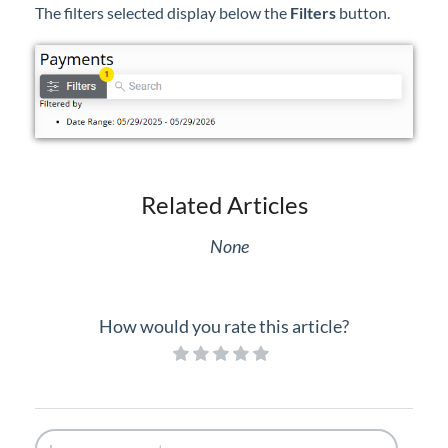
The filters selected display below the
Filters
button.
Related Articles
None
How would you rate this article?